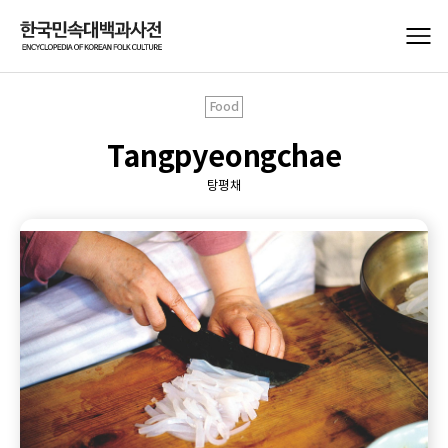
Food
Tangpyeongchae
탕평채