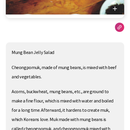
Mung Bean Jelly Salad
Cheongpomuk, made of mung beans, is mixed with beef
and vegetables.
Acorns, buckwheat, mung beans, etc., are ground to
make a fine flour, which is mixed with water and boiled
for a long time. Afterward, it hardens to create muk,
which Koreans love. Muk made with mung beans is
called cheongpomuk, and cheongpomuk mixed with