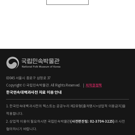
03045 서울시 종로구 삼청로 37
Copyright © 국립민속박물관. All Rights Reserved.
|
저작권정책
한국민속대백과사전 자료 이용 안내
1. 한국민속대백과사전의 텍스트는 공공누리 제2유형(출처명시+상업적 이용금지)을
적용합니다.
(사전편찬팀: 02-3704-3225)
2. 상업적 이용이 필요하시면 국립민속박물관
과 사전
협의하시기 바랍니다.