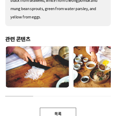
black from seaweed, white from cheongpomuk and
mung bean sprouts, green from water parsley, and
yellow from eggs.
관련 콘텐츠
목록