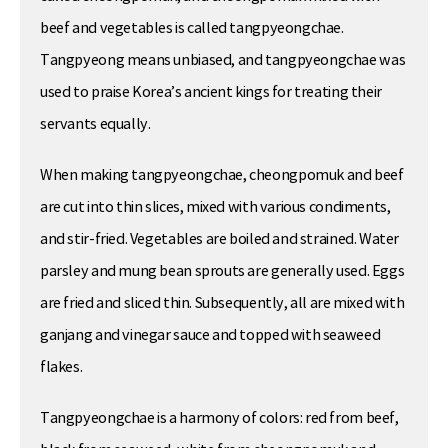
beef and vegetables is called tangpyeongchae.
Tangpyeong means unbiased, and tangpyeongchae was
used to praise Korea’s ancient kings for treating their
servants equally.
When making tangpyeongchae, cheongpomuk and beef
are cut into thin slices, mixed with various condiments,
and stir-fried. Vegetables are boiled and strained. Water
parsley and mung bean sprouts are generally used. Eggs
are fried and sliced thin. Subsequently, all are mixed with
ganjang and vinegar sauce and topped with seaweed
flakes.
Tangpyeongchae is a harmony of colors: red from beef,