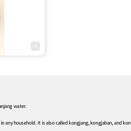
anjang water.
 in any household. It is also called kongjang, kongjaban, and k