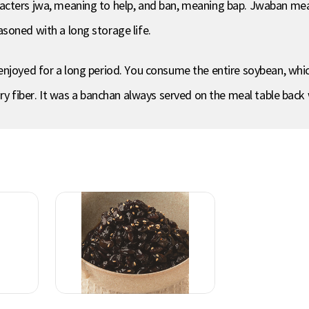
cters jwa, meaning to help, and ban, meaning bap. Jwaban means
soned with a long storage life.
enjoyed for a long period. You consume the entire soybean, wh
ary fiber. It was a banchan always served on the meal table back