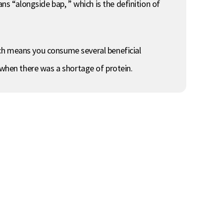
 “alongside bap, ” which is the definition of
ich means you consume several beneficial
 when there was a shortage of protein.