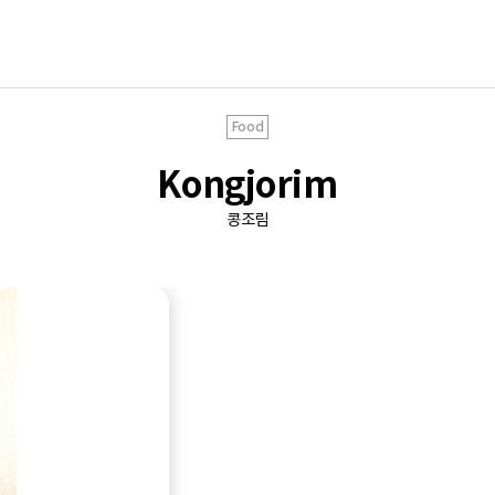
Food
Kongjorim
콩조림