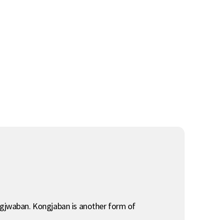
ongjwaban. Kongjaban is another form of