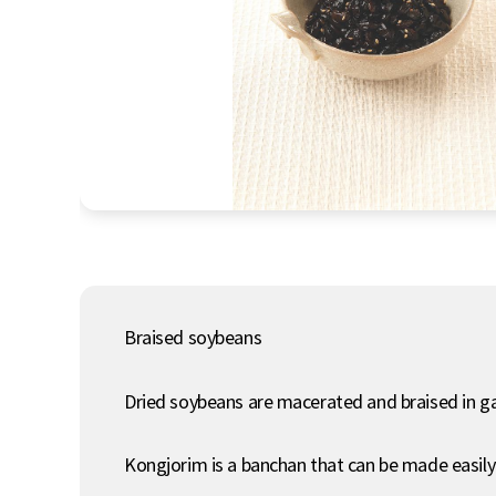
Braised soybeans
Dried soybeans are macerated and braised in g
Kongjorim is a banchan that can be made easily