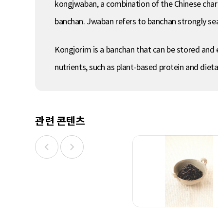
kongjwaban, a combination of the Chinese chara
banchan. Jwaban refers to banchan strongly sea
Kongjorim is a banchan that can be stored and 
nutrients, such as plant-based protein and diet
관련 콘텐츠