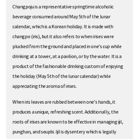
Changpoju is a representative springtime alcoholic
beverage consumed around May 5th of the lunar
calendar, which is a Korean holiday. It is made with
changpo (iris), but it also refers to when irises were
plucked from the ground and placed in one’s cup while
drinking at a tower, at a pavilion, or by the water. It is a
product of the fashionable drinking custom of enjoying
the holiday (May 5th of the lunar calendar) while
appreciating the aroma of irises.
When iris leaves are rubbed between one’s hands, it
produces a unique, refreshing scent. Additionally, the
roots of irises are known to be effective in managing ijil,
punghan, and seupbi. Ijil is dysentery which is legally