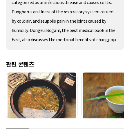
categorized as an infectious disease and causes colitis.
Punghan is an illness of the respiratory system caused
by cold air, and seupbi is pain in the joints caused by
humidity. Dongeui Bogam, the best medical book in the
East, also discusses the medicinal benefits of changpoju.
관련 콘텐츠