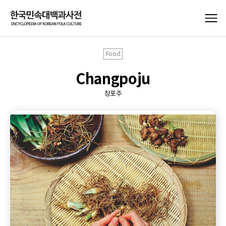
Food
Changpoju
창포주