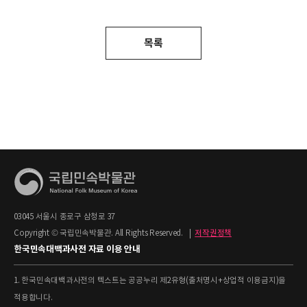
목록
03045 서울시 종로구 삼청로 37
Copyright © 국립민속박물관. All Rights Reserved.
|
저작권정책
한국민속대백과사전 자료 이용 안내
1. 한국민속대백과사전의 텍스트는 공공누리 제2유형(출처명시+상업적 이용금지)을
적용합니다.