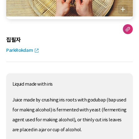
집필자
ParkRokdam
Liquid made with iris
Juice made by crushing iris roots with godubap (bap used
for making alcohol) is fermented with yeast (fermenting
agent used for making alcohol), or thinly cut iris leaves
are placed in a jar or cup of alcohol.