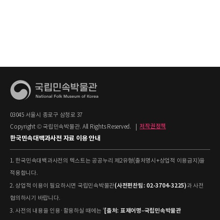
03045 서울시 종로구 삼청로 37
Copyright © 국립민속박물관. All Rights Reserved.
|
저작권정책
한국민속대백과사전 자료 이용 안내
1. 한국민속대백과사전의 텍스트는 공공누리 제2유형(출처명시+상업적 이용금지)을
적용합니다.
(사전편찬팀: 02-3704-3225)
2. 상업적 이용이 필요하시면 국립민속박물관
과 사전
협의하시기 바랍니다.
[출처: 표제어명–국립민속박물관
3. 사전의 내용을 인용·활용하실 때에는 '