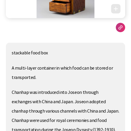
stackable food box
A multi-layer container in which food can be stored or
transported.
Chanhap was introduced into Joseon through
exchanges with China and Japan. Joseon adopted
chanhap through various channels with China and Japan.
Chanhap were used for royal ceremonies and food
transportation during the Joseon Dynasty(1392-1910).