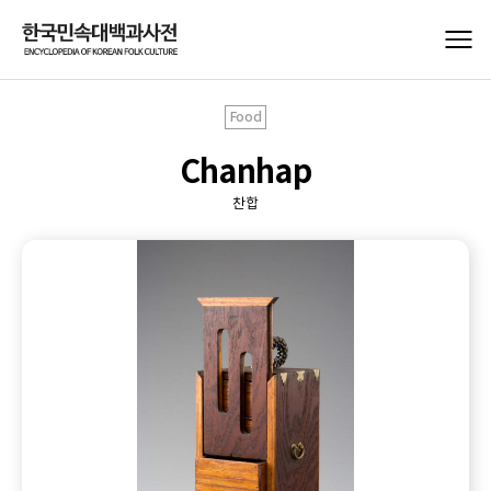
Food
Chanhap
찬합