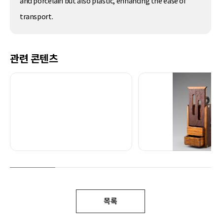
and porcelain but also plastic, enhancing the ease of
transport.
관련 콘텐츠
목록