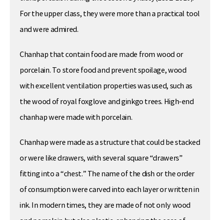
For the upper class, they were more than a practical tool
and were admired.
Chanhap that contain food are made from wood or
porcelain. To store food and prevent spoilage, wood
with excellent ventilation properties was used, such as
the wood of royal foxglove and ginkgo trees. High-end
chanhap were made with porcelain.
Chanhap were made as a structure that could be stacked
or were like drawers, with several square “drawers”
fitting into a “chest.” The name of the dish or the order
of consumption were carved into each layer or written in
ink. In modern times, they are made of not only wood