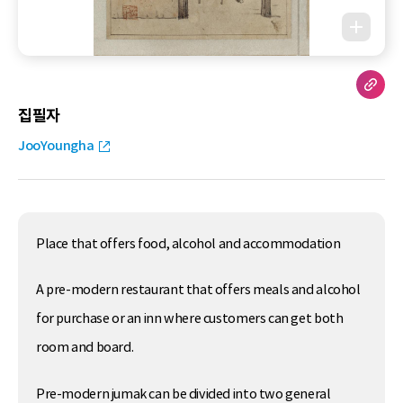
집필자
JooYoungha
Place that offers food, alcohol and accommodation
A pre-modern restaurant that offers meals and alcohol
for purchase or an inn where customers can get both
room and board.
Pre-modern jumak can be divided into two general