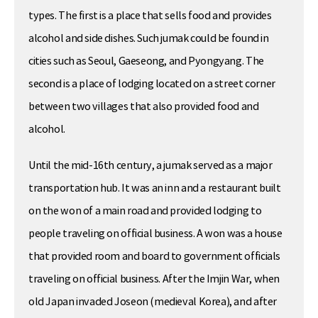
types. The first is a place that sells food and provides
alcohol and side dishes. Such jumak could be found in
cities such as Seoul, Gaeseong, and Pyongyang. The
second is a place of lodging located on a street corner
between two villages that also provided food and
alcohol.
Until the mid-16th century, a jumak served as a major
transportation hub. It was an inn and a restaurant built
on the won of a main road and provided lodging to
people traveling on official business. A won was a house
that provided room and board to government officials
traveling on official business. After the Imjin War, when
old Japan invaded Joseon (medieval Korea), and after