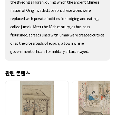
the Byeongja Horan, during which the ancient Chinese
nation of Qing invaded Joseon, these wons were
replaced with private facilities for lodging and eating,
called jumak. After the 18th century, as business
flourished, streets lined with jumak were created outside
or at the crossroads of eupchi, a town where
government officials for military affairs stayed.
관련 콘텐츠