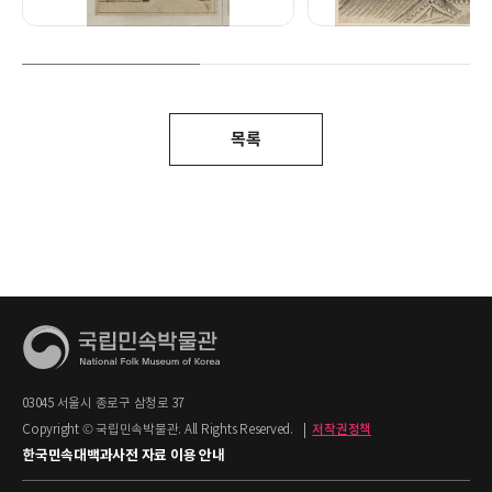
목록
03045 서울시 종로구 삼청로 37
Copyright © 국립민속박물관. All Rights Reserved.
|
저작권정책
한국민속대백과사전 자료 이용 안내