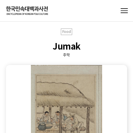
Food
Jumak
주막