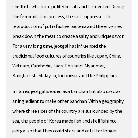
shellfish, which are pickled in salt and fermented. During
the fermentation process, the salt suppresses the
reproduction of putrefactive bacteria and the enzymes
break down the meat to create a salty and unique savor.
For a very long time, jeotgal has influenced the
traditional food cultures of countries like Japan, China,
Vietnam, Cambodia, Laos, Thailand, Myanmar,
Bangladesh, Malaysia, Indonesia, and the Philippines.
In Korea, jeotgal is eaten as a banchan but also used as
an ingredient to make other banchan. With a geography
where three sides of the country are surrounded by the
sea, the people of Korea made fish and shellfish into
jeotgal so that they could store and eat it for longer.