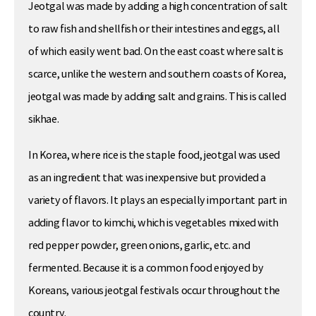
Jeotgal was made by adding a high concentration of salt
to raw fish and shellfish or their intestines and eggs, all
of which easily went bad. On the east coast where salt is
scarce, unlike the western and southern coasts of Korea,
jeotgal was made by adding salt and grains. This is called
sikhae.
In Korea, where rice is the staple food, jeotgal was used
as an ingredient that was inexpensive but provided a
variety of flavors. It plays an especially important part in
adding flavor to kimchi, which is vegetables mixed with
red pepper powder, green onions, garlic, etc. and
fermented. Because it is a common food enjoyed by
Koreans, various jeotgal festivals occur throughout the
country.