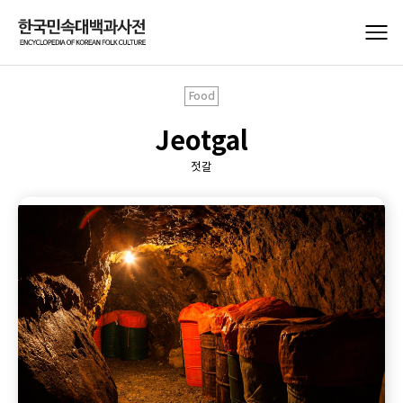
Food
Jeotgal
젓갈