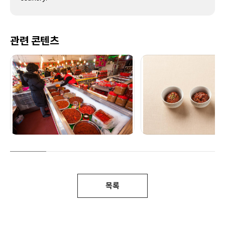
관련 콘텐츠
목록