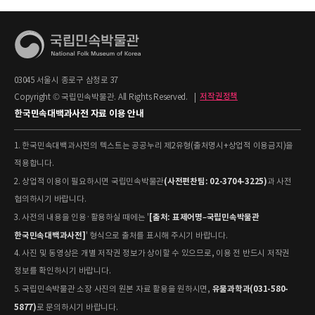
03045 서울시 종로구 삼청로 37
Copyright © 국립민속박물관. All Rights Reserved.
|
저작권정책
한국민속대백과사전 자료 이용 안내
1. 한국민속대백과사전의 텍스트는 공공누리 제2유형(출처명시+상업적 이용금지)을
적용합니다.
(사전편찬팀: 02-3704-3225)
2. 상업적 이용이 필요하시면 국립민속박물관
과 사전
협의하시기 바랍니다.
[출처: 표제어명–국립민속박물관
3. 사전의 내용을 인용·활용하실 때에는 '
한국민속대백과사전]
' 형식으로 출처를 표시해 주시기 바랍니다.
4. 사진 및 동영상은 개별 저작권 정보가 상이할 수 있으므로, 이용 전 반드시 저작권
정보를 확인하시기 바랍니다.
유물과학과(031-580-
5. 국립민속박물관 소장 사진의 원본 자료 활용을 원하시면,
5877)
로 문의하시기 바랍니다.