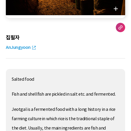
집필자
AnJungyoon
Salted food
Fish and shellfish are pickled in salt etc. and fermented.
Jeotgal is a fermented food with a long history in a rice
farming culture in which rice is the traditional staple of
the diet. Usually, the main ingredients are fish and