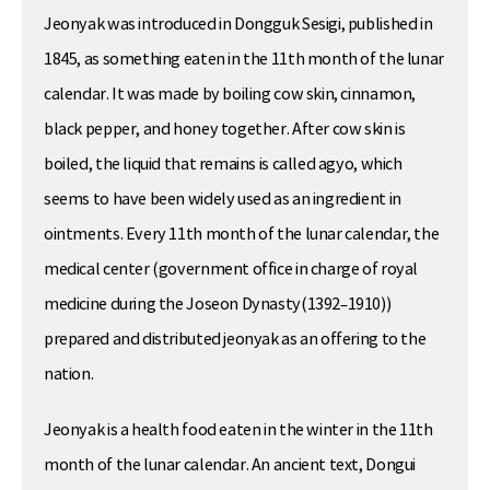
Jeonyak was introduced in Dongguk Sesigi, published in
1845, as something eaten in the 11th month of the lunar
calendar. It was made by boiling cow skin, cinnamon,
black pepper, and honey together. After cow skin is
boiled, the liquid that remains is called agyo, which
seems to have been widely used as an ingredient in
ointments. Every 11th month of the lunar calendar, the
medical center (government office in charge of royal
medicine during the Joseon Dynasty(1392–1910))
prepared and distributed jeonyak as an offering to the
nation.
Jeonyak is a health food eaten in the winter in the 11th
month of the lunar calendar. An ancient text, Dongui