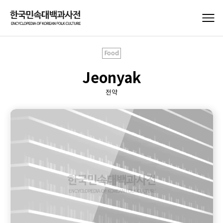
Food
Jeonyak
전약