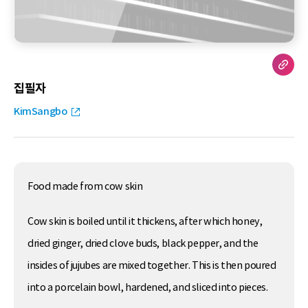
집필자
KimSangbo
Food made from cow skin
Cow skin is boiled until it thickens, after which honey,
dried ginger, dried clove buds, black pepper, and the
insides of jujubes are mixed together. This is then poured
into a porcelain bowl, hardened, and sliced into pieces.