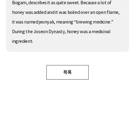
Bogam, describes it as quite sweet. Because a lot of
honey was added and it was boiled over an open flame,
it was named jeonyak, meaning “brewing medicine.”
During the Joseon Dynasty, honey was a medicinal
ingredient.
목록