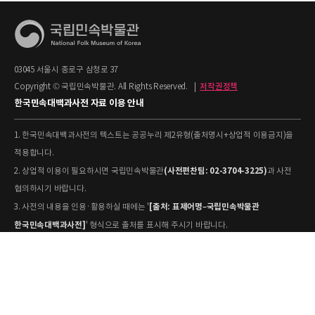
03045 서울시 종로구 삼청로 37
Copyright © 국립민속박물관. All Rights Reserved.
|
저작권정책
한국민속대백과사전 자료 이용 안내
1. 한국민속대백과사전의 텍스트는 공공누리 제2유형(출처명시+상업적 이용금지)을
적용합니다.
(사전편찬팀: 02-3704-3225)
2. 상업적 이용이 필요하시면 국립민속박물관
과 사전
협의하시기 바랍니다.
[출처: 표제어명–국립민속박물관
3. 사전의 내용을 인용·활용하실 때에는 '
한국민속대백과사전]
' 형식으로 출처를 표시해 주시기 바랍니다.
4. 사진 및 동영상은 개별 저작권 정보가 상이할 수 있으므로, 이용 전 반드시 저작권
정보를 확인하시기 바랍니다.
유물과학과(031-580-
5. 국립민속박물관 소장 사진의 원본 자료 활용을 원하시면,
5877)
로 문의하시기 바랍니다.