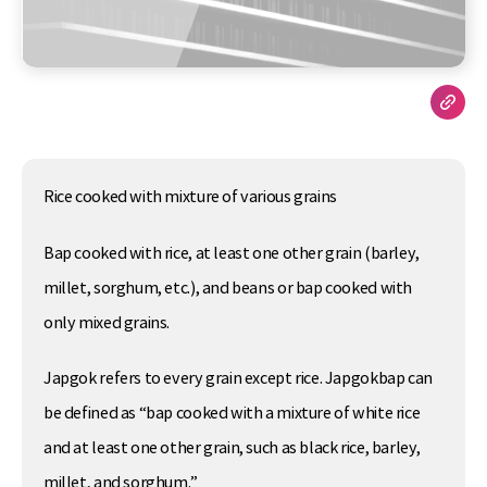
Rice cooked with mixture of various grains
Bap cooked with rice, at least one other grain (barley,
millet, sorghum, etc.), and beans or bap cooked with
only mixed grains.
Japgok refers to every grain except rice. Japgokbap can
be defined as “bap cooked with a mixture of white rice
and at least one other grain, such as black rice, barley,
millet, and sorghum.”