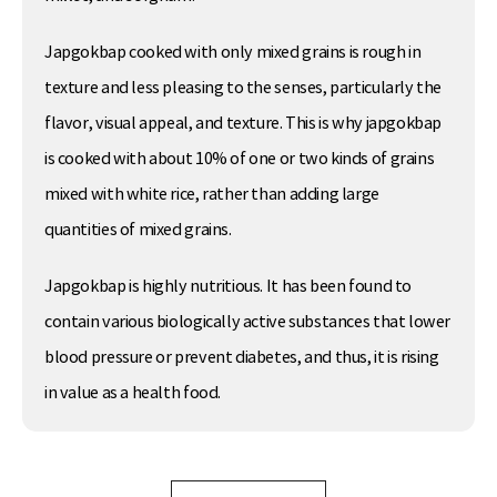
Japgokbap cooked with only mixed grains is rough in
texture and less pleasing to the senses, particularly the
flavor, visual appeal, and texture. This is why japgokbap
is cooked with about 10% of one or two kinds of grains
mixed with white rice, rather than adding large
quantities of mixed grains.
Japgokbap is highly nutritious. It has been found to
contain various biologically active substances that lower
blood pressure or prevent diabetes, and thus, it is rising
in value as a health food.