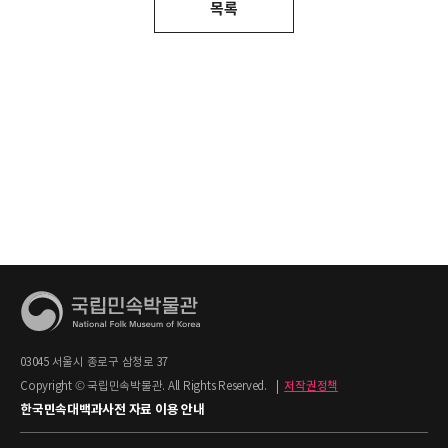
목록
03045 서울시 종로구 삼청로 37
Copyright © 국립민속박물관. All Rights Reserved.
|
저작권정책
한국민속대백과사전 자료 이용 안내