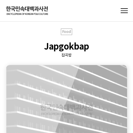
Food
Japgokbap
잡곡밥