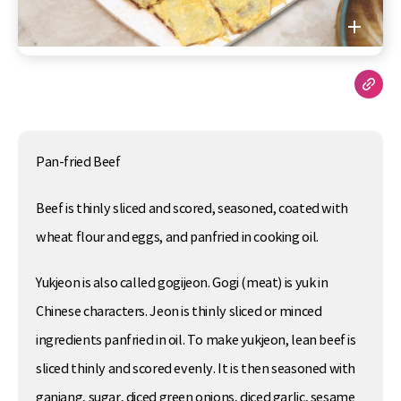
Pan-fried Beef
Beef is thinly sliced and scored, seasoned, coated with
wheat flour and eggs, and panfried in cooking oil.
Yukjeon is also called gogijeon. Gogi (meat) is yuk in
Chinese characters. Jeon is thinly sliced or minced
ingredients panfried in oil. To make yukjeon, lean beef is
sliced thinly and scored evenly. It is then seasoned with
ganjang, sugar, diced green onions, diced garlic, sesame