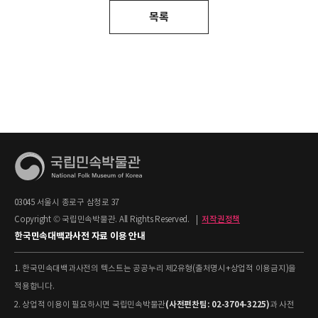
목록
03045 서울시 종로구 삼청로 37
Copyright © 국립민속박물관. All Rights Reserved.
|
저작권정책
한국민속대백과사전 자료 이용 안내
1. 한국민속대백과사전의 텍스트는 공공누리 제2유형(출처명시+상업적 이용금지)을
적용합니다.
(사전편찬팀: 02-3704-3225)
2. 상업적 이용이 필요하시면 국립민속박물관
과 사전