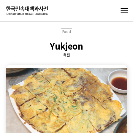
Food
Yukjeon
육전