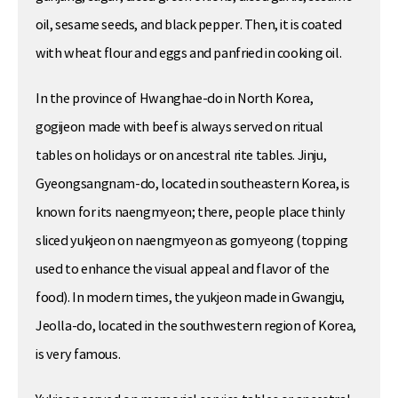
oil, sesame seeds, and black pepper. Then, it is coated
with wheat flour and eggs and panfried in cooking oil.
In the province of Hwanghae-do in North Korea,
gogijeon made with beef is always served on ritual
tables on holidays or on ancestral rite tables. Jinju,
Gyeongsangnam-do, located in southeastern Korea, is
known for its naengmyeon; there, people place thinly
sliced yukjeon on naengmyeon as gomyeong (topping
used to enhance the visual appeal and flavor of the
food). In modern times, the yukjeon made in Gwangju,
Jeolla-do, located in the southwestern region of Korea,
is very famous.