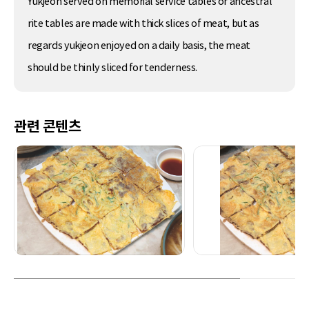
Yukjeon served on memorial service tables or ancestral
rite tables are made with thick slices of meat, but as
regards yukjeon enjoyed on a daily basis, the meat
should be thinly sliced for tenderness.
관련 콘텐츠