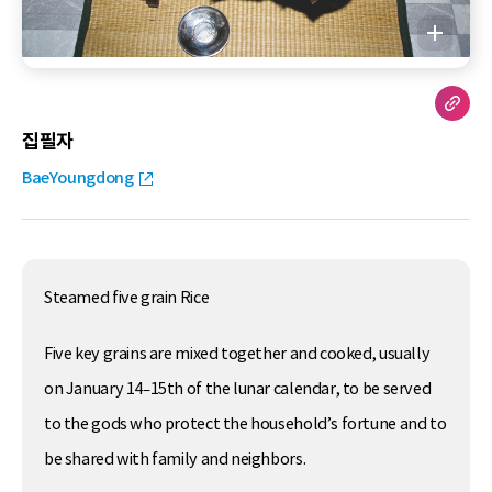
집필자
BaeYoungdong
Steamed five grain Rice
Five key grains are mixed together and cooked, usually
on January 14–15th of the lunar calendar, to be served
to the gods who protect the household’s fortune and to
be shared with family and neighbors.