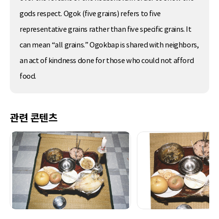
gods respect. Ogok (five grains) refers to five
representative grains rather than five specific grains. It
can mean “all grains.” Ogokbap is shared with neighbors,
an act of kindness done for those who could not afford
food.
관련 콘텐츠