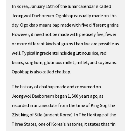
In Korea, January 15th of the lunar calendar is called
Jeongwol Daeboreum. Ogokbap is usually made on this
day. Ogokbap means bap made with five different grains.
However, it need not be made with precisely five; fewer
or more different kinds of grains than five are possible as
well. Typical ingredients include glutinous rice, red
beans, sorghum, glutinous millet, millet, and soybeans.
Ogokbap is also called chalbap.
The history of chalbap made and consumed on
Jeongwol Daeboreum began 1, 500 years ago, as
recorded in an anecdote from the time of King Soji, the
21st king of Silla (ancient Korea). In The Heritage of the
Three States, one of Korea’s histories, it states that “in