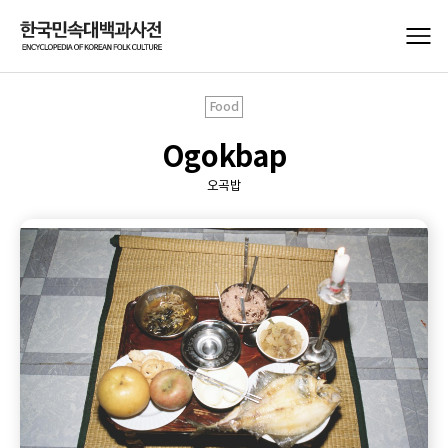
Food
Ogokbap
오곡밥