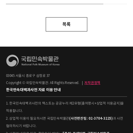
목록
03045 서울시 종로구 삼청로 37
Copyright © 국립민속박물관. All Rights Reserved.
|
저작권정책
한국민속대백과사전 자료 이용 안내
1. 한국민속대백과사전의 텍스트는 공공누리 제2유형(출처명시+상업적 이용금지)을
적용합니다.
(사전편찬팀: 02-3704-3225)
2. 상업적 이용이 필요하시면 국립민속박물관
과 사전
협의하시기 바랍니다.