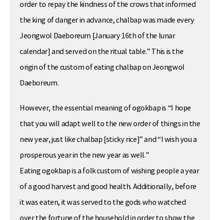
order to repay the kindness of the crows that informed
the king of danger in advance, chalbap was made every
Jeongwol Daeboreum [January 16th of the lunar
calendar] and served on the ritual table.” This is the
origin of the custom of eating chalbap on Jeongwol
Daeboreum.
However, the essential meaning of ogokbap is “I hope
that you will adapt well to the new order of things in the
new year, just like chalbap [sticky rice]” and “I wish you a
prosperous year in the new year as well.”
Eating ogokbap is a folk custom of wishing people a year
of a good harvest and good health. Additionally, before
it was eaten, it was served to the gods who watched
over the fortune of the household in order to show the