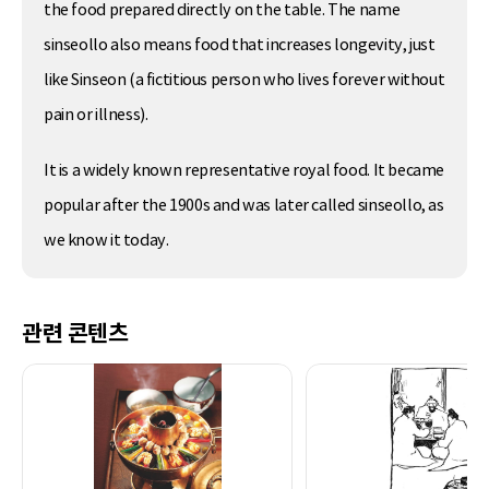
the food prepared directly on the table. The name
sinseollo also means food that increases longevity, just
like Sinseon (a fictitious person who lives forever without
pain or illness).
It is a widely known representative royal food. It became
popular after the 1900s and was later called sinseollo, as
we know it today.
관련 콘텐츠