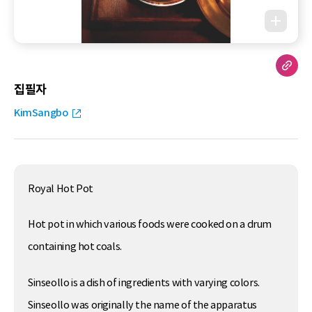
집필자
KimSangbo
Royal Hot Pot
Hot pot in which various foods were cooked on a drum
containing hot coals.
Sinseollo is a dish of ingredients with varying colors.
Sinseollo was originally the name of the apparatus