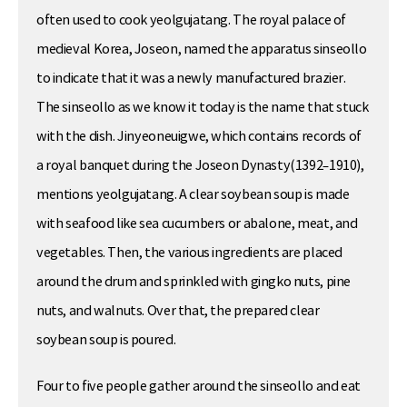
often used to cook yeolgujatang. The royal palace of
medieval Korea, Joseon, named the apparatus sinseollo
to indicate that it was a newly manufactured brazier.
The sinseollo as we know it today is the name that stuck
with the dish. Jinyeoneuigwe, which contains records of
a royal banquet during the Joseon Dynasty(1392–1910),
mentions yeolgujatang. A clear soybean soup is made
with seafood like sea cucumbers or abalone, meat, and
vegetables. Then, the various ingredients are placed
around the drum and sprinkled with gingko nuts, pine
nuts, and walnuts. Over that, the prepared clear
soybean soup is poured.
Four to five people gather around the sinseollo and eat