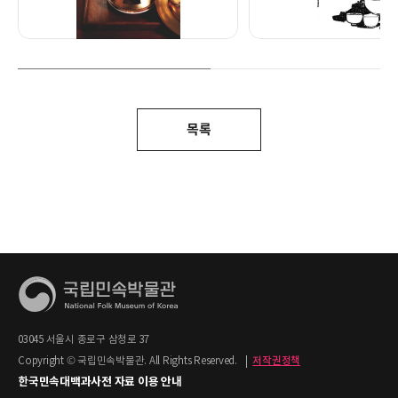
목록
03045 서울시 종로구 삼청로 37
Copyright © 국립민속박물관. All Rights Reserved.
|
저작권정책
한국민속대백과사전 자료 이용 안내