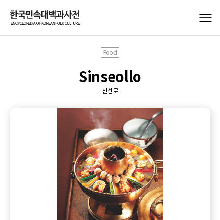
Food
Sinseollo
신선로