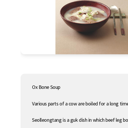
Ox Bone Soup
Various parts of a cow are boiled for a long tim
Seolleongtang is a guk dish in which beef leg 