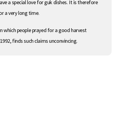
ve a special love for guk dishes. It is therefore
r a very long time.
n which people prayed for a good harvest
992, finds such claims unconvincing.