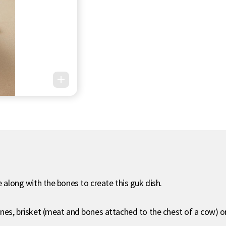
e along with the bones to create this guk dish.
bones, brisket (meat and bones attached to the chest of a cow) 