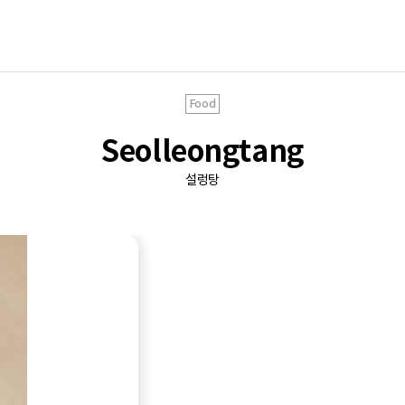
Food
Seolleongtang
설렁탕