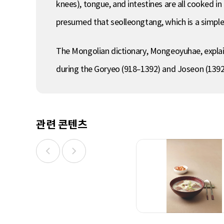
knees), tongue, and intestines are all cooked in 
presumed that seolleongtang, which is a simple
The Mongolian dictionary, Mongeoyuhae, explai
during the Goryeo (918–1392) and Joseon (1392
관련 콘텐츠