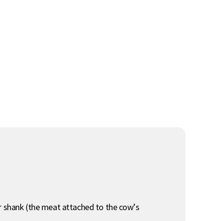
or shank (the meat attached to the cow’s