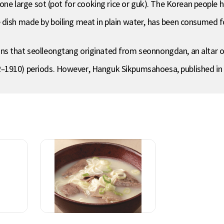
one large sot (pot for cooking rice or guk). The Korean people ha
 dish made by boiling meat in plain water, has been consumed fo
ns that seolleongtang originated from seonnongdan, an altar o
–1910) periods. However, Hanguk Sikpumsahoesa, published in 1