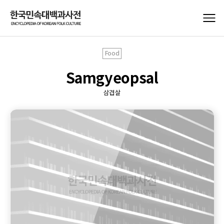
Food
Samgyeopsal
삼겹살