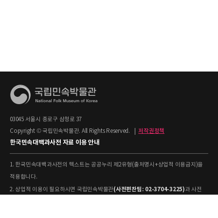
03045 서울시 종로구 삼청로 37
Copyright © 국립민속박물관. All Rights Reserved.
|
저작권정책
한국민속대백과사전 자료 이용 안내
1. 한국민속대백과사전의 텍스트는 공공누리 제2유형(출처명시+상업적 이용금지)을
적용합니다.
(사전편찬팀: 02-3704-3225)
2. 상업적 이용이 필요하시면 국립민속박물관
과 사전
협의하시기 바랍니다.
[출처: 표제어명–국립민속박물관
3. 사전의 내용을 인용·활용하실 때에는 '