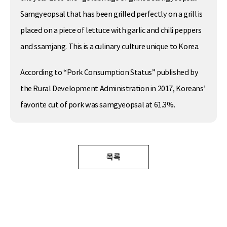
Samgyeopsal that has been grilled perfectly on a grill is
placed on a piece of lettuce with garlic and chili peppers
and ssamjang. This is a culinary culture unique to Korea.
According to “Pork Consumption Status” published by
the Rural Development Administration in 2017, Koreans’
favorite cut of pork was samgyeopsal at 61.3%.
목록