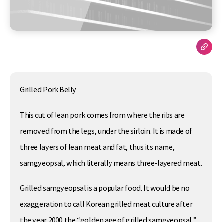
Grilled Pork Belly
This cut of lean pork comes from where the ribs are
removed from the legs, under the sirloin. It is made of
three layers of lean meat and fat, thus its name,
samgyeopsal, which literally means three-layered meat.
Grilled samgyeopsal is a popular food. It would be no
exaggeration to call Korean grilled meat culture after
the year 2000 the “golden age of grilled samgyeopsal.”