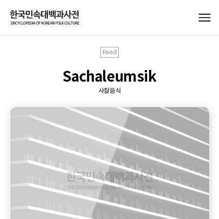
Food
Sachaleumsik
사찰음식