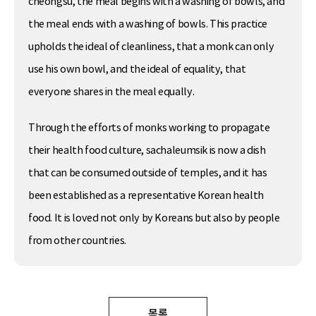
cheongsu, the meal begins with a washing of bowls, and
the meal ends with a washing of bowls. This practice
upholds the ideal of cleanliness, that a monk can only
use his own bowl, and the ideal of equality, that
everyone shares in the meal equally.
Through the efforts of monks working to propagate
their health food culture, sachaleumsik is now a dish
that can be consumed outside of temples, and it has
been established as a representative Korean health
food. It is loved not only by Koreans but also by people
from other countries.
목록