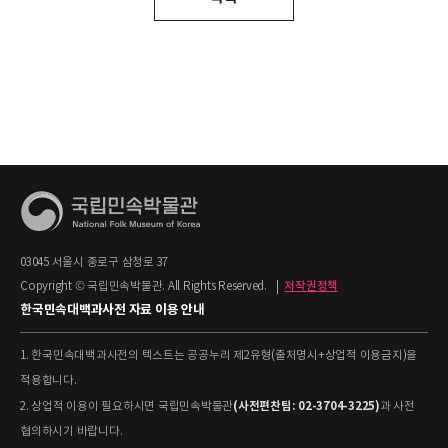
03045 서울시 종로구 삼청로 37
Copyright © 국립민속박물관. All Rights Reserved.
|
저작권정책
한국민속대백과사전 자료 이용 안내
1. 한국민속대백과사전의 텍스트는 공공누리 제2유형(출처명시+상업적 이용금지)을
적용합니다.
(사전편찬팀: 02-3704-3225)
2. 상업적 이용이 필요하시면 국립민속박물관
과 사전
협의하시기 바랍니다.