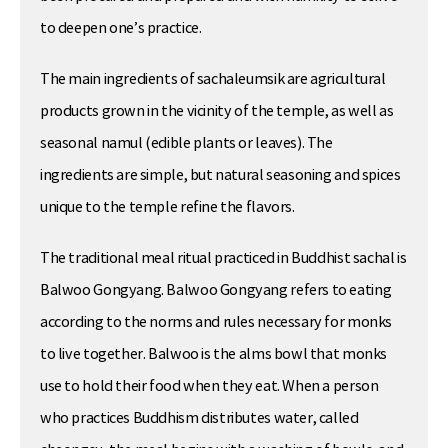
to deepen one’s practice.
The main ingredients of sachaleumsik are agricultural
products grown in the vicinity of the temple, as well as
seasonal namul (edible plants or leaves). The
ingredients are simple, but natural seasoning and spices
unique to the temple refine the flavors.
The traditional meal ritual practiced in Buddhist sachal is
Balwoo Gongyang. Balwoo Gongyang refers to eating
according to the norms and rules necessary for monks
to live together. Balwoo is the alms bowl that monks
use to hold their food when they eat. When a person
who practices Buddhism distributes water, called