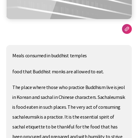
Meals consumed in buddhist temples
food that Buddhist monks are allowed to eat.
The place where those who practice Buddhism live is jeol
in Korean and sachal in Chinese characters. Sachaleumsik
is food eaten in such places. The very act of consuming
sachaleumsik is a practice. It is the essential spirit of
sachal etiquette to be thankful for the food that has
been procured and prepared and with humility to strive