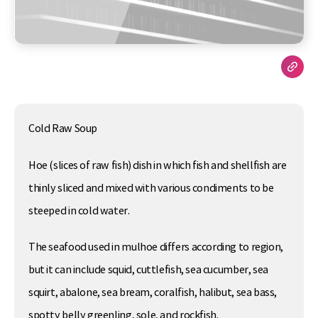
Cold Raw Soup
Hoe (slices of raw fish) dish in which fish and shellfish are
thinly sliced and mixed with various condiments to be
steeped in cold water.
The seafood used in mulhoe differs according to region,
but it can include squid, cuttlefish, sea cucumber, sea
squirt, abalone, sea bream, coralfish, halibut, sea bass,
spotty belly greenling, sole, and rockfish.