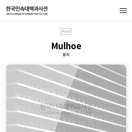
Food
Mulhoe
물회