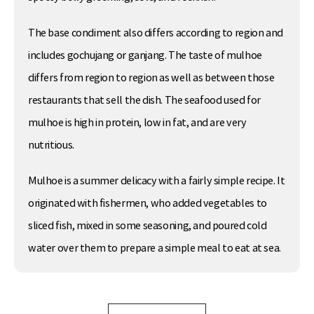
The base condiment also differs according to region and
includes gochujang or ganjang. The taste of mulhoe
differs from region to region as well as between those
restaurants that sell the dish. The seafood used for
mulhoe is high in protein, low in fat, and are very
nutritious.
Mulhoe is a summer delicacy with a fairly simple recipe. It
originated with fishermen, who added vegetables to
sliced fish, mixed in some seasoning, and poured cold
water over them to prepare a simple meal to eat at sea.