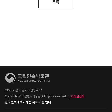
목록
03045 서울시 종로구 삼청로 37
Copyright © 국립민속박물관. All Rights Reserved.
|
저작권정책
한국민속대백과사전 자료 이용 안내