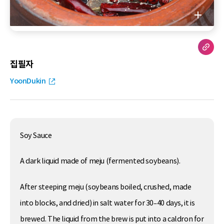
집필자
YoonDukin
Soy Sauce
A dark liquid made of meju (fermented soybeans).
After steeping meju (soybeans boiled, crushed, made
into blocks, and dried) in salt water for 30–40 days, it is
brewed. The liquid from the brew is put into a caldron for