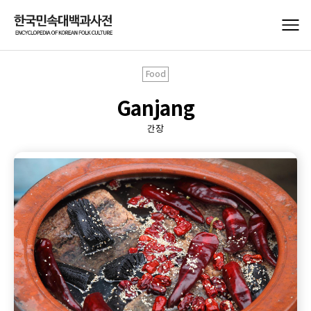
Food
Ganjang
간장