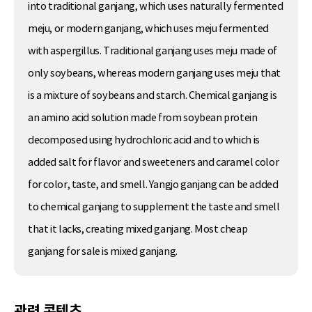
into traditional ganjang, which uses naturally fermented
meju, or modern ganjang, which uses meju fermented
with aspergillus. Traditional ganjang uses meju made of
only soybeans, whereas modern ganjang uses meju that
is a mixture of soybeans and starch. Chemical ganjang is
an amino acid solution made from soybean protein
decomposed using hydrochloric acid and to which is
added salt for flavor and sweeteners and caramel color
for color, taste, and smell. Yangjo ganjang can be added
to chemical ganjang to supplement the taste and smell
that it lacks, creating mixed ganjang. Most cheap
ganjang for sale is mixed ganjang.
관련 콘텐츠