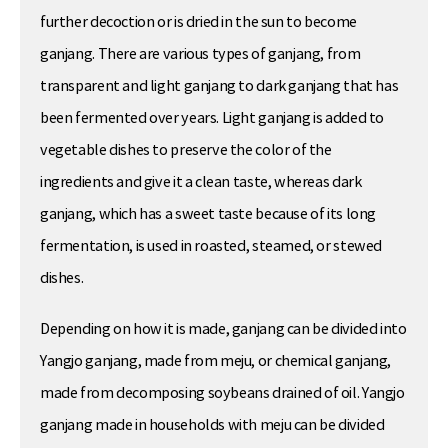
further decoction or is dried in the sun to become
ganjang. There are various types of ganjang, from
transparent and light ganjang to dark ganjang that has
been fermented over years. Light ganjang is added to
vegetable dishes to preserve the color of the
ingredients and give it a clean taste, whereas dark
ganjang, which has a sweet taste because of its long
fermentation, is used in roasted, steamed, or stewed
dishes.
Depending on how it is made, ganjang can be divided into
Yangjo ganjang, made from meju, or chemical ganjang,
made from decomposing soybeans drained of oil. Yangjo
ganjang made in households with meju can be divided