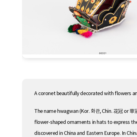
A coronet beautifully decorated with flowers 
The name hwagwan (Kor. 화관, Chin. 花冠 or 華冠, lit
flower-shaped ornaments in hats to express the
discovered in China and Eastern Europe. In Chi