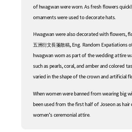
of hwagwan were worn. As fresh flowers quickly 
ornaments were used to decorate hats.
Hwagwan were also decorated with flowers, f
五洲衍文長箋散稿, Eng. Random Expatiations of Oju)
hwagwan worn as part of the wedding attire was
such as pearls, coral, and amber and colored t
varied in the shape of the crown and artificial 
When women were banned from wearing big wig
been used from the first half of Joseon as hai
women’s ceremonial attire.