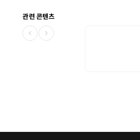
관련 콘텐츠