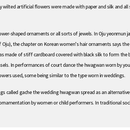
wilted artificial flowers were made with paper and silk and all
lower-shaped ornaments or all sorts of jewels. In Oju yeonm
, the chapter on Korean women’s hair ornaments says the 
 made of stiff cardboard covered with black silk to form the b
assels. In performances of court dance the hwagwan worn by yo
flowers used, some being similar to the type worn in weddings.
s called gache the wedding hwagwan spread as an alternativ
r ornamentation by women or child performers. In traditional s