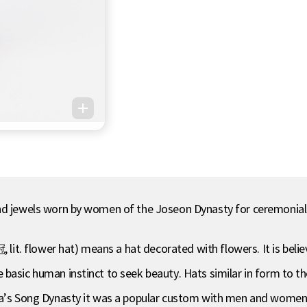
and jewels worn by women of the Joseon Dynasty for ceremonial
. flower hat) means a hat decorated with flowers. It is believe
 basic human instinct to seek beauty. Hats similar in form to 
na’s Song Dynasty it was a popular custom with men and women t