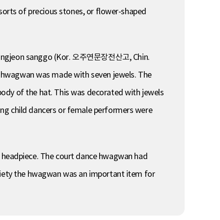
 sorts of precious stones, or flower-shaped
un jangjeon sanggo (Kor. 오주연문장전산고, Chin.
hwagwan was made with seven jewels. The
ody of the hat. This was decorated with jewels
ung child dancers or female performers were
e headpiece. The court dance hwagwan had
ociety the hwagwan was an important item for