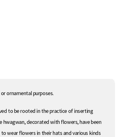
 or ornamental purposes.
d to be rooted in the practice of inserting
the hwagwan, decorated with flowers, have been
o wear flowers in their hats and various kinds