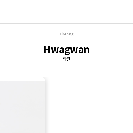
Clothing
Hwagwan
화관