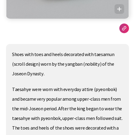
Shoes with toes and heels decorated with taesamun
(scroll design) worn by the yangban (nobility) of the
Joseon Dynasty.
Taesahye were worn with everyday attire (pyeonbok)
and became very popular among upper-class men from
the mid-Joseon period. After the king began to wear the
taesahye with pyeonbok, upper-class men followed suit.
The toes and heels of the shoes were decorated with a