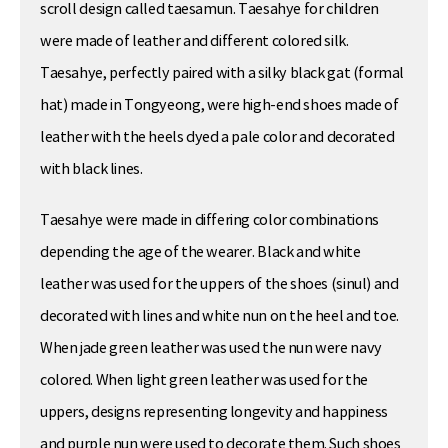
scroll design called taesamun. Taesahye for children
were made of leather and different colored silk.
Taesahye, perfectly paired with a silky black gat (formal
hat) made in Tongyeong, were high-end shoes made of
leather with the heels dyed a pale color and decorated
with black lines.
Taesahye were made in differing color combinations
depending the age of the wearer. Black and white
leather was used for the uppers of the shoes (sinul) and
decorated with lines and white nun on the heel and toe.
When jade green leather was used the nun were navy
colored. When light green leather was used for the
uppers, designs representing longevity and happiness
and purple nun were used to decorate them. Such shoes