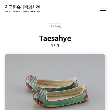
Clothing
Taesahye
태사혜