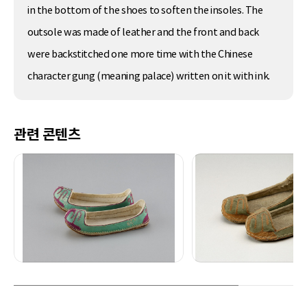
in the bottom of the shoes to soften the insoles. The
outsole was made of leather and the front and back
were backstitched one more time with the Chinese
character gung (meaning palace) written on it with ink.
관련 콘텐츠