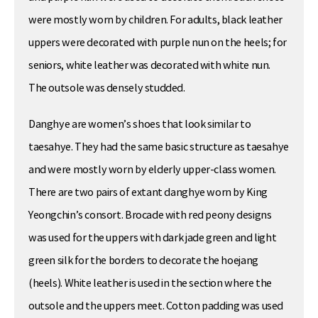
were mostly worn by children. For adults, black leather
uppers were decorated with purple nun on the heels; for
seniors, white leather was decorated with white nun.
The outsole was densely studded.
Danghye are women’s shoes that look similar to
taesahye. They had the same basic structure as taesahye
and were mostly worn by elderly upper-class women.
There are two pairs of extant danghye worn by King
Yeongchin’s consort. Brocade with red peony designs
was used for the uppers with dark jade green and light
green silk for the borders to decorate the hoejang
(heels). White leather is used in the section where the
outsole and the uppers meet. Cotton padding was used