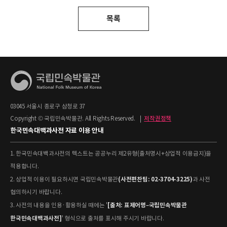
목록
03045 서울시 종로구 삼청로 37
Copyright © 국립민속박물관. All Rights Reserved.
|
저작권정책
한국민속대백과사전 자료 이용 안내
1. 한국민속대백과사전의 텍스트는 공공누리 제2유형(출처명시+상업적 이용금지)을
적용합니다.
(사전편찬팀: 02-3704-3225)
2. 상업적 이용이 필요하시면 국립민속박물관
과 사전
협의하시기 바랍니다.
[출처: 표제어명–국립민속박물관
3. 사전의 내용을 인용·활용하실 때에는 '
한국민속대백과사전]
' 형식으로 출처를 표시해 주시기 바랍니다.