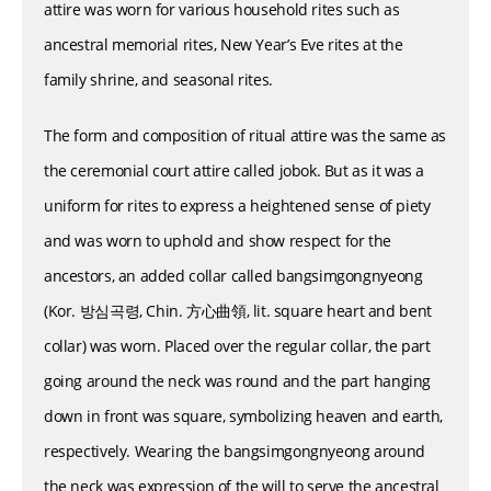
attire was worn for various household rites such as
ancestral memorial rites, New Year’s Eve rites at the
family shrine, and seasonal rites.
The form and composition of ritual attire was the same as
the ceremonial court attire called jobok. But as it was a
uniform for rites to express a heightened sense of piety
and was worn to uphold and show respect for the
ancestors, an added collar called bangsimgongnyeong
(Kor. 방심곡령, Chin. 方心曲領, lit. square heart and bent
collar) was worn. Placed over the regular collar, the part
going around the neck was round and the part hanging
down in front was square, symbolizing heaven and earth,
respectively. Wearing the bangsimgongnyeong around
the neck was expression of the will to serve the ancestral