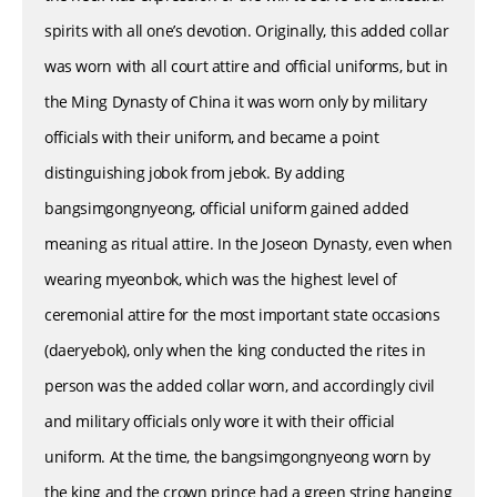
spirits with all one’s devotion. Originally, this added collar
was worn with all court attire and official uniforms, but in
the Ming Dynasty of China it was worn only by military
officials with their uniform, and became a point
distinguishing jobok from jebok. By adding
bangsimgongnyeong, official uniform gained added
meaning as ritual attire. In the Joseon Dynasty, even when
wearing myeonbok, which was the highest level of
ceremonial attire for the most important state occasions
(daeryebok), only when the king conducted the rites in
person was the added collar worn, and accordingly civil
and military officials only wore it with their official
uniform. At the time, the bangsimgongnyeong worn by
the king and the crown prince had a green string hanging