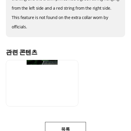
from the left side and a red string from the right side.
This feature is not found on the extra collar worn by
officials.
관련 콘텐츠
목록