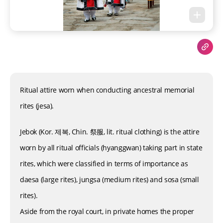
Ritual attire worn when conducting ancestral memorial
rites (jesa).
Jebok (Kor. 제복, Chin. 祭服, lit. ritual clothing) is the attire
worn by all ritual officials (hyanggwan) taking part in state
rites, which were classified in terms of importance as
daesa (large rites), jungsa (medium rites) and sosa (small
rites).
Aside from the royal court, in private homes the proper