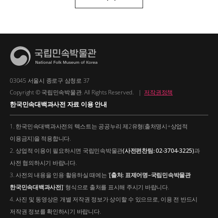
03045 서울시 종로구 삼청로 37
Copyright © 국립민속박물관. All Rights Reserved.
|
저작권정책
한국민속대백과사전 자료 이용 안내
1. 한국민속대백과사전의 텍스트는 공공누리 제2유형(출처명시+상업적
이용금지)을 적용합니다.
2. 상업적 이용이 필요하시면 국립민속박물관
(사전편찬팀: 02-3704-3225)
과
사전 협의하시기 바랍니다.
3. 사전의 내용을 인용·활용하실 때에는 '
[출처: 표제어명–국립민속박물관
한국민속대백과사전]
' 형식으로 출처를 표시해 주시기 바랍니다.
4. 사진 및 동영상은 개별 저작권 정보가 상이할 수 있으므로, 이용 전 반드시
저작권 정보를 확인하시기 바랍니다.