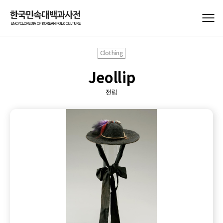
Clothing
Jeollip
전립