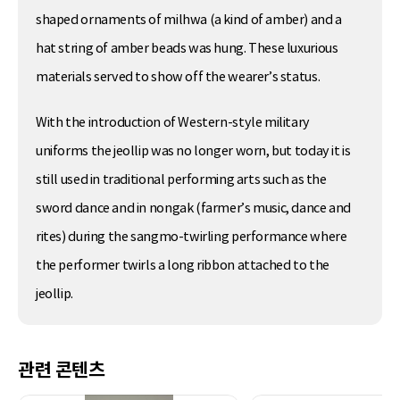
shaped ornaments of milhwa (a kind of amber) and a
hat string of amber beads was hung. These luxurious
materials served to show off the wearer’s status.
With the introduction of Western-style military
uniforms the jeollip was no longer worn, but today it is
still used in traditional performing arts such as the
sword dance and in nongak (farmer’s music, dance and
rites) during the sangmo-twirling performance where
the performer twirls a long ribbon attached to the
jeollip.
관련 콘텐츠