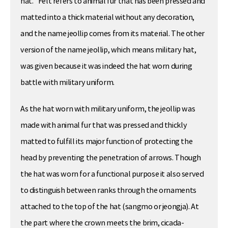
hat.” Felt refers to animal fur that has been pressed and
matted into a thick material without any decoration,
and the name jeollip comes from its material. The other
version of the name jeollip, which means military hat,
was given because it was indeed the hat worn during
battle with military uniform.
As the hat worn with military uniform, the jeollip was
made with animal fur that was pressed and thickly
matted to fulfill its major function of protecting the
head by preventing the penetration of arrows. Though
the hat was worn for a functional purpose it also served
to distinguish between ranks through the ornaments
attached to the top of the hat (sangmo or jeongja). At
the part where the crown meets the brim, cicada-