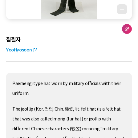
집필자
YooHyosoon
Paeraengi type hat worn by military officials with their
uniform.
The jeollip (Kor. 전립, Chin. 氈笠, lit. felt hat) is a felt hat
that was also called morip (fur hat) or jeollip with
different Chinese characters (戰笠) meaning “military