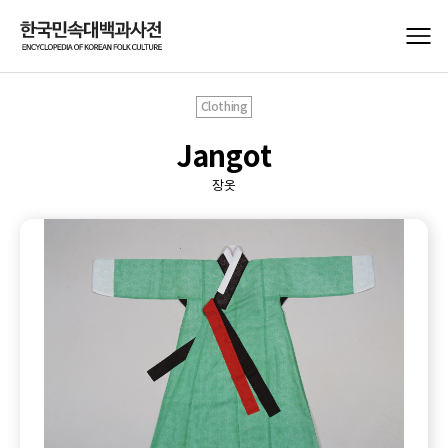
Clothing
Jangot
장옷