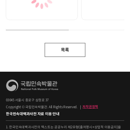
목록
03045 서울시 종로구 삼청로 37
Copyright © 국립민속박물관. All Rights Reserved.
|
저작권정책
한국민속대백과사전 자료 이용 안내
1. 한국민속대백과사전의 텍스트는 공공누리 제2유형(출처명시+상업적 이용금지)을