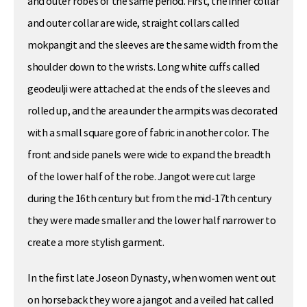
and outer robes of the same period. First, the inner collar
and outer collar are wide, straight collars called
mokpangit and the sleeves are the same width from the
shoulder down to the wrists. Long white cuffs called
geodeulji were attached at the ends of the sleeves and
rolled up, and the area under the armpits was decorated
with a small square gore of fabric in another color. The
front and side panels were wide to expand the breadth
of the lower half of the robe. Jangot were cut large
during the 16th century but from the mid-17th century
they were made smaller and the lower half narrower to
create a more stylish garment.
In the first late Joseon Dynasty, when women went out
on horseback they wore a jangot and a veiled hat called