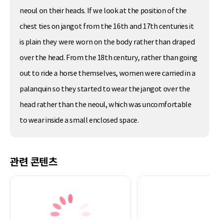
neoul on their heads. If we look at the position of the
chest ties on jangot from the 16th and 17th centuries it
is plain they were worn on the body rather than draped
over the head. From the 18th century, rather than going
out to ride a horse themselves, women were carried in a
palanquin so they started to wear the jangot over the
head rather than the neoul, which was uncomfortable
to wear inside a small enclosed space.
관련 콘텐츠