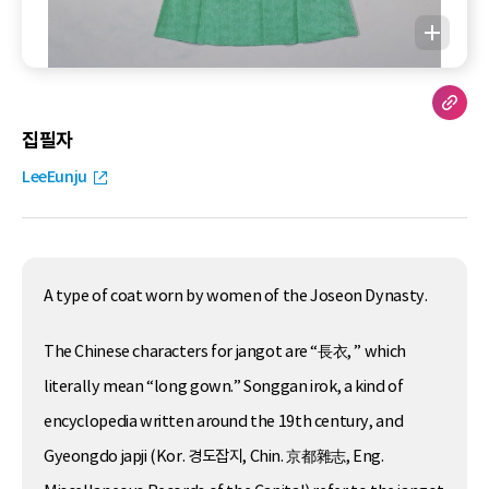
집필자
LeeEunju
A type of coat worn by women of the Joseon Dynasty.
The Chinese characters for jangot are “長衣, ” which
literally mean “long gown.” Songgan irok, a kind of
encyclopedia written around the 19th century, and
Gyeongdo japji (Kor. 경도잡지, Chin. 京都雜志, Eng.