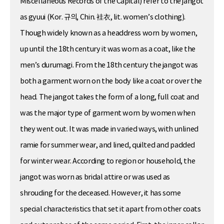
Miscellaneous Records of the Capital) refer to the jangot
as gyuui (Kor. 규의, Chin. 袿衣, lit. women’s clothing).
Though widely known as a headdress worn by women,
up until the 18th century it was worn as a coat, like the
men’s durumagi. From the 18th century the jangot was
both a garment worn on the body like a coat or over the
head. The jangot takes the form of a long, full coat and
was the major type of garment worn by women when
they went out. It was made in varied ways, with unlined
ramie for summer wear, and lined, quilted and padded
for winter wear. According to region or household, the
jangot was worn as bridal attire or was used as
shrouding for the deceased. However, it has some
special characteristics that set it apart from other coats