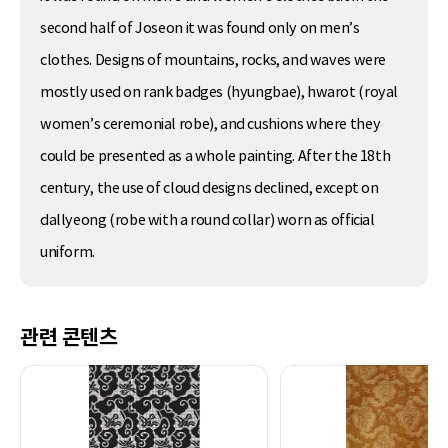
second half of Joseon it was found only on men’s
clothes. Designs of mountains, rocks, and waves were
mostly used on rank badges (hyungbae), hwarot (royal
women’s ceremonial robe), and cushions where they
could be presented as a whole painting. After the 18th
century, the use of cloud designs declined, except on
dallyeong (robe with a round collar) worn as official
uniform.
관련 콘텐츠