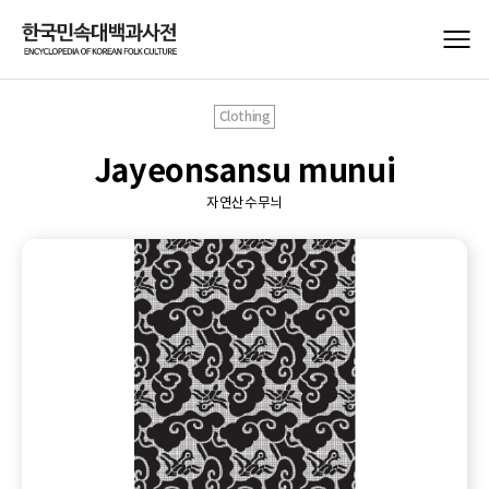
Clothing
Jayeonsansu munui
자연산수무늬