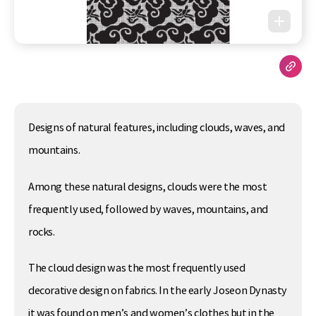
Designs of natural features, including clouds, waves, and
mountains.
Among these natural designs, clouds were the most
frequently used, followed by waves, mountains, and
rocks.
The cloud design was the most frequently used
decorative design on fabrics. In the early Joseon Dynasty
it was found on men’s and women’s clothes but in the