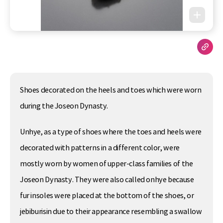
Shoes decorated on the heels and toes which were worn
during the Joseon Dynasty.
Unhye, as a type of shoes where the toes and heels were
decorated with patterns in a different color, were
mostly worn by women of upper-class families of the
Joseon Dynasty. They were also called onhye because
fur insoles were placed at the bottom of the shoes, or
jebiburisin due to their appearance resembling a swallow