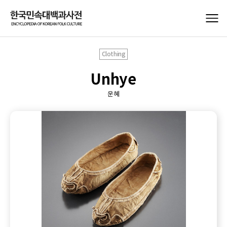
Clothing
Unhye
운혜