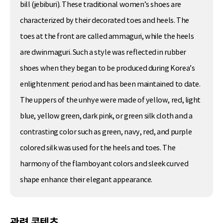
bill (jebiburi). These traditional women’s shoes are
characterized by their decorated toes and heels. The
toes at the front are called ammaguri, while the heels
are dwinmaguri. Such a style was reflected in rubber
shoes when they began to be produced during Korea’s
enlightenment period and has been maintained to date.
The uppers of the unhye were made of yellow, red, light
blue, yellow green, dark pink, or green silk cloth and a
contrasting color such as green, navy, red, and purple
colored silk was used for the heels and toes. The
harmony of the flamboyant colors and sleek curved
shape enhance their elegant appearance.
관련 콘텐츠