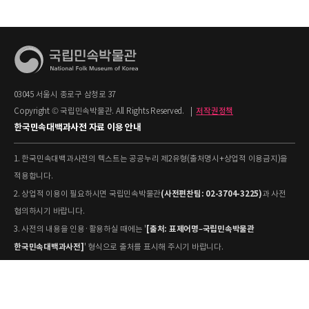
03045 서울시 종로구 삼청로 37
Copyright © 국립민속박물관. All Rights Reserved.
|
저작권정책
한국민속대백과사전 자료 이용 안내
1. 한국민속대백과사전의 텍스트는 공공누리 제2유형(출처명시+상업적 이용금지)을
적용합니다.
(사전편찬팀: 02-3704-3225)
2. 상업적 이용이 필요하시면 국립민속박물관
과 사전
협의하시기 바랍니다.
[출처: 표제어명–국립민속박물관
3. 사전의 내용을 인용·활용하실 때에는 '
한국민속대백과사전]
' 형식으로 출처를 표시해 주시기 바랍니다.
4. 사진 및 동영상은 개별 저작권 정보가 상이할 수 있으므로, 이용 전 반드시 저작권
정보를 확인하시기 바랍니다.
유물과학과(031-580-
5. 국립민속박물관 소장 사진의 원본 자료 활용을 원하시면,