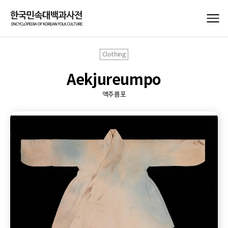
Clothing
Aekjureumpo
액주름포