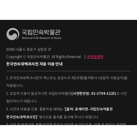
03045 서울시 종로구 삼청로 37
Copyright © 국립민속박물관. All Rights Reserved.
|
저작권정책
한국민속대백과사전 자료 이용 안내
1. 한국민속대백과사전의 텍스트는 공공누리 제2유형(출처명시+상업적 이용금지)을
적용합니다.
(사전편찬팀: 02-3704-3225)
2. 상업적 이용이 필요하시면 국립민속박물관
과 사전
협의하시기 바랍니다.
[출처: 표제어명–국립민속박물관
3. 사전의 내용을 인용·활용하실 때에는 '
한국민속대백과사전]
' 형식으로 출처를 표시해 주시기 바랍니다.
4. 사진 및 동영상은 개별 저작권 정보가 상이할 수 있으므로, 이용 전 반드시 저작권
정보를 확인하시기 바랍니다.