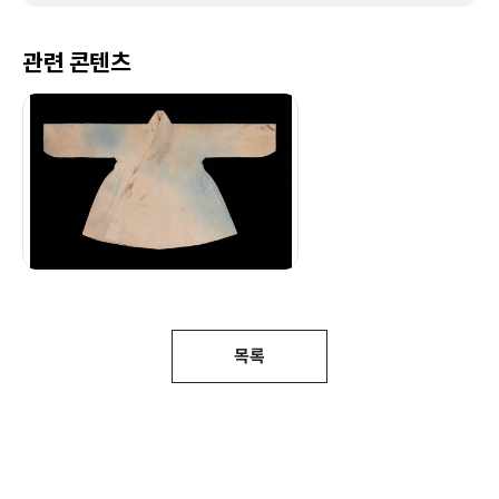
관련 콘텐츠
목록