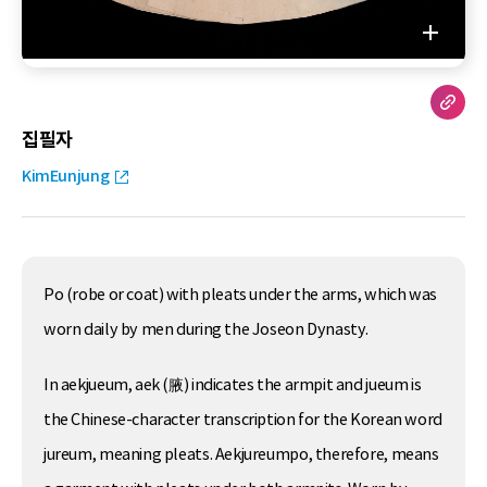
집필자
KimEunjung
Po (robe or coat) with pleats under the arms, which was
worn daily by men during the Joseon Dynasty.
In aekjueum, aek (腋) indicates the armpit and jueum is
the Chinese-character transcription for the Korean word
jureum, meaning pleats. Aekjureumpo, therefore, means