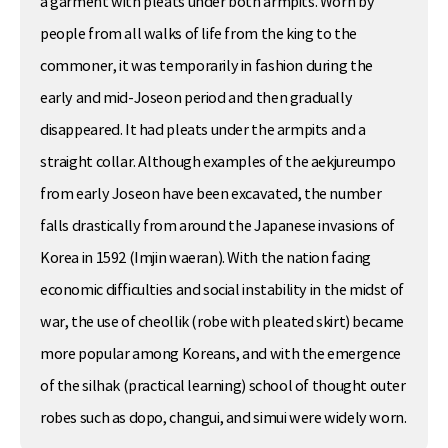
a garment with pleats under both armpits. Worn by
people from all walks of life from the king to the
commoner, it was temporarily in fashion during the
early and mid-Joseon period and then gradually
disappeared. It had pleats under the armpits and a
straight collar. Although examples of the aekjureumpo
from early Joseon have been excavated, the number
falls drastically from around the Japanese invasions of
Korea in 1592 (Imjin waeran). With the nation facing
economic difficulties and social instability in the midst of
war, the use of cheollik (robe with pleated skirt) became
more popular among Koreans, and with the emergence
of the silhak (practical learning) school of thought outer
robes such as dopo, changui, and simui were widely worn.