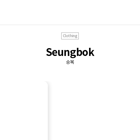
Clothing
Seungbok
승복