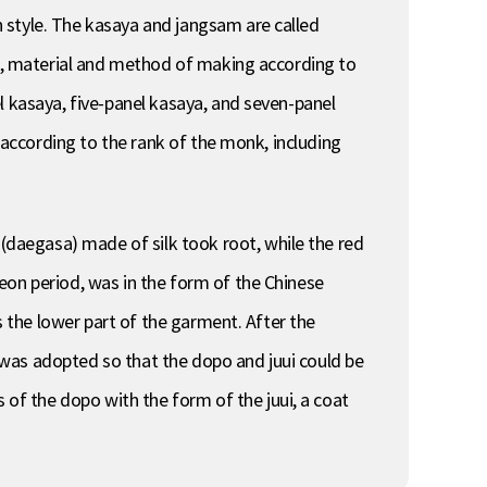
 style. The kasaya and jangsam are called
or, material and method of making according to
l kasaya, five-panel kasaya, and seven-panel
r according to the rank of the monk, including
daegasa) made of silk took root, while the red
eon period, was in the form of the Chinese
s the lower part of the garment. After the
 was adopted so that the dopo and juui could be
f the dopo with the form of the juui, a coat