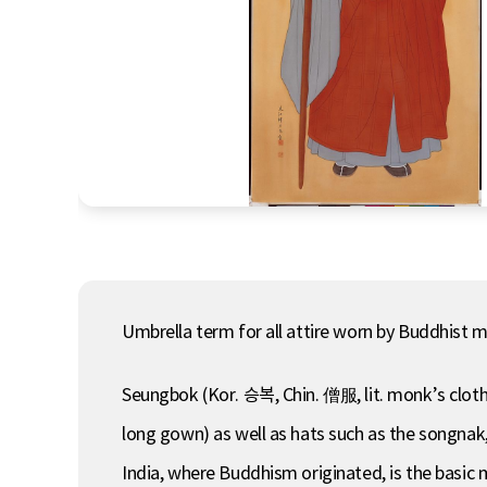
Umbrella term for all attire worn by Buddhist 
Seungbok (Kor. 승복, Chin. 僧服, lit. monk’s clothi
long gown) as well as hats such as the songnak
India, where Buddhism originated, is the basic 