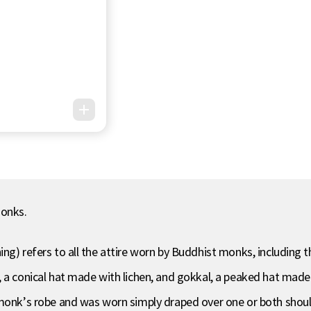
monks.
ng) refers to all the attire worn by Buddhist monks, including 
, a conical hat made with lichen, and gokkal, a peaked hat mad
monk’s robe and was worn simply draped over one or both should