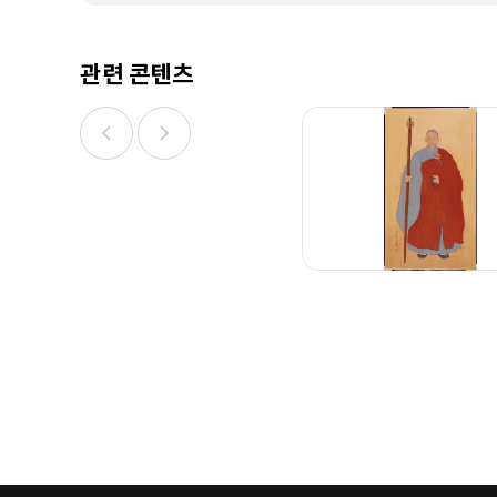
관련 콘텐츠