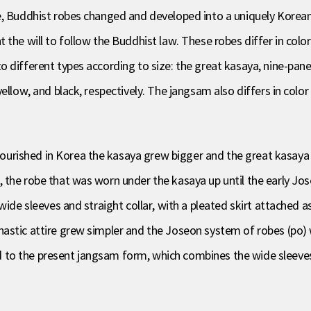
e, Buddhist robes changed and developed into a uniquely Korean
 the will to follow the Buddhist law. These robes differ in col
 different types according to size: the great kasaya, nine-pane
ellow, and black, respectively. The jangsam also differs in colo
rished in Korea the kasaya grew bigger and the great kasaya (
 the robe that was worn under the kasaya up until the early Jos
wide sleeves and straight collar, with a pleated skirt attached a
astic attire grew simpler and the Joseon system of robes (po)
to the present jangsam form, which combines the wide sleeves o