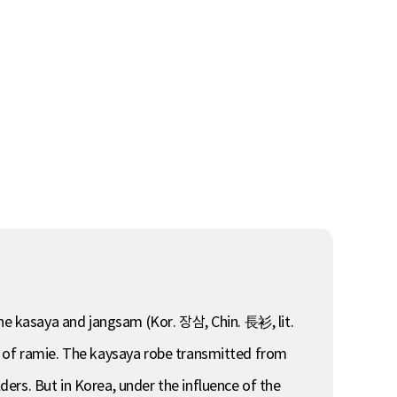
the kasaya and jangsam (Kor. 장삼, Chin. 長衫, lit.
e of ramie. The kaysaya robe transmitted from
ers. But in Korea, under the influence of the