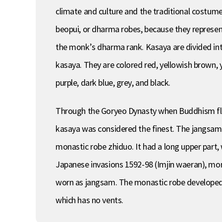
climate and culture and the traditional costum
beopui, or dharma robes, because they represent
the monk’s dharma rank. Kasaya are divided into
kasaya. They are colored red, yellowish brown, y
purple, dark blue, grey, and black.
Through the Goryeo Dynasty when Buddhism flou
kasaya was considered the finest. The jangsam,
monastic robe zhiduo. It had a long upper part, 
Japanese invasions 1592-98 (Imjin waeran), mon
worn as jangsam. The monastic robe developed 
which has no vents.