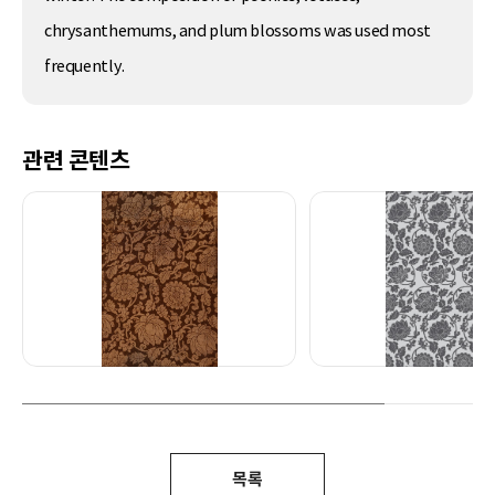
chrysanthemums, and plum blossoms was used most
frequently.
관련 콘텐츠
목록