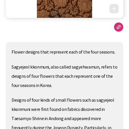
Flower designs that represent each of the four seasons.
Sagyejeol kkonmuni, also called sagyehwamun, refers to
designs of four flowers that each represent one of the
four seasons in Korea.
Designs of four kinds of small flowers such as sagyejeol
kkonmuni were first found on fabrics discovered in
Taesamyo Shrine in Andong and appeared more
frequently during the Joseon Dynasty. Particularly, in