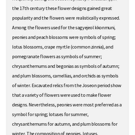
the 17th century these flower designs gained great
popularity and the flowers were realistically expressed.
Among the flowers used for the sagyejeol kkonmuni,
peonies and peach blossoms were symbols of spring;
lotus blossoms, crape myrtle (common zinnia), and
pomegranate flowers as symbols of summer;
chrysanthemums and begonias as symbols of autumn;
and plum blossoms, camellias, and orchids as symbols
of winter. Excavated relics from the Joseon period show
that a variety of flowers were used to make flower
designs. Nevertheless, peonies were most preferred as a
symbol for spring; lotuses for summer,
chrysanthemums for autumn, and plum blossoms for
winter. The composition of peonies, lotuses,