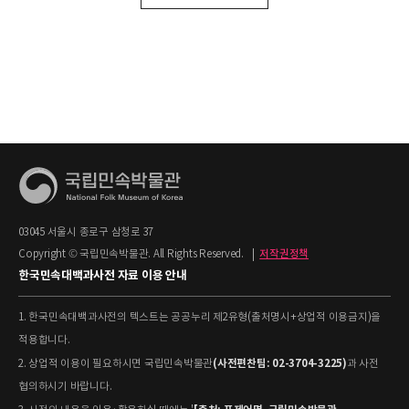
03045 서울시 종로구 삼청로 37
Copyright © 국립민속박물관. All Rights Reserved.
|
저작권정책
한국민속대백과사전 자료 이용 안내
1. 한국민속대백과사전의 텍스트는 공공누리 제2유형(출처명시+상업적 이용금지)을
적용합니다.
(사전편찬팀: 02-3704-3225)
2. 상업적 이용이 필요하시면 국립민속박물관
과 사전
협의하시기 바랍니다.