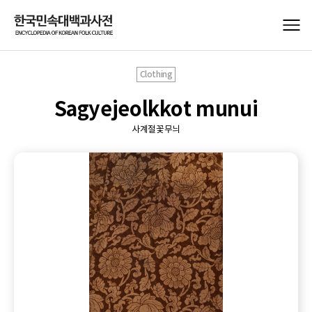
Clothing
Sagyejeolkkot munui
사계절꽃무늬