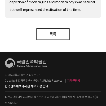
depiction of modern girls and modern boys was satirical
but well represented the situation of the time.
목록
03045 서울시 종로구 삼청로 37
Copyright © 국립민속박물관. All Rights Reserved.
|
저작권정책
한국민속대백과사전 자료 이용 안내
1. 한국민속대백과사전의 텍스트는 공공누리 제2유형(출처명시+상업적 이용금지)을
적용합니다.