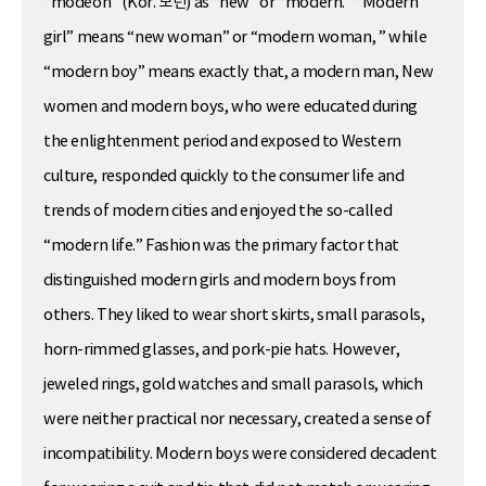
“modeon” (Kor. 모던) as “new” or “modern.” “Modern
girl” means “new woman” or “modern woman, ” while
“modern boy” means exactly that, a modern man, New
women and modern boys, who were educated during
the enlightenment period and exposed to Western
culture, responded quickly to the consumer life and
trends of modern cities and enjoyed the so-called
“modern life.” Fashion was the primary factor that
distinguished modern girls and modern boys from
others. They liked to wear short skirts, small parasols,
horn-rimmed glasses, and pork-pie hats. However,
jeweled rings, gold watches and small parasols, which
were neither practical nor necessary, created a sense of
incompatibility. Modern boys were considered decadent