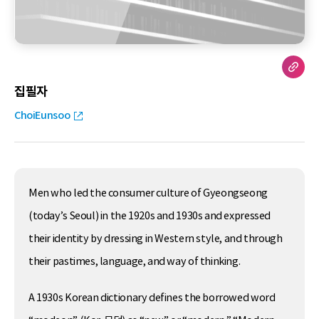
집필자
ChoiEunsoo
Men who led the consumer culture of Gyeongseong
(today’s Seoul) in the 1920s and 1930s and expressed
their identity by dressing in Western style, and through
their pastimes, language, and way of thinking.
A 1930s Korean dictionary defines the borrowed word