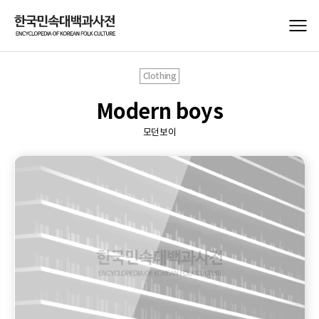
Clothing
Modern boys
모던보이