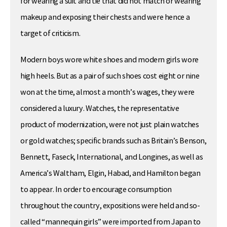
for wearing a suit and tie that did not match or wearing
makeup and exposing their chests and were hence a
target of criticism.
Modern boys wore white shoes and modern girls wore
high heels. But as a pair of such shoes cost eight or nine
won at the time, almost a month’s wages, they were
considered a luxury. Watches, the representative
product of modernization, were not just plain watches
or gold watches; specific brands such as Britain’s Benson,
Bennett, Faseck, International, and Longines, as well as
America’s Waltham, Elgin, Habad, and Hamilton began
to appear. In order to encourage consumption
throughout the country, expositions were held and so-
called “mannequin girls” were imported from Japan to