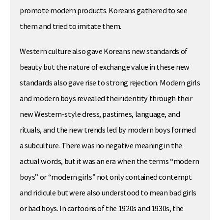
promote modern products. Koreans gathered to see
them and tried to imitate them.
Western culture also gave Koreans new standards of
beauty but the nature of exchange value in these new
standards also gave rise to strong rejection. Modern girls
and modern boys revealed their identity through their
new Western-style dress, pastimes, language, and
rituals, and the new trends led by modern boys formed
a subculture. There was no negative meaning in the
actual words, but it was an era when the terms “modern
boys” or “modern girls” not only contained contempt
and ridicule but were also understood to mean bad girls
or bad boys. In cartoons of the 1920s and 1930s, the