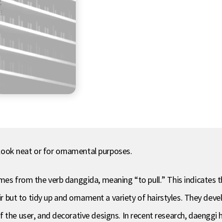
t look neat or for ornamental purposes.
omes from the verb danggida, meaning “to pull.” This indicates 
air but to tidy up and ornament a variety of hairstyles. They deve
 the user, and decorative designs. In recent research, daenggi h