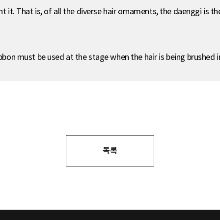
t it. That is, of all the diverse hair ornaments, the daenggi is t
ibbon must be used at the stage when the hair is being brushed in
목록