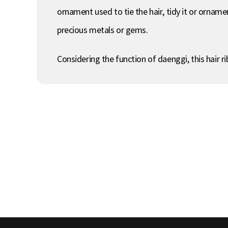
ornament used to tie the hair, tidy it or ornamen
precious metals or gems.
Considering the function of daenggi, this hair r