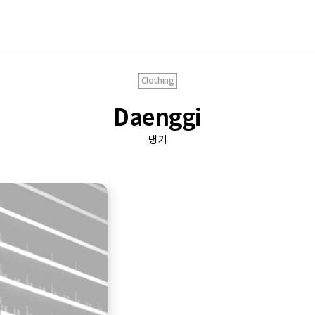
Clothing
Daenggi
댕기