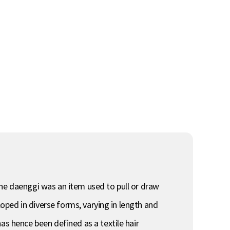
the daenggi was an item used to pull or draw
loped in diverse forms, varying in length and
as hence been defined as a textile hair