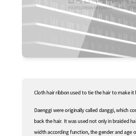
Cloth hair ribbon used to tie the hair to make i
Daenggi were originally called danggi, which c
back the hair. It was used not only in braided h
width according function, the gender and age of