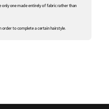
he only one made entirely of fabric rather than
 order to complete a certain hairstyle.