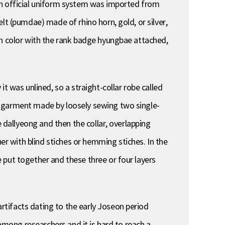
an official uniform system was imported from
lt (pumdae) made of rhino horn, gold, or silver,
in color with the rank badge hyungbae attached,
t was unlined, so a straight-collar robe called
d garment made by loosely sewing two single-
e dallyeong and then the collar, overlapping
 with blind stiches or hemming stiches. In the
 put together and these three or four layers
tifacts dating to the early Joseon period
 among researchers and it is hard to reach a