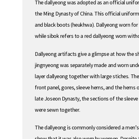
The dallyeong was adopted as an official unifo
the Ming Dynasty of China. This official unifor
and black boots (heukhwa). Dallyeong worn for 
while sibok refers to a red dallyeong worn with
Dallyeong artifacts give a glimpse at how the sh
jingnyeong was separately made and worn undern
layer dallyeong together with large stiches. The
front panel, gores, sleeve hems, and the hems 
late Joseon Dynasty, the sections of the sleev
were sewn together.
The dallyeong is commonly considered a men’s g
show that it was also worn by women. Despite the