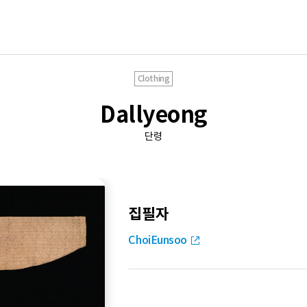
Clothing
Dallyeong
단령
집필자
ChoiEunsoo