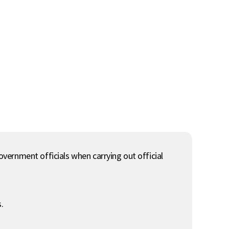
government officials when carrying out official
.