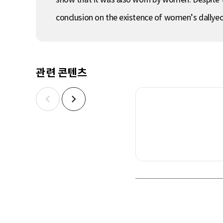
conclusion on the existence of women’s dallye
관련 콘텐츠