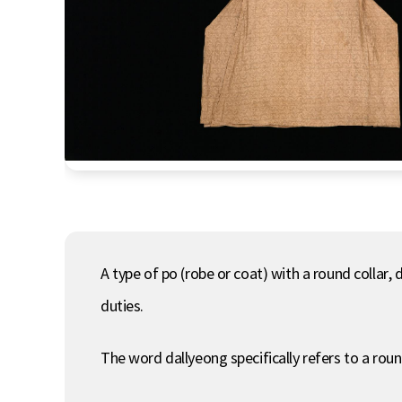
A type of po (robe or coat) with a round collar,
duties.
The word dallyeong specifically refers to a roun