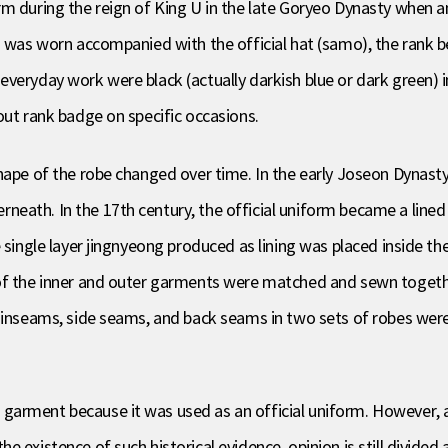
rm during the reign of King U in the late Goryeo Dynasty when 
m was worn accompanied with the official hat (samo), the rank be
everyday work were black (actually darkish blue or dark green) 
out rank badge on specific occasions.
ape of the robe changed over time. In the early Joseon Dynasty i
eath. In the 17th century, the official uniform became a line
 single layer jingnyeong produced as lining was placed inside th
of the inner and outer garments were matched and sewn together
e inseams, side seams, and back seams in two sets of robes were
arment because it was used as an official uniform. However, ar
 existence of such historical evidence, opinion is still divided