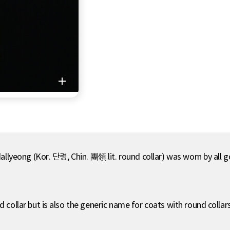
 dallyeong (Kor. 단령, Chin. 團領 lit. round collar) was worn by all 
d collar but is also the generic name for coats with round collars