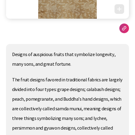
Designs of auspicious fruits that symbolize longevity,
many sons, and great fortune.
The fruit designs favored in traditional fabrics are largely
divided into four types: grape designs; calabash designs;
peach, pomegranate, and Buddha’s hand designs, which
are collectively called samda munui, meaning designs of
three things symbolizing many sons; and lychee,
persimmon and gyuwon designs, collectively called