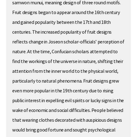
samwon munui, meaning design of three round motifs.
Fruit designs began to appear around the 16th century
and gained popularity between the 17th and 18th
centuries. The increased popularity of fruit designs
reflects change in Joseon scholar-officials’ perception of
nature. At the time, Confucian scholars attempted to
find the workings of the universe in nature, shifting their
attention from the inner world to the physical world,
particularly to natural phenomena. Fruit designs grew
even more popular in the 19th century due to rising
public interest in expelling evil spirits or lucky signs in the
wake of economic and social difficulties. People believed
that wearing clothes decorated with auspicious designs
would bring good fortune and sought psychological