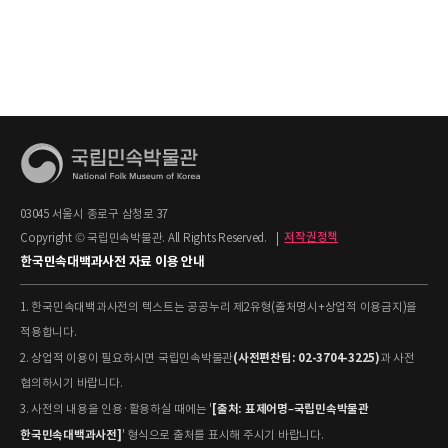
03045 서울시 종로구 삼청로 37
Copyright © 국립민속박물관. All Rights Reserved.
|
저작권정책
한국민속대백과사전 자료 이용 안내
1. 한국민속대백과사전의 텍스트는 공공누리 제2유형(출처명시+상업적 이용금지)을
적용합니다.
(사전편찬팀: 02-3704-3225)
2. 상업적 이용이 필요하시면 국립민속박물관
과 사전
협의하시기 바랍니다.
[출처: 표제어명–국립민속박물관
3. 사전의 내용을 인용·활용하실 때에는 '
한국민속대백과사전]
' 형식으로 출처를 표시해 주시기 바랍니다.