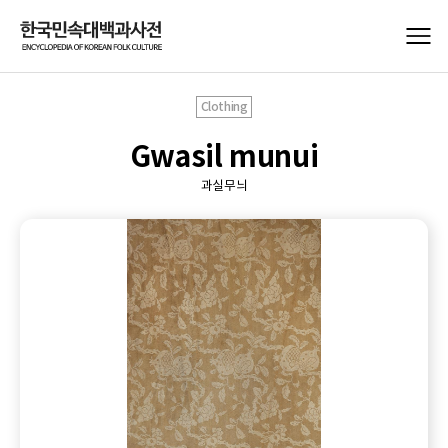
Clothing
Gwasil munui
과실무늬