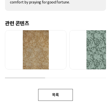
comfort by praying for good fortune.
관련 콘텐츠
목록