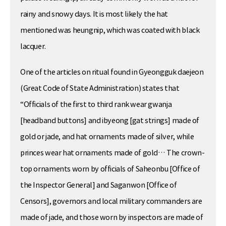
rainy and snowy days. It is most likely the hat
mentioned was heungnip, which was coated with black
lacquer.
One of the articles on ritual found in Gyeongguk daejeon
(Great Code of State Administration) states that
“Officials of the first to third rank wear gwanja
[headband buttons] and ibyeong [gat strings] made of
gold or jade, and hat ornaments made of silver, while
princes wear hat ornaments made of gold… The crown-
top ornaments worn by officials of Saheonbu [Office of
the Inspector General] and Saganwon [Office of
Censors], governors and local military commanders are
made of jade, and those worn by inspectors are made of