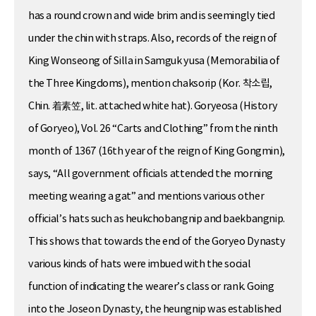
has a round crown and wide brim and is seemingly tied
under the chin with straps. Also, records of the reign of
King Wonseong of Silla in Samguk yusa (Memorabilia of
the Three Kingdoms), mention chaksorip (Kor. 착소립,
Chin. 着素笠, lit. attached white hat). Goryeosa (History
of Goryeo), Vol. 26 “Carts and Clothing” from the ninth
month of 1367 (16th year of the reign of King Gongmin),
says, “All government officials attended the morning
meeting wearing a gat” and mentions various other
official’s hats such as heukchobangnip and baekbangnip.
This shows that towards the end of the Goryeo Dynasty
various kinds of hats were imbued with the social
function of indicating the wearer’s class or rank. Going
into the Joseon Dynasty, the heungnip was established