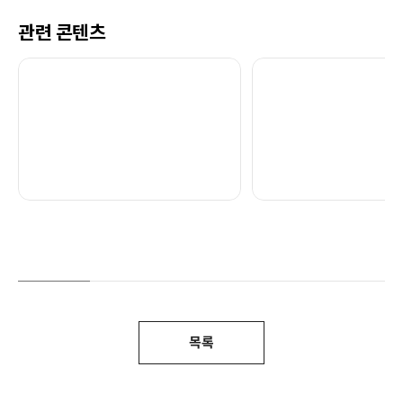
관련 콘텐츠
목록