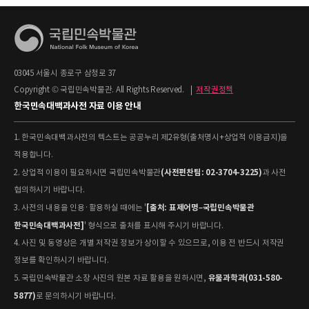
03045 서울시 종로구 삼청로 37
Copyright © 국립민속박물관. All Rights Reserved.
|
저작권정책
한국민속대백과사전 자료 이용 안내
1. 한국민속대백과사전의 텍스트는 공공누리 제2유형(출처명시+상업적 이용금지)을
적용합니다.
(사전편찬팀: 02-3704-3225)
2. 상업적 이용이 필요하시면 국립민속박물관
과 사전
협의하시기 바랍니다.
[출처: 표제어명–국립민속박물관
3. 사전의 내용을 인용·활용하실 때에는 '
한국민속대백과사전]
' 형식으로 출처를 표시해 주시기 바랍니다.
4. 사진 및 동영상은 개별 저작권 정보가 상이할 수 있으므로, 이용 전 반드시 저작권
정보를 확인하시기 바랍니다.
유물과학과(031-580-
5. 국립민속박물관 소장 사진의 원본 자료 활용을 원하시면,
5877)
로 문의하시기 바랍니다.