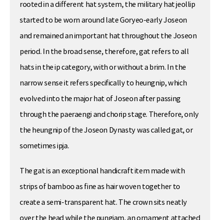
rooted in a different hat system, the military hat jeollip
started to be worn around late Goryeo-early Joseon
and remained an important hat throughout the Joseon
period. In the broad sense, therefore, gat refers to all
hats in the ip category, with or without a brim. In the
narrow sense it refers specifically to heungnip, which
evolved into the major hat of Joseon after passing
through the paeraengi and chorip stage. Therefore, only
the heungnip of the Joseon Dynasty was called gat, or
sometimes ipja.
The gat is an exceptional handicraft item made with
strips of bamboo as fine as hair woven together to
create a semi-transparent hat. The crown sits neatly
over the head while the pungjam, an ornament attached