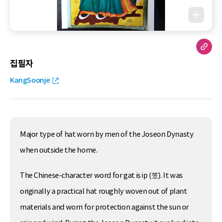
집필자
KangSoonje
Major type of hat worn by men of the Joseon Dynasty
when outside the home.
The Chinese-character word for gat is ip (笠). It was
originally a practical hat roughly woven out of plant
materials and worn for protection against the sun or