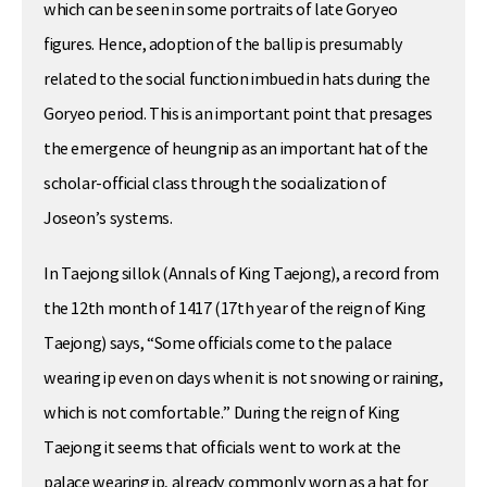
which can be seen in some portraits of late Goryeo
figures. Hence, adoption of the ballip is presumably
related to the social function imbued in hats during the
Goryeo period. This is an important point that presages
the emergence of heungnip as an important hat of the
scholar-official class through the socialization of
Joseon’s systems.
In Taejong sillok (Annals of King Taejong), a record from
the 12th month of 1417 (17th year of the reign of King
Taejong) says, “Some officials come to the palace
wearing ip even on days when it is not snowing or raining,
which is not comfortable.” During the reign of King
Taejong it seems that officials went to work at the
palace wearing ip, already commonly worn as a hat for