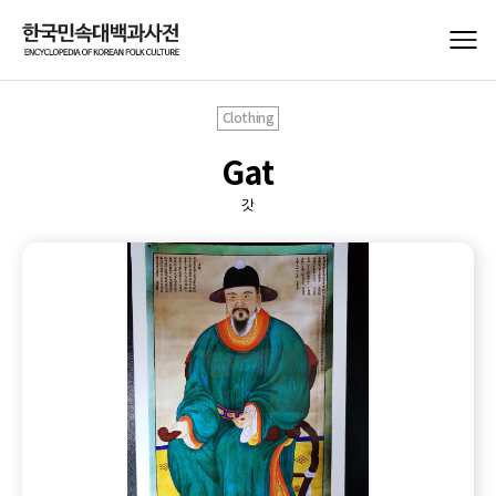
Clothing
Gat
갓