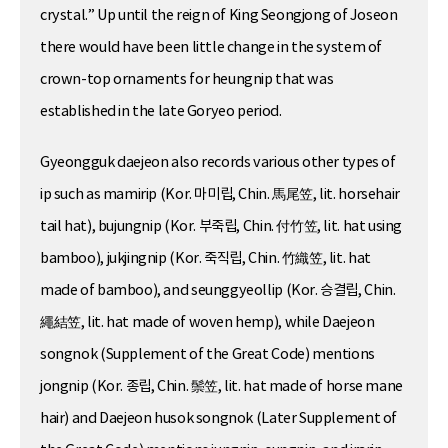
crystal.” Up until the reign of King Seongjong of Joseon
there would have been little change in the system of
crown-top ornaments for heungnip that was
established in the late Goryeo period.
Gyeongguk daejeon also records various other types of
ip such as mamirip (Kor. 마미립, Chin. 馬尾笠, lit. horsehair
tail hat), bujungnip (Kor. 부죽립, Chin. 付竹笠, lit. hat using
bamboo), jukjingnip (Kor. 죽직립, Chin. 竹織笠, lit. hat
made of bamboo), and seunggyeollip (Kor. 승결립, Chin.
繩結笠, lit. hat made of woven hemp), while Daejeon
songnok (Supplement of the Great Code) mentions
jongnip (Kor. 종립, Chin. 鬃笠, lit. hat made of horse mane
hair) and Daejeon husok songnok (Later Supplement of