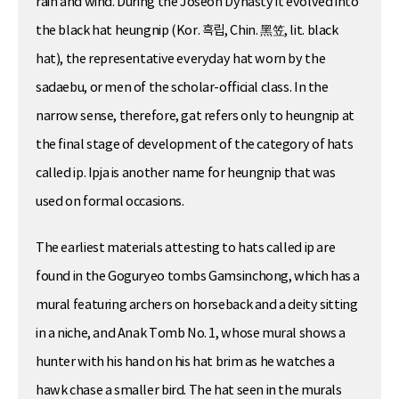
rain and wind. During the Joseon Dynasty it evolved into
the black hat heungnip (Kor. 흑립, Chin. 黑笠, lit. black
hat), the representative everyday hat worn by the
sadaebu, or men of the scholar-official class. In the
narrow sense, therefore, gat refers only to heungnip at
the final stage of development of the category of hats
called ip. Ipja is another name for heungnip that was
used on formal occasions.
The earliest materials attesting to hats called ip are
found in the Goguryeo tombs Gamsinchong, which has a
mural featuring archers on horseback and a deity sitting
in a niche, and Anak Tomb No. 1, whose mural shows a
hunter with his hand on his hat brim as he watches a
hawk chase a smaller bird. The hat seen in the murals