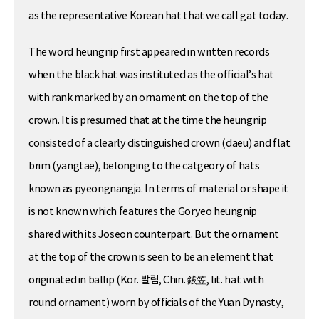
as the representative Korean hat that we call gat today.
The word heungnip first appeared in written records
when the black hat was instituted as the official’s hat
with rank marked by an ornament on the top of the
crown. It is presumed that at the time the heungnip
consisted of a clearly distinguished crown (daeu) and flat
brim (yangtae), belonging to the catgeory of hats
known as pyeongnangja. In terms of material or shape it
is not known which features the Goryeo heungnip
shared with its Joseon counterpart. But the ornament
at the top of the crown is seen to be an element that
originated in ballip (Kor. 발립, Chin. 鈸笠, lit. hat with
round ornament) worn by officials of the Yuan Dynasty,