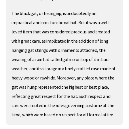
The black gat, or heungnip, is undoubtedly an
impractical and non-functional hat. But it was a well-
loved item that was considered precious and treated
with great care, as implicated in the addition of long
hanging gat strings with ornaments attached, the
wearing of a rain hat called galmo on top of it in bad
weather, and its storage in a finely crafted case made of
heavy wood or rawhide. Moreover, any place where the
gat was hung represented the highest or best place,
reflecting great respect for the hat. Such respect and
care were rooted in the rules governing costume at the
time, which were based on respect for all formal attire.