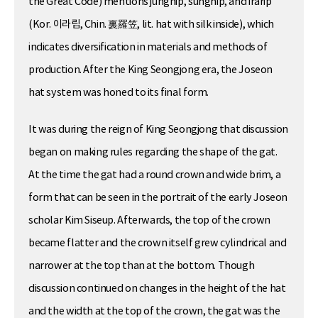
the Great Code) mentions jungnip, sungnip, and irarip
(Kor. 이라립, Chin. 裏羅笠, lit. hat with silk inside), which
indicates diversification in materials and methods of
production. After the King Seongjong era, the Joseon
hat system was honed to its final form.
It was during the reign of King Seongjong that discussion
began on making rules regarding the shape of the gat.
At the time the gat had a round crown and wide brim, a
form that can be seen in the portrait of the early Joseon
scholar Kim Siseup. Afterwards, the top of the crown
became flatter and the crown itself grew cylindrical and
narrower at the top than at the bottom. Though
discussion continued on changes in the height of the hat
and the width at the top of the crown, the gat was the