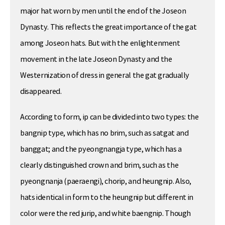
major hat worn by men until the end of the Joseon
Dynasty. This reflects the great importance of the gat
among Joseon hats. But with the enlightenment
movement in the late Joseon Dynasty and the
Westernization of dress in general the gat gradually
disappeared.
According to form, ip can be divided into two types: the
bangnip type, which has no brim, such as satgat and
banggat; and the pyeongnangja type, which has a
clearly distinguished crown and brim, such as the
pyeongnanja (paeraengi), chorip, and heungnip. Also,
hats identical in form to the heungnip but different in
color were the red jurip, and white baengnip. Though