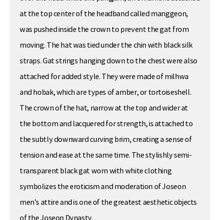
at the top center of the headband called manggeon,
was pushed inside the crown to prevent the gat from
moving. The hat was tied under the chin with black silk
straps. Gat strings hanging down to the chest were also
attached for added style. They were made of milhwa
and hobak, which are types of amber, or tortoiseshell.
The crown of the hat, narrow at the top and wider at
the bottom and lacquered for strength, is attached to
the subtly downward curving brim, creating a sense of
tension and ease at the same time. The stylishly semi-
transparent black gat worn with white clothing
symbolizes the eroticism and moderation of Joseon
men’s attire and is one of the greatest aesthetic objects
of the Joseon Dynasty.