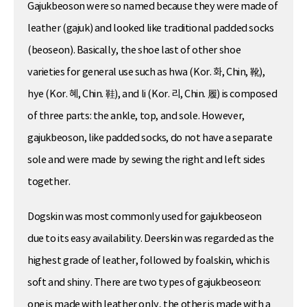
Gajukbeoson were so named because they were made of
leather (gajuk) and looked like traditional padded socks
(beoseon). Basically, the shoe last of other shoe
varieties for general use such as hwa (Kor. 화, Chin, 靴),
hye (Kor. 혜, Chin. 鞋), and li (Kor. 리, Chin. 履) is composed
of three parts: the ankle, top, and sole. However,
gajukbeoson, like padded socks, do not have a separate
sole and were made by sewing the right and left sides
together.
Dogskin was most commonly used for gajukbeoseon
due to its easy availability. Deerskin was regarded as the
highest grade of leather, followed by foalskin, which is
soft and shiny. There are two types of gajukbeoseon:
one is made with leather only, the other is made with a