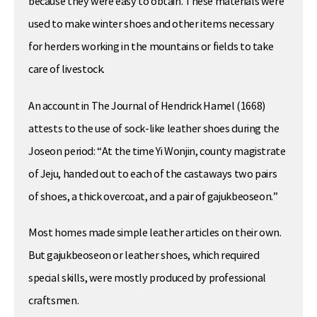
because they were easy to obtain. These materials were
used to make winter shoes and other items necessary
for herders working in the mountains or fields to take
care of livestock.
An account in The Journal of Hendrick Hamel (1668)
attests to the use of sock-like leather shoes during the
Joseon period: “At the time Yi Wonjin, county magistrate
of Jeju, handed out to each of the castaways two pairs
of shoes, a thick overcoat, and a pair of gajukbeoseon.”
Most homes made simple leather articles on their own.
But gajukbeoseon or leather shoes, which required
special skills, were mostly produced by professional
craftsmen.