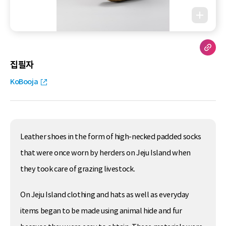
집필자
KoBooja
Leather shoes in the form of high-necked padded socks
that were once worn by herders on Jeju Island when
they took care of grazing livestock.
On Jeju Island clothing and hats as well as everyday
items began to be made using animal hide and fur