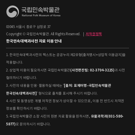
03045 서울시 종로구 삼청로 37
Copyright © 국립민속박물관. All Rights Reserved.
|
저작권정책
한국민속대백과사전 자료 이용 안내
1. 한국민속대백과사전의 텍스트는 공공누리 제2유형(출처명시+상업적 이용금지)을
적용합니다.
(사전편찬팀: 02-3704-3225)
2. 상업적 이용이 필요하시면 국립민속박물관
과 사전
협의하시기 바랍니다.
[출처: 표제어명–국립민속박물관
3. 사전의 내용을 인용·활용하실 때에는 '
한국민속대백과사전]
' 형식으로 출처를 표시해 주시기 바랍니다.
4. 사진 및 동영상은 개별 저작권 정보가 상이할 수 있으므로, 이용 전 반드시 저작권
정보를 확인하시기 바랍니다.
유물과학과(031-580-
5. 국립민속박물관 소장 사진의 원본 자료 활용을 원하시면,
5877)
로 문의하시기 바랍니다.