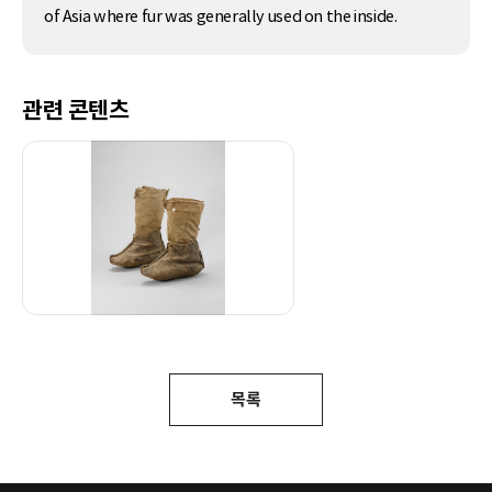
of Asia where fur was generally used on the inside.
관련 콘텐츠
목록