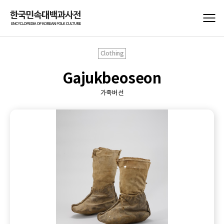
Clothing
Gajukbeoseon
가죽버선