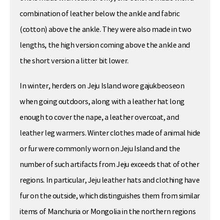
combination of leather below the ankle and fabric
(cotton) above the ankle. They were also made in two
lengths, the high version coming above the ankle and
the short version a litter bit lower.
In winter, herders on Jeju Island wore gajukbeoseon
when going outdoors, along with a leather hat long
enough to cover the nape, a leather overcoat, and
leather leg warmers. Winter clothes made of animal hide
or fur were commonly worn on Jeju Island and the
number of such artifacts from Jeju exceeds that of other
regions. In particular, Jeju leather hats and clothing have
fur on the outside, which distinguishes them from similar
items of Manchuria or Mongolia in the northern regions