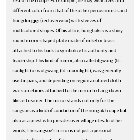
rest of the troupe. For example, he may wear a vest in a
different color from that of the other percussionists and
hongdongjigi (red overwear) with sleeves of
multicolored stripes. Of his attire, hongbakssi is a shiny
round mirror-shaped plate made of nickel or brass
attached to his back to symbolize his authority and
leadership. This kind of mirror, also called ilgwang (lit.
sunlight) or wolgwang (lit. moonlight), was generally
used in pairs, and depending on region a colored cloth
was sometimes attached to the mirror to hang down
like a streamer. The mirror stands not only for the
sangsoe as a kind of conductor of the nongak troupe but
also as a priest who presides over village rites. In other
words, the sangsoe’s mirror is not just a personal