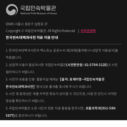
03045 서울시 종로구 삼청로 37
Copyright © 국립민속박물관. All Rights Reserved.
|
저작권정책
한국민속대백과사전 자료 이용 안내
1. 한국민속대백과사전의 텍스트는 공공누리 제2유형(출처명시+상업적 이용금지)을
적용합니다.
(사전편찬팀: 02-3704-3225)
2. 상업적 이용이 필요하시면 국립민속박물관
과 사전
협의하시기 바랍니다.
[출처: 표제어명–국립민속박물관
3. 사전의 내용을 인용·활용하실 때에는 '
한국민속대백과사전]
' 형식으로 출처를 표시해 주시기 바랍니다.
4. 사진 및 동영상은 개별 저작권 정보가 상이할 수 있으므로, 이용 전 반드시 저작권
정보를 확인하시기 바랍니다.
유물과학과(031-580-
5. 국립민속박물관 소장 사진의 원본 자료 활용을 원하시면,
5877)
로 문의하시기 바랍니다.