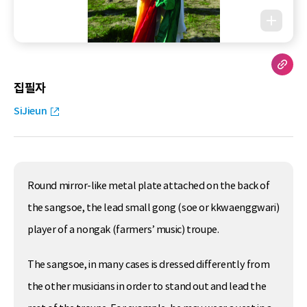
집필자
SiJieun
Round mirror-like metal plate attached on the back of
the sangsoe, the lead small gong (soe or kkwaenggwari)
player of a nongak (farmers’ music) troupe.
The sangsoe, in many cases is dressed differently from
the other musicians in order to stand out and lead the