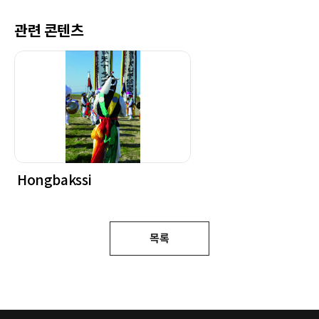
관련 콘텐츠
Hongbakssi
목록