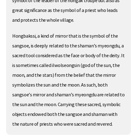
symbol of the leader of the nongak troupe but also as
great significance as the symbol of a priest who leads
and protects the whole village.
Hongbakssi, a kind of mirror that is the symbol of the
sangsoe, is deeply related to the shaman’s myeongdu, a
sacred tool considered as the face or body of the deity. It
is sometimes called ilwolseongsin (god of the sun, the
moon, and the stars) from the belief that the mirror
symbolizes the sun and the moon. As such, both
sangsoe’s mirror and shaman’s myeongdu are related to
the sun and the moon. Carrying these sacred, symbolic
objects endowed both the sangsoe and shaman with
the nature of priests who were sacred and revered.