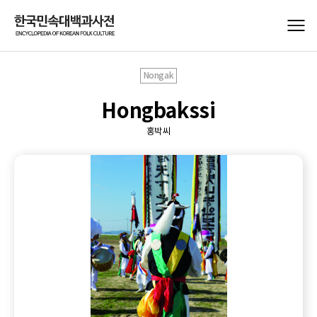
Nongak
Hongbakssi
홍박씨