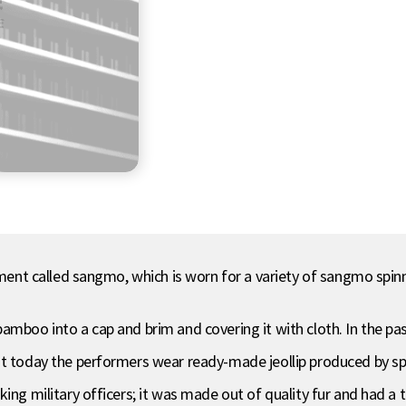
chment called sangmo, which is worn for a variety of sangmo spi
bamboo into a cap and brim and covering it with cloth. In the
ut today the performers wear ready-made jeollip produced by s
ing military officers; it was made out of quality fur and had a 