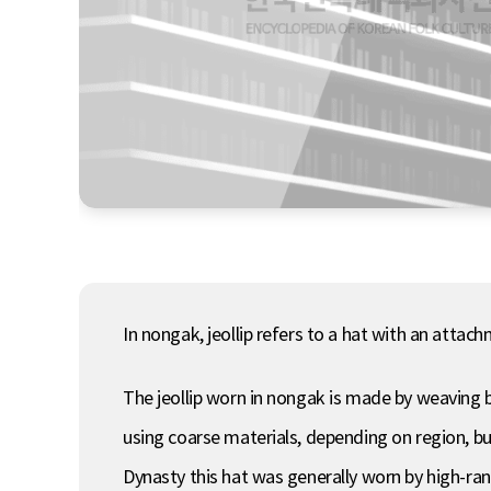
In nongak, jeollip refers to a hat with an atta
The jeollip worn in nongak is made by weaving 
using coarse materials, depending on region, b
Dynasty this hat was generally worn by high-rank