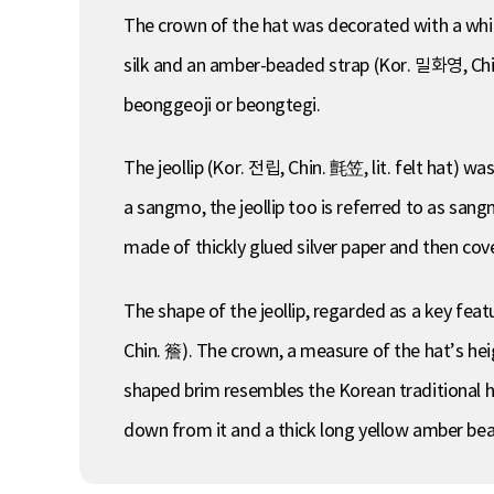
The crown of the hat was decorated with a whit
silk and an amber-beaded strap (Kor. 밀화영, Chin
beonggeoji or beongtegi.
The jeollip (Kor. 전립, Chin. 氈笠, lit. felt hat) was
a sangmo, the jeollip too is referred to as san
made of thickly glued silver paper and then cov
The shape of the jeollip, regarded as a key fea
Chin. 簷). The crown, a measure of the hat’s he
shaped brim resembles the Korean traditional hat
down from it and a thick long yellow amber bead