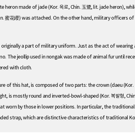
e heron made of jade (Kor. 옥로, Chin. 玉鷺, lit. jade heron), whil
. 蜜花纓) was attached. On the other hand, military officers of lo
 originally a part of military uniform. Just as the act of wearing 
gmo. The jeollip used in nongak was made of animal fur until rec
ered with cloth.
ture of this hat, is composed of two parts: the crown (daeu (Ko
ight, is mostly round and inverted-bowl-shaped (Kor. 복발형, Chi
 worn by those in lower positions. In particular, the traditional
ed strap, which are distinctive characteristics of traditional 