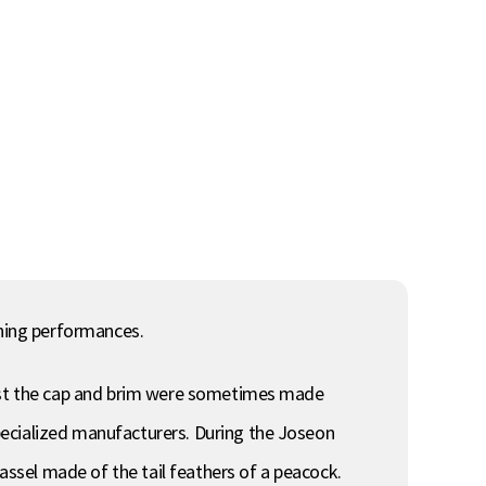
nning performances.
 past the cap and brim were sometimes made
pecialized manufacturers. During the Joseon
tassel made of the tail feathers of a peacock.