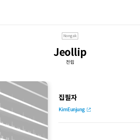
Nongak
Jeollip
전립
집필자
KimEunjung