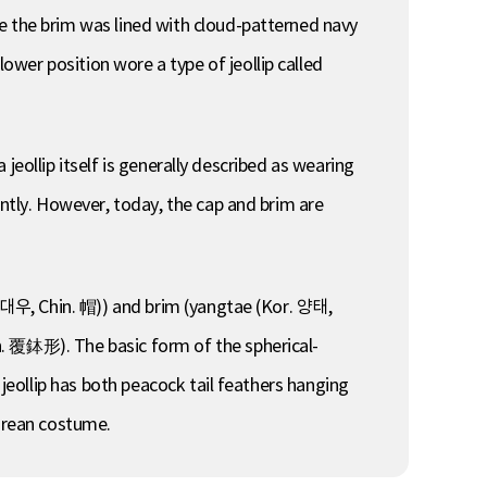
e the brim was lined with cloud-patterned navy
wer position wore a type of jeollip called
a jeollip itself is generally described as wearing
ently. However, today, the cap and brim are
r. 대우, Chin. 帽)) and brim (yangtae (Kor. 양태,
n. 覆鉢形). The basic form of the spherical-
 jeollip has both peacock tail feathers hanging
Korean costume.