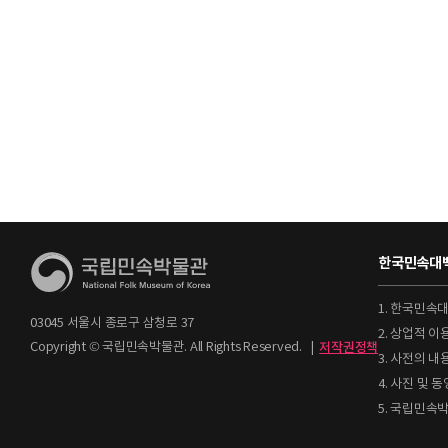
한국민속대백
1. 한국민속
03045 서울시 종로구 삼청로 37
2. 상업적 
Copyright © 국립민속박물관. All Rights Reserved.
|
저작권정책
3. 사전의 내
4. 사진 및
5. 국립민속