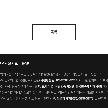
목록
과사전 자료 이용 안내
대백과사전의 텍스트는 공공누리 제2유형(출처명시+상업적 이용금지)을 적용합니다.
이용이 필요하시면 국립민속박물관
(사전편찬팀: 02-3704-3225)
과 사전 협의하시기 바
용을 인용·활용하실 때에는 '
[출처: 표제어명–국립민속박물관 한국민속대백과사전]
' 
 동영상은 개별 저작권 정보가 상이할 수 있으므로, 이용 전 반드시 저작권 정보를 확인하시
박물관 소장 사진의 원본 자료 활용을 원하시면,
유물과학과(031-580-5877)
로 문의하