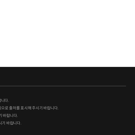
랍니다.
형식으로 출처를 표시해 주시기 바랍니다.
기 바랍니다.
시기 바랍니다.