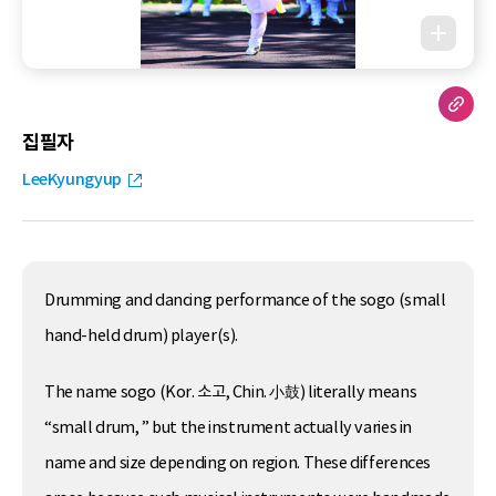
집필자
LeeKyungyup
Drumming and dancing performance of the sogo (small
hand-held drum) player(s).
The name sogo (Kor. 소고, Chin. 小鼓) literally means
“small drum, ” but the instrument actually varies in
name and size depending on region. These differences