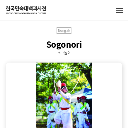
Nongak
Sogonori
소고놀이