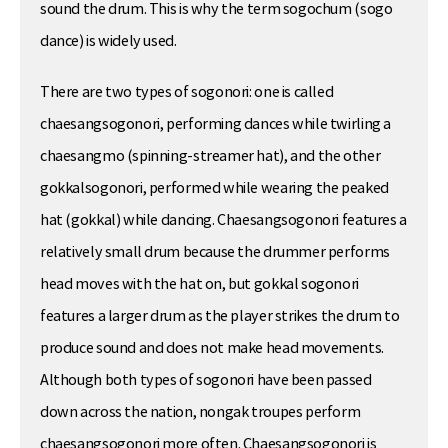
sound the drum. This is why the term sogochum (sogo
dance) is widely used.
There are two types of sogonori: one is called
chaesangsogonori, performing dances while twirling a
chaesangmo (spinning-streamer hat), and the other
gokkalsogonori, performed while wearing the peaked
hat (gokkal) while dancing. Chaesangsogonori features a
relatively small drum because the drummer performs
head moves with the hat on, but gokkal sogonori
features a larger drum as the player strikes the drum to
produce sound and does not make head movements.
Although both types of sogonori have been passed
down across the nation, nongak troupes perform
chaesangsogonori more often. Chaesangsogonori is