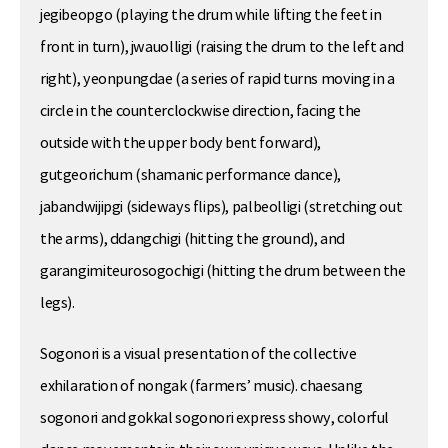
jegibeopgo (playing the drum while lifting the feet in
front in turn), jwauolligi (raising the drum to the left and
right), yeonpungdae (a series of rapid turns moving in a
circle in the counterclockwise direction, facing the
outside with the upper body bent forward),
gutgeorichum (shamanic performance dance),
jabandwijipgi (sideways flips), palbeolligi (stretching out
the arms), ddangchigi (hitting the ground), and
garangimiteurosogochigi (hitting the drum between the
legs).
Sogonori is a visual presentation of the collective
exhilaration of nongak (farmers’ music). chaesang
sogonori and gokkal sogonori express showy, colorful