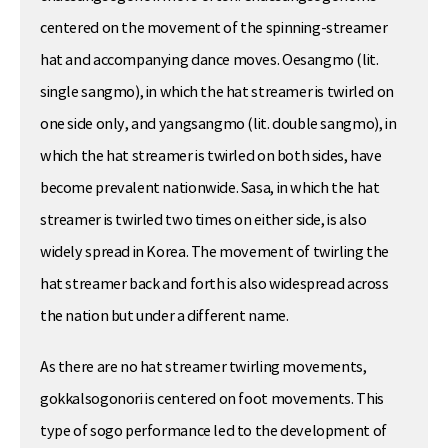
centered on the movement of the spinning-streamer
hat and accompanying dance moves. Oesangmo (lit.
single sangmo), in which the hat streamer is twirled on
one side only, and yangsangmo (lit. double sangmo), in
which the hat streamer is twirled on both sides, have
become prevalent nationwide. Sasa, in which the hat
streamer is twirled two times on either side, is also
widely spread in Korea. The movement of twirling the
hat streamer back and forth is also widespread across
the nation but under a different name.
As there are no hat streamer twirling movements,
gokkalsogonori is centered on foot movements. This
type of sogo performance led to the development of