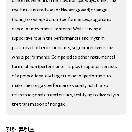
dance movements in their own unique ways. Unlike the
rhythm-centered soe (or kkwaenggwari) or janggu
(hourglass-shaped drum) performances, sogonori is
dance- or movement-centered. While serving a
supportive role in the performances and rhythm
patterns of other instruments, sogonori enlivens the
whole performance. Compared to other instrumental
forms of nori (performance, lit. play), sogonori consists
of a proportionately large number of performers to
make the nongak performance visually rich. It also
reflects regional characteristics, testifying to diversity in
the transmission of nongak.
관련 콘텐츠