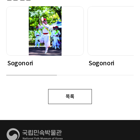
Sogonori
Sogonori
목록