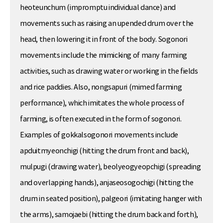
heoteunchum (impromptu individual dance) and
movements such as raising an upended drum over the
head, then lowering it in front of the body. Sogonori
movements include the mimicking of many farming
activities, such as drawing water or working in the fields
and rice paddies. Also, nongsapuri (mimed farming
performance), which imitates the whole process of
farming, is often executed in the form of sogonori.
Examples of gokkalsogonori movements include
apduitmyeonchigi (hitting the drum front and back),
mulpugi (drawing water), beolyeogyeopchigi (spreading
and overlapping hands), anjaseosogochigi (hitting the
drum in seated position), palgeori (imitating hanger with
the arms), samojaebi (hitting the drum back and forth),