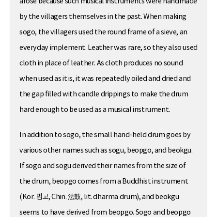
arose because such musical instruments were handmade
by the villagers themselves in the past. When making
sogo, the villagers used the round frame of a sieve, an
everyday implement. Leather was rare, so they also used
cloth in place of leather. As cloth produces no sound
when used as it is, it was repeatedly oiled and dried and
the gap filled with candle drippings to make the drum
hard enough to be used as a musical instrument.
In addition to sogo, the small hand-held drum goes by
various other names such as sogu, beopgo, and beokgu.
If sogo and sogu derived their names from the size of
the drum, beopgo comes from a Buddhist instrument
(Kor. 법고, Chin. 法鼓, lit. dharma drum), and beokgu
seems to have derived from beopgo. Sogo and beopgo