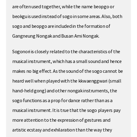
are often used together, while the name beopgo or
beokgu is used instead of sogo in some areas. Also, both
sogo and beopgo are included in the formation of
Gangneung Nongak and Busan Ami Nongak.
Sogonori is closely related to the characteristics of the
musical instrument, which has a small sound and hence
makes no big effect. As the sound of the sogo cannot be
heard well when played with the kkwaenggwari (small
hand-held gong) and other nongak instruments, the
sogo functions as a prop for dance rather than as a
musical instrument. It is true that the sogo players pay
more attention to the expression of gestures and
artistic ecstasy and exhilaration than the way they