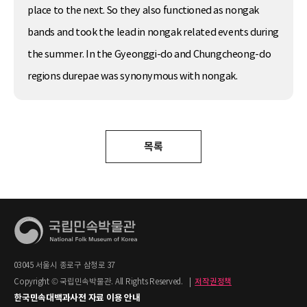
place to the next. So they also functioned as nongak
bands and took the lead in nongak related events during
the summer. In the Gyeonggi-do and Chungcheong-do
regions durepae was synonymous with nongak.
목록
03045 서울시 종로구 삼청로 37
Copyright © 국립민속박물관. All Rights Reserved.
|
저작권정책
한국민속대백과사전 자료 이용 안내