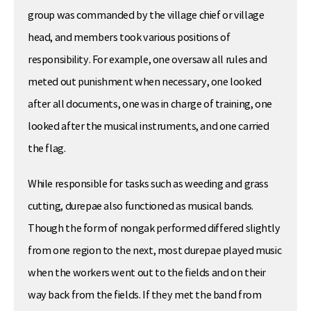
group was commanded by the village chief or village
head, and members took various positions of
responsibility. For example, one oversaw all rules and
meted out punishment when necessary, one looked
after all documents, one was in charge of training, one
looked after the musical instruments, and one carried
the flag.
While responsible for tasks such as weeding and grass
cutting, durepae also functioned as musical bands.
Though the form of nongak performed differed slightly
from one region to the next, most durepae played music
when the workers went out to the fields and on their
way back from the fields. If they met the band from