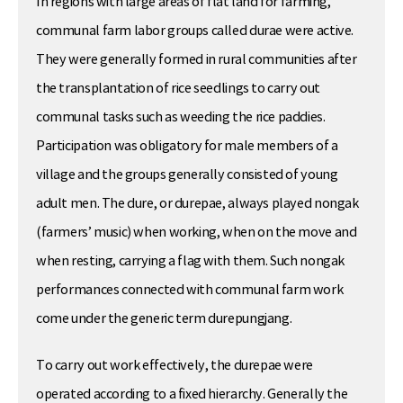
In regions with large areas of flat land for farming,
communal farm labor groups called durae were active.
They were generally formed in rural communities after
the transplantation of rice seedlings to carry out
communal tasks such as weeding the rice paddies.
Participation was obligatory for male members of a
village and the groups generally consisted of young
adult men. The dure, or durepae, always played nongak
(farmers’ music) when working, when on the move and
when resting, carrying a flag with them. Such nongak
performances connected with communal farm work
come under the generic term durepungjang.
To carry out work effectively, the durepae were
operated according to a fixed hierarchy. Generally the