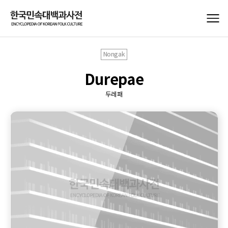
Nongak
Durepae
두레패