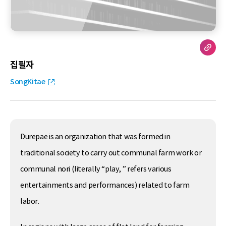
집필자
SongKitae
Durepae is an organization that was formed in
traditional society to carry out communal farm work or
communal nori (literally “play, ” refers various
entertainments and performances) related to farm
labor.