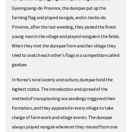
Gyeongsang-do Province, the durepae put up the
farming flag and played nongak, and in Jeolla-do
Province, after the last weeding, they picked the finest
young man in the village and played nongak in the fields.
When they met the durepae from another village they
tried to snatch each other’s flags in a competition called
gisebae.
In Korea’s rural society and culture, durepae hold the
highest status. The introduction and spread of the
method of transplanting rice seedlings triggered their
formation, and they appeared in every village to take
charge of farm work and village events. The durepae
always played nongak whenever they moved from one