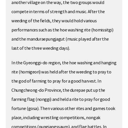
another village on the way, the two groups would
compete in terms of strength and music. After the
weeding of the fields, they would hold various
performances such as the hoe washing rite (homissitgi)
and the manduraepungjagut (music played after the
last of the three weeding days).
In the Gyeonggi-do region, the hoe washing and hanging
rite (homigeori) was held after the weeding to pray to
the god of farming to pray for a good harvest. In
Chungcheong-do Province, the durepae put up the
farming flag (nonggi) and held a rite to pray for good
fortune (gosa). Then various other rites and games took
place, including wrestling competitions, nongak
competitions (pungjangssaum), and flag battles. In