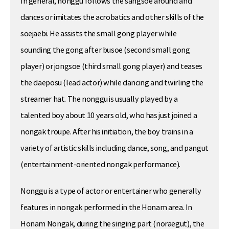
In general, nonggu follows the sangsoe around and
dances or imitates the acrobatics and other skills of the
soejaebi. He assists the small gong player while
sounding the gong after busoe (second small gong
player) or jongsoe (third small gong player) and teases
the daeposu (lead actor) while dancing and twirling the
streamer hat. The nonggu is usually played by a
talented boy about 10 years old, who has just joined a
nongak troupe. After his initiation, the boy trains in a
variety of artistic skills including dance, song, and pangut
(entertainment-oriented nongak performance).
Nonggu is a type of actor or entertainer who generally
features in nongak performed in the Honam area. In
Honam Nongak, during the singing part (noraegut), the