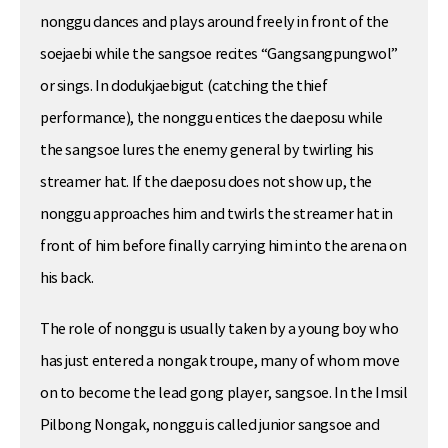
nonggu dances and plays around freely in front of the
soejaebi while the sangsoe recites “Gangsangpungwol”
or sings. In dodukjaebigut (catching the thief
performance), the nonggu entices the daeposu while
the sangsoe lures the enemy general by twirling his
streamer hat. If the daeposu does not show up, the
nonggu approaches him and twirls the streamer hat in
front of him before finally carrying him into the arena on
his back.
The role of nonggu is usually taken by a young boy who
has just entered a nongak troupe, many of whom move
on to become the lead gong player, sangsoe. In the Imsil
Pilbong Nongak, nonggu is called junior sangsoe and