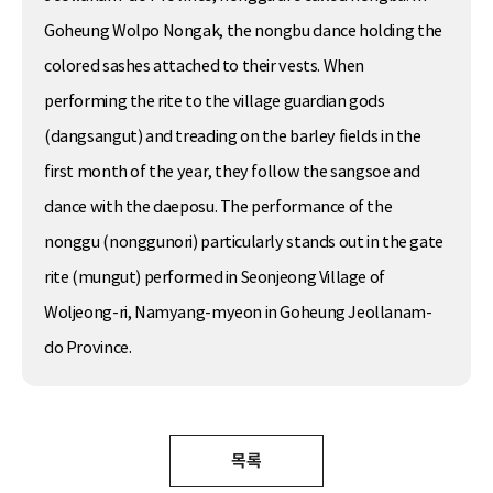
Goheung Wolpo Nongak, the nongbu dance holding the
colored sashes attached to their vests. When
performing the rite to the village guardian gods
(dangsangut) and treading on the barley fields in the
first month of the year, they follow the sangsoe and
dance with the daeposu. The performance of the
nonggu (nonggunori) particularly stands out in the gate
rite (mungut) performed in Seonjeong Village of
Woljeong-ri, Namyang-myeon in Goheung Jeollanam-
do Province.
목록