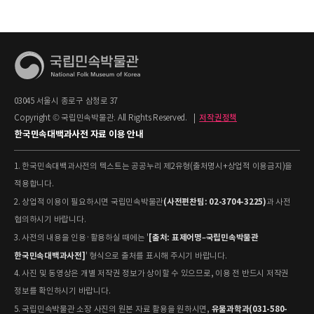
03045 서울시 종로구 삼청로 37
Copyright © 국립민속박물관. All Rights Reserved.
|
저작권정책
한국민속대백과사전 자료 이용 안내
1. 한국민속대백과사전의 텍스트는 공공누리 제2유형(출처명시+상업적 이용금지)을
적용합니다.
(사전편찬팀: 02-3704-3225)
2. 상업적 이용이 필요하시면 국립민속박물관
과 사전
협의하시기 바랍니다.
[출처: 표제어명–국립민속박물관
3. 사전의 내용을 인용·활용하실 때에는 '
한국민속대백과사전]
' 형식으로 출처를 표시해 주시기 바랍니다.
4. 사진 및 동영상은 개별 저작권 정보가 상이할 수 있으므로, 이용 전 반드시 저작권
정보를 확인하시기 바랍니다.
유물과학과(031-580-
5. 국립민속박물관 소장 사진의 원본 자료 활용을 원하시면,