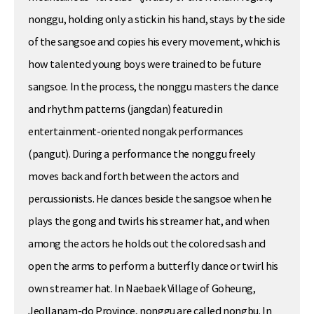
nonggu, holding only a stick in his hand, stays by the side
of the sangsoe and copies his every movement, which is
how talented young boys were trained to be future
sangsoe. In the process, the nonggu masters the dance
and rhythm patterns (jangdan) featured in
entertainment-oriented nongak performances
(pangut). During a performance the nonggu freely
moves back and forth between the actors and
percussionists. He dances beside the sangsoe when he
plays the gong and twirls his streamer hat, and when
among the actors he holds out the colored sash and
open the arms to perform a butterfly dance or twirl his
own streamer hat. In Naebaek Village of Goheung,
Jeollanam-do Province, nonggu are called nongbu. In