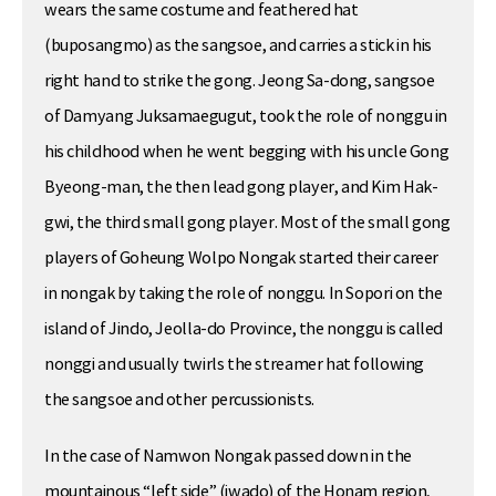
wears the same costume and feathered hat
(buposangmo) as the sangsoe, and carries a stick in his
right hand to strike the gong. Jeong Sa-dong, sangsoe
of Damyang Juksamaegugut, took the role of nonggu in
his childhood when he went begging with his uncle Gong
Byeong-man, the then lead gong player, and Kim Hak-
gwi, the third small gong player. Most of the small gong
players of Goheung Wolpo Nongak started their career
in nongak by taking the role of nonggu. In Sopori on the
island of Jindo, Jeolla-do Province, the nonggu is called
nonggi and usually twirls the streamer hat following
the sangsoe and other percussionists.
In the case of Namwon Nongak passed down in the
mountainous “left side” (jwado) of the Honam region,