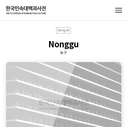
Nongak
Nonggu
농구