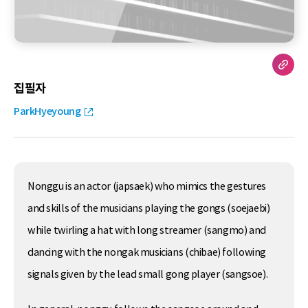
집필자
ParkHyeyoung
Nonggu is an actor (japsaek) who mimics the gestures
and skills of the musicians playing the gongs (soejaebi)
while twirling a hat with long streamer (sangmo) and
dancing with the nongak musicians (chibae) following
signals given by the lead small gong player (sangsoe).