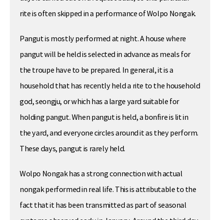
rite is often skipped in a performance of Wolpo Nongak.
Pangut is mostly performed at night. A house where
pangut will be held is selected in advance as meals for
the troupe have to be prepared. In general, it is a
household that has recently held a rite to the household
god, seongju, or which has a large yard suitable for
holding pangut. When pangut is held, a bonfire is lit in
the yard, and everyone circles around it as they perform.
These days, pangut is rarely held.
Wolpo Nongak has a strong connection with actual
nongak performed in real life. This is attributable to the
fact that it has been transmitted as part of seasonal