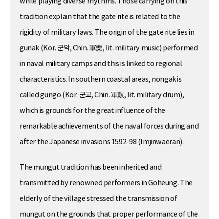
while playing diverse rhythms. Those carrying on this
tradition explain that the gate rite is related to the
rigidity of military laws. The origin of the gate rite lies in
gunak (Kor. 군악, Chin. 軍樂, lit. military music) performed
in naval military camps and this is linked to regional
characteristics. In southern coastal areas, nongak is
called gungo (Kor. 군고, Chin. 軍鼓, lit. military drum),
which is grounds for the great influence of the
remarkable achievements of the naval forces during and
after the Japanese invasions 1592-98 (Imjinwaeran).
The mungut tradition has been inherited and
transmitted by renowned performers in Goheung. The
elderly of the village stressed the transmission of
mungut on the grounds that proper performance of the