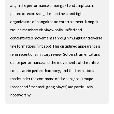
art, in the performance of nongak tend emphasis is
placed on expressing the strictness and tight
organization of nongak as an entertainment. Nongak
troupe members display wholly unified and
concentrated movements through mungut and diverse
line formations (jinbeop). This disciplined appearance is
reminiscent of a military review. Solo instrumental and
dance performance and the movements of the entire
troupe are in perfect harmony, and the formations
made under the command of the sangsoe (troupe
leader and first small gong player) are particularly
noteworthy.