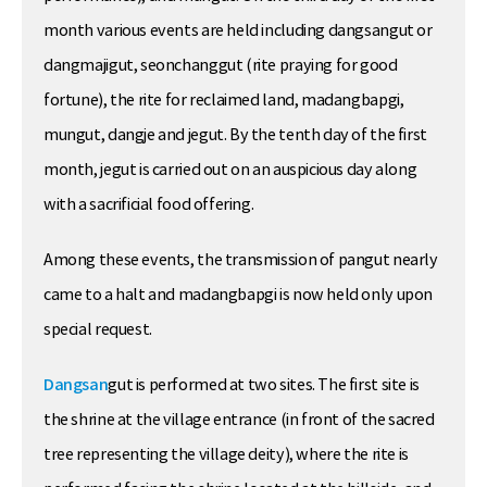
month various events are held including dangsangut or
dangmajigut, seonchanggut (rite praying for good
fortune), the rite for reclaimed land, madangbapgi,
mungut, dangje and jegut. By the tenth day of the first
month, jegut is carried out on an auspicious day along
with a sacrificial food offering.
Among these events, the transmission of pangut nearly
came to a halt and madangbapgi is now held only upon
special request.
Dangsan
gut is performed at two sites. The first site is
the shrine at the village entrance (in front of the sacred
tree representing the village deity), where the rite is