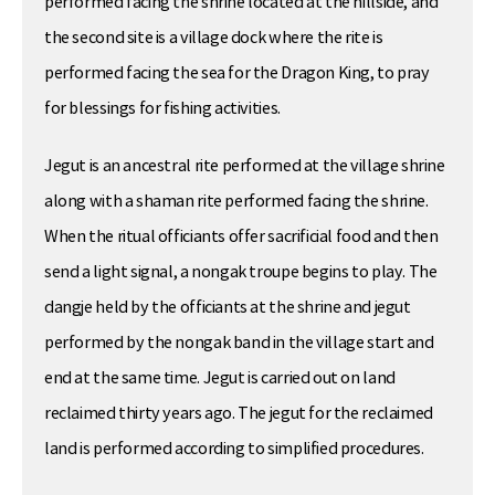
performed facing the shrine located at the hillside, and
the second site is a village dock where the rite is
performed facing the sea for the Dragon King, to pray
for blessings for fishing activities.
Jegut is an ancestral rite performed at the village shrine
along with a shaman rite performed facing the shrine.
When the ritual officiants offer sacrificial food and then
send a light signal, a nongak troupe begins to play. The
dangje held by the officiants at the shrine and jegut
performed by the nongak band in the village start and
end at the same time. Jegut is carried out on land
reclaimed thirty years ago. The jegut for the reclaimed
land is performed according to simplified procedures.