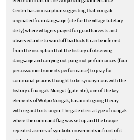
erected in front of the Wolpo Nongak Inheritance
Center has an inscription suggesting that nongak
originated from dangsanje (rite for the village tutelary
deity) where villagers prayed for good harvests and
observed a rite to ward off bad luck. It can be inferred
from the inscription that the history of observing
dangsanje and carrying out pungmul performances (four
percussion instruments performance) to pray for
communal peace is thought to be synonymous with the
history of nongak. Mungut (gate rite), one of the key
elements of Wolpo Nongak, has an intriguing theory
with regard to its origin. The gate rite is a type of nongak
where the command flag was set up and the troupe
repeated a series of symbolic movements in front of it