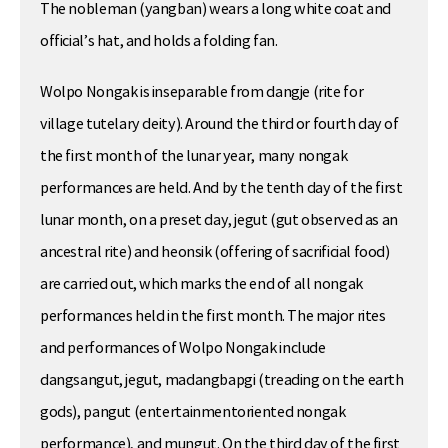
The nobleman (yangban) wears a long white coat and
official’s hat, and holds a folding fan.
Wolpo Nongak is inseparable from dangje (rite for
village tutelary deity). Around the third or fourth day of
the first month of the lunar year, many nongak
performances are held. And by the tenth day of the first
lunar month, on a preset day, jegut (gut observed as an
ancestral rite) and heonsik (offering of sacrificial food)
are carried out, which marks the end of all nongak
performances held in the first month. The major rites
and performances of Wolpo Nongak include
dangsangut, jegut, madangbapgi (treading on the earth
gods), pangut (entertainmentoriented nongak
performance), and mungut. On the third day of the first