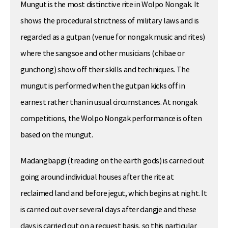
Mungut is the most distinctive rite in Wolpo Nongak. It
shows the procedural strictness of military laws and is
regarded as a gutpan (venue for nongak music and rites)
where the sangsoe and other musicians (chibae or
gunchong) show off their skills and techniques. The
mungut is performed when the gutpan kicks off in
earnest rather than in usual circumstances. At nongak
competitions, the Wolpo Nongak performance is often
based on the mungut.
Madangbapgi (treading on the earth gods) is carried out
going around individual houses after the rite at
reclaimed land and before jegut, which begins at night. It
is carried out over several days after dangje and these
days is carried out on a request basis, so this particular