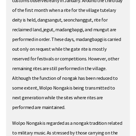
customs observed early in January. Around the third day
of the first month when a rite for the village tutelary
deity is held, dangsangut, seonchanggut, rite for
reclaimed land, jegut, madangbapgi, and mungut are
performed in order. These days, madangbapgi is carried
out only on request while the gate rite is mostly
reserved for festivals or competitions. However, other
remaining rites are still performed in the village.
Although the function of nongak has been reduced to
some extent, Wolpo Nongak is being transmitted to
next generation while the sites where rites are
performed are maintained.
Wolpo Nongak is regarded as a nongak tradition related
to military music. As stressed by those carrying on the