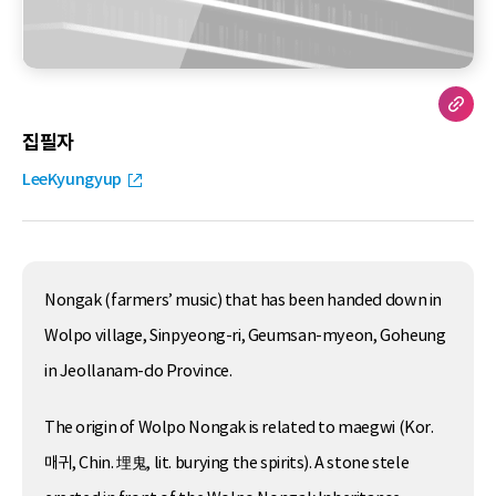
집필자
LeeKyungyup
Nongak (farmers’ music) that has been handed down in
Wolpo village, Sinpyeong-ri, Geumsan-myeon, Goheung
in Jeollanam-do Province.
The origin of Wolpo Nongak is related to maegwi (Kor.
매귀, Chin. 埋鬼, lit. burying the spirits). A stone stele