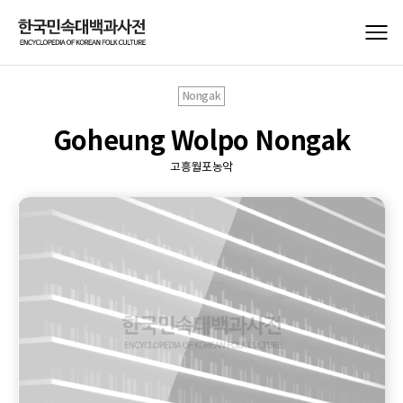
Nongak
Goheung Wolpo Nongak
고흥월포농악