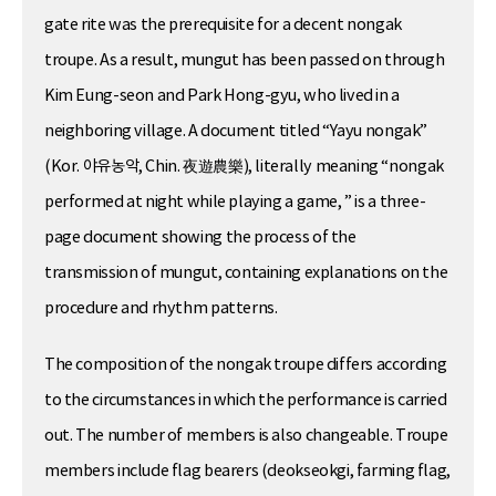
gate rite was the prerequisite for a decent nongak
troupe. As a result, mungut has been passed on through
Kim Eung-seon and Park Hong-gyu, who lived in a
neighboring village. A document titled “Yayu nongak”
(Kor. 야유농악, Chin. 夜遊農樂), literally meaning “nongak
performed at night while playing a game, ” is a three-
page document showing the process of the
transmission of mungut, containing explanations on the
procedure and rhythm patterns.
The composition of the nongak troupe differs according
to the circumstances in which the performance is carried
out. The number of members is also changeable. Troupe
members include flag bearers (deokseokgi, farming flag,