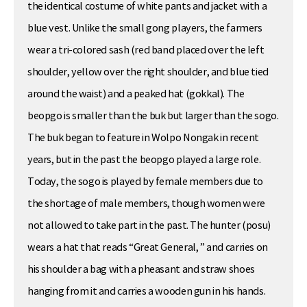
the identical costume of white pants and jacket with a
blue vest. Unlike the small gong players, the farmers
wear a tri-colored sash (red band placed over the left
shoulder, yellow over the right shoulder, and blue tied
around the waist) and a peaked hat (gokkal). The
beopgo is smaller than the buk but larger than the sogo.
The buk began to feature in Wolpo Nongak in recent
years, but in the past the beopgo played a large role.
Today, the sogo is played by female members due to
the shortage of male members, though women were
not allowed to take part in the past. The hunter (posu)
wears a hat that reads “Great General, ” and carries on
his shoulder a bag with a pheasant and straw shoes
hanging from it and carries a wooden gun in his hands.