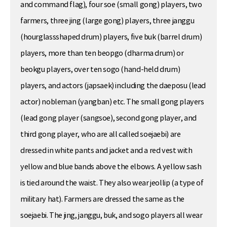
and command flag), four soe (small gong) players, two
farmers, three jing (large gong) players, three janggu
(hourglassshaped drum) players, five buk (barrel drum)
players, more than ten beopgo (dharma drum) or
beokgu players, over ten sogo (hand-held drum)
players, and actors (japsaek) including the daeposu (lead
actor) nobleman (yangban) etc. The small gong players
(lead gong player (sangsoe), second gong player, and
third gong player, who are all called soejaebi) are
dressed in white pants and jacket and a red vest with
yellow and blue bands above the elbows. A yellow sash
is tied around the waist. They also wear jeollip (a type of
military hat). Farmers are dressed the same as the
soejaebi. The jing, janggu, buk, and sogo players all wear