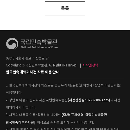
목록
03045 서울시 종로구 삼청로 37
Copyright © 국립민속박물관. All Rights Reserved.
|
저작권정책
한국민속대백과사전 자료 이용 안내
1. 한국민속대백과사전의 텍스트는 공공누리 제2유형(출처명시+상업적 이용금지)을
적용합니다.
(사전편찬팀: 02-3704-3225)
2. 상업적 이용이 필요하시면 국립민속박물관
과 사전
협의하시기 바랍니다.
[출처: 표제어명–국립민속박물관
3. 사전의 내용을 인용·활용하실 때에는 '
한국민속대백과사전]
' 형식으로 출처를 표시해 주시기 바랍니다.
4. 사진 및 동영상은 개별 저작권 정보가 상이할 수 있으므로, 이용 전 반드시 저작권