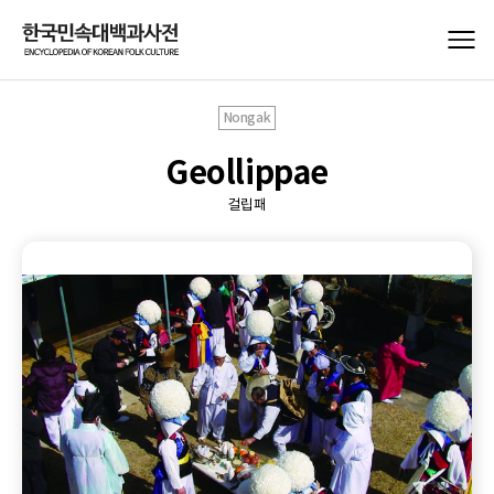
Nongak
Geollippae
걸립패