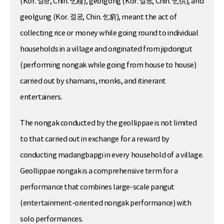
(Kor. 걸량, Chin. 乞糧), geolgong (Kor. 걸공, Chin. 乞供), and
geolgung (Kor. 걸궁, Chin. 乞窮), meant the act of
collecting rice or money while going round to individual
households in a village and originated from jipdorigut
(performing nongak while going from house to house)
carried out by shamans, monks, and itinerant
entertainers.
The nongak conducted by the geollippae is not limited
to that carried out in exchange for a reward by
conducting madangbapgi in every household of a village.
Geollippae nongak is a comprehensive term for a
performance that combines large-scale pangut
(entertainment-oriented nongak performance) with
solo performances.