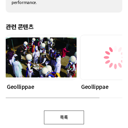
performance.
관련 콘텐츠
Geollippae
Geollippae
목록