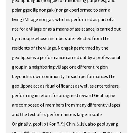
geollipnongak (nongak for fundraising purposes), and
pojanggeollipnongak (nongak performed to earn a
living). Village nongak, which is performed as part of a
rite for a village or as a means of assistance, is carried out
by a troupe whose members are selected from the
residents of the village. Nongak performed by the
geollippae is a performance carried out by a professional
group in a neighboring village or a different region
beyond its own community. In such performances the
geollippae act as ritual officiants as well as entertainers,
performing in return for an agreed reward. Geollippae
are composed of members from many different villages
and the text of its performance is large in scale.
Originally, geollip (Kor. 걸립, Chin. 乞粒), also geollryang