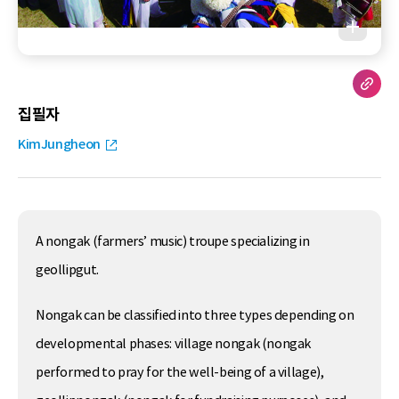
집필자
KimJungheon
A nongak (farmers’ music) troupe specializing in
geollipgut.
Nongak can be classified into three types depending on
developmental phases: village nongak (nongak
performed to pray for the well-being of a village),