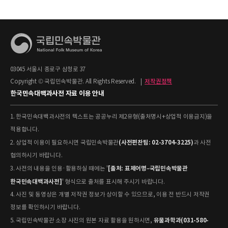
03045 서울시 종로구 삼청로 37
Copyright © 국립민속박물관. All Rights Reserved.
|
저작권정책
한국민속대백과사전 자료 이용 안내
1. 한국민속대백과사전의 텍스트는 공공누리 제2유형(출처명시+상업적 이용금지)을
적용합니다.
(사전편찬팀: 02-3704-3225)
2. 상업적 이용이 필요하시면 국립민속박물관
과 사전
협의하시기 바랍니다.
[출처: 표제어명–국립민속박물관
3. 사전의 내용을 인용·활용하실 때에는 '
한국민속대백과사전]
' 형식으로 출처를 표시해 주시기 바랍니다.
4. 사진 및 동영상은 개별 저작권 정보가 상이할 수 있으므로, 이용 전 반드시 저작권
정보를 확인하시기 바랍니다.
유물과학과(031-580-
5. 국립민속박물관 소장 사진의 원본 자료 활용을 원하시면,