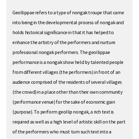
Geollippae refers to a type of nongak troupe that came
into being in the developmental process of nongak and
holds historical significance in that it has helped to
enhance the artistry of the performers and nurture
professional nongak performers. The geollippae
performance is a nongak show held by talented people
from different villages (the performers) in front of an
audience comprised of the residents of several villages
(the crowd) in a place other than their own community
(performance venue) for the sake of economic gain
(purpose). To perform geollip nongak, a rich text is
required as well as a high level of artistic skill on the part
of the performers who must turn such text into a