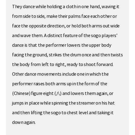
They dance while holding a cloth in one hand, waving it
from side to side, make their palms face each other or
face the opposite direction, or hold both arms out wide
and wave them. A distinct feature of the sogo players’
dance is that the performer lowers the upper body
facing the ground, strikes the drum once and then twists
the body from left to right, ready to shoot forward.
Other dance movements include one in which the
performer raises both arms up in the form of the
(Chinese) figure eight (八) and lowers them again, or
jumps in place while spinning the streamer on his hat
and then lifting the sogo to chest level and taking it
down again.