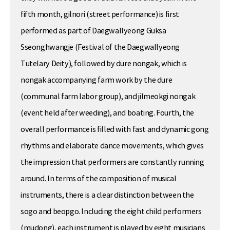
fifth month, gilnori (street performance) is first
performed as part of Daegwallyeong Guksa
Sseonghwangje (Festival of the Daegwallyeong
Tutelary Deity), followed by dure nongak, which is
nongak accompanying farm work by the dure
(communal farm labor group), and jilmeokgi nongak
(event held after weeding), and boating. Fourth, the
overall performance is filled with fast and dynamic gong
rhythms and elaborate dance movements, which gives
the impression that performers are constantly running
around. In terms of the composition of musical
instruments, there is a clear distinction between the
sogo and beopgo. Including the eight child performers
(mudong), each instrument is played by eight musicians