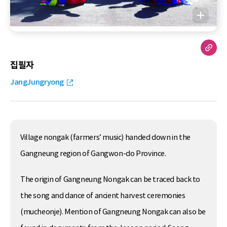
집필자
JangJungryong
Village nongak (farmers’ music) handed down in the
Gangneung region of Gangwon-do Province.
The origin of Gangneung Nongak can be traced back to
the song and dance of ancient harvest ceremonies
(mucheonje). Mention of Gangneung Nongak can also be