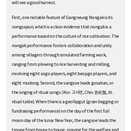
will see a good harvest.
First, one notable feature of Gangneung Nongak is its
nongsapuri, which is a clear evidence that nongak is a
performance based on the culture of rice cultivation. The
nongak performance fosters collaboration and unity
among villagers through simulated farming work,
ranging from plowing to rice harvesting and milling,
involving eight sogo players, eight beopgo players, and
eight mudong. Second, the sangsoe leads gosaban, or
the singing of ritual songs (Kor. 고사반, Chin. 告祀盤, lit.
ritual table). When there is a geollipgut (grain begging or
fundraising performance) on the day of the first full
moon day of the lunar New Year, the sangsoe leads the
troupe from house to house, praying for the welfare and