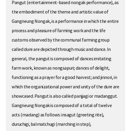
Pangut (entertainment-based nongak performance), as
the embodiment of the theme and artistic value of
Gangneung Nongak, is a performance in which the entire
process and pleasure of farming work and the life
customs observed by the communal farming group
called dure are depicted through music and dance. In
general, the pangut is composed of dances imitating
farm work, known as nongsapuri; dances of delight,
functioning as a prayer for a good harvest; and jinnori, in
which the organizational power and unity of the dure are
showcased. Pangut is also called panjjagi or madanggut.
Gangneung Nongak is composed of a total of twelve
acts (madang) as follows: insagut (greeting rite),
duruchigi, balmatchugi (marching in step),