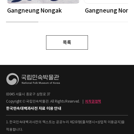
Gangneung Nongak
Gangneung Nong
목록
03045 서울시 종로구 삼청로 37
Copyright © 국립민속박물관. All Rights Reserved.
|
저작권정책
한국민속대백과사전 자료 이용 안내
1. 한국민속대백과사전의 텍스트는 공공누리 제2유형(출처명시+상업적 이용금지)을
적용합니다.