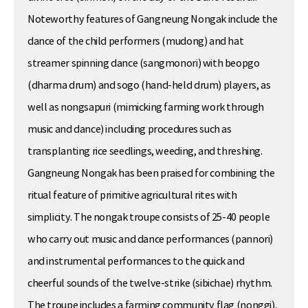
Noteworthy features of Gangneung Nongak include the
dance of the child performers (mudong) and hat
streamer spinning dance (sangmonori) with beopgo
(dharma drum) and sogo (hand-held drum) players, as
well as nongsapuri (mimicking farming work through
music and dance) including procedures such as
transplanting rice seedlings, weeding, and threshing.
Gangneung Nongak has been praised for combining the
ritual feature of primitive agricultural rites with
simplicity. The nongak troupe consists of 25-40 people
who carry out music and dance performances (pannori)
and instrumental performances to the quick and
cheerful sounds of the twelve-strike (sibichae) rhythm.
The troupe includes a farming community flag (nonggi),