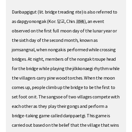
Daribapgigut (lit. bridge treading rite) is also referred to
as dapgyonongak (Kor. 답교, Chin. 踏橋), an event
observed on the first full moon day of the lunar year or
the sixth day of the second month, known as
jomsangnal, when nongak is performed while crossing
bridges. At night, members of the nongak troupe head
for the bridge while playing the jilkkonaegi rhythm while
the villagers carry pine wood torches. When the moon
comes up, people climb up the bridge to be the first to
set foot on it. The sangsoe of two villages compete with
each other as they play their gongs and perform a
bridge-taking game called darippaetgi. This game is
carried out based on the belief that the village that wins