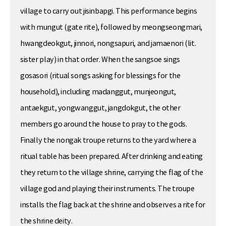
village to carry out jisinbapgi. This performance begins
with mungut (gate rite), followed by meongseongmari,
hwangdeokgut, jinnori, nongsapuri, and jamaenori (lit.
sister play) in that order. When the sangsoe sings
gosasori (ritual songs asking for blessings for the
household), including madanggut, munjeongut,
antaekgut, yongwanggut, jangdokgut, the other
members go around the house to pray to the gods.
Finally the nongak troupe returns to the yard where a
ritual table has been prepared. After drinking and eating
they return to the village shrine, carrying the flag of the
village god and playing their instruments. The troupe
installs the flag back at the shrine and observes a rite for
the shrine deity.