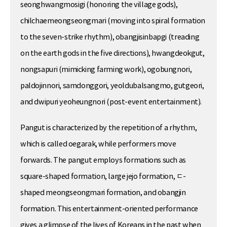
seonghwangmosigi (honoring the village gods),
chilchaemeongseongmari (moving into spiral formation
to the seven-strike rhythm), obangjisinbapgi (treading
on the earth gods in the five directions), hwangdeokgut,
nongsapuri (mimicking farming work), ogobungnori,
paldojinnori, samdonggori, yeoldubalsangmo, gutgeori,
and dwipuri yeoheungnori (post-event entertainment).
Pangut is characterized by the repetition of a rhythm,
which is called oegarak, while performers move
forwards. The pangut employs formations such as
square-shaped formation, large jejo formation, ㄷ-
shaped meongseongmari formation, and obangjin
formation. This entertainment-oriented performance
gives a glimpse of the lives of Koreans in the past when