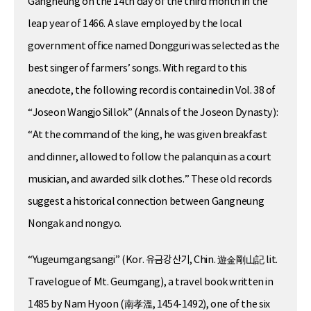
Gangneung on the 14th day of the third month in the
leap year of 1466. A slave employed by the local
government office named Dongguri was selected as the
best singer of farmers’ songs. With regard to this
anecdote, the following record is contained in Vol. 38 of
“Joseon Wangjo Sillok” (Annals of the Joseon Dynasty):
“At the command of the king, he was given breakfast
and dinner, allowed to follow the palanquin as a court
musician, and awarded silk clothes.” These old records
suggest a historical connection between Gangneung
Nongak and nongyo.
“Yugeumgangsangi” (Kor. 유금강산기, Chin. 遊金剛山記 lit.
Travelogue of Mt. Geumgang), a travel book written in
1485 by Nam Hyoon (南孝溫, 1454-1492), one of the six