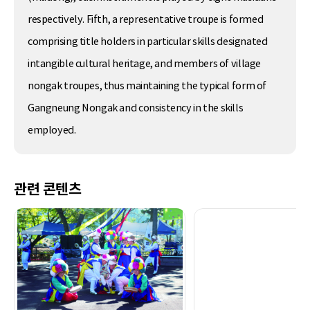
respectively. Fifth, a representative troupe is formed
comprising title holders in particular skills designated
intangible cultural heritage, and members of village
nongak troupes, thus maintaining the typical form of
Gangneung Nongak and consistency in the skills
employed.
관련 콘텐츠