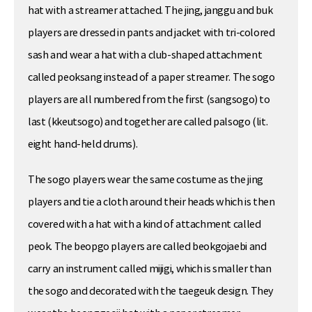
hat with a streamer attached. The jing, janggu and buk
players are dressed in pants and jacket with tri-colored
sash and wear a hat with a club-shaped attachment
called peoksang instead of a paper streamer. The sogo
players are all numbered from the first (sangsogo) to
last (kkeutsogo) and together are called palsogo (lit.
eight hand-held drums).
The sogo players wear the same costume as the jing
players and tie a cloth around their heads which is then
covered with a hat with a kind of attachment called
peok. The beopgo players are called beokgojaebi and
carry an instrument called mijigi, which is smaller than
the sogo and decorated with the taegeuk design. They