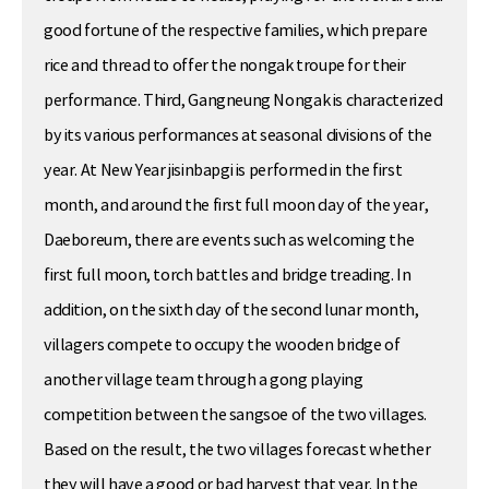
good fortune of the respective families, which prepare
rice and thread to offer the nongak troupe for their
performance. Third, Gangneung Nongak is characterized
by its various performances at seasonal divisions of the
year. At New Year jisinbapgi is performed in the first
month, and around the first full moon day of the year,
Daeboreum, there are events such as welcoming the
first full moon, torch battles and bridge treading. In
addition, on the sixth day of the second lunar month,
villagers compete to occupy the wooden bridge of
another village team through a gong playing
competition between the sangsoe of the two villages.
Based on the result, the two villages forecast whether
they will have a good or bad harvest that year. In the