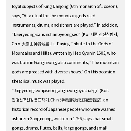
loyal subjects of King Danjong (6th monarch of Joseon),
says, “At a ritual for the mountain gods reed
instruments, drums, and zithers are played.” In addition,
“Daeryeong-sansinchanbyeongseo” (Kor. 대령산신찬병서,
Chin. 大嶺山神贊竝書, lit. Paying Tribute to the Gods of
Mountains and Hills), written by Heo Gyun in 1603, who
was born in Gangneung, also comments, “The mountain
gods are greeted with diverse shows.” On this occasion
theatrical music was played.
“Jingyeongseonjoseongangneungpyochakgi” (Kor.
진경선조선강릉표착기, Chin. 津輕船朝鮮江陵漂着記), an
historical record of Japanese people who were washed
ashore in Gangneung, written in 1756, says that small
gongs, drums, flutes, bells, large gongs, and small