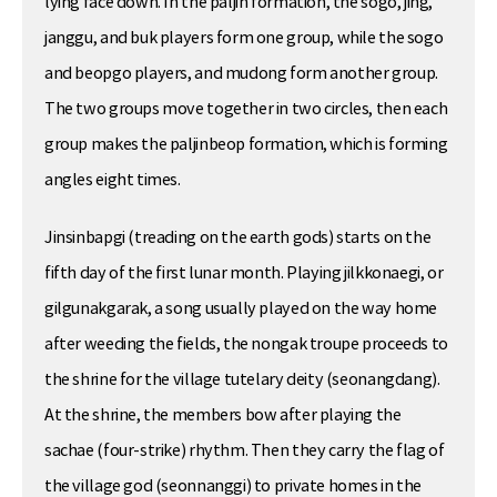
lying face down. In the paljin formation, the sogo, jing,
janggu, and buk players form one group, while the sogo
and beopgo players, and mudong form another group.
The two groups move together in two circles, then each
group makes the paljinbeop formation, which is forming
angles eight times.
Jinsinbapgi (treading on the earth gods) starts on the
fifth day of the first lunar month. Playing jilkkonaegi, or
gilgunakgarak, a song usually played on the way home
after weeding the fields, the nongak troupe proceeds to
the shrine for the village tutelary deity (seonangdang).
At the shrine, the members bow after playing the
sachae (four-strike) rhythm. Then they carry the flag of
the village god (seonnanggi) to private homes in the