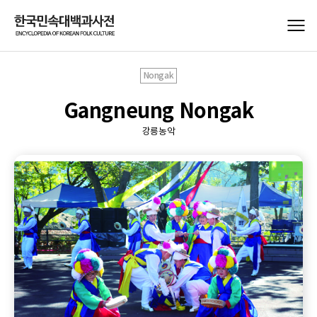
Nongak
Gangneung Nongak
강릉농악