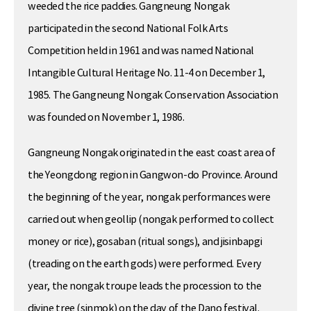
weeded the rice paddies. Gangneung Nongak
participated in the second National Folk Arts
Competition held in 1961 and was named National
Intangible Cultural Heritage No. 11-4 on December 1,
1985. The Gangneung Nongak Conservation Association
was founded on November 1, 1986.
Gangneung Nongak originated in the east coast area of
the Yeongdong region in Gangwon-do Province. Around
the beginning of the year, nongak performances were
carried out when geollip (nongak performed to collect
money or rice), gosaban (ritual songs), and jisinbapgi
(treading on the earth gods) were performed. Every
year, the nongak troupe leads the procession to the
divine tree (sinmok) on the day of the Dano festival.