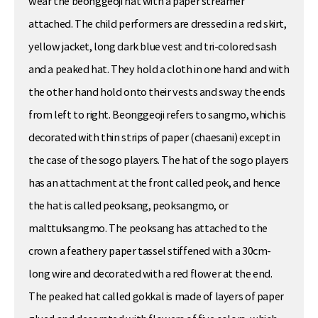
wear the beonggeoji hat with a paper streamer
attached. The child performers are dressed in a red skirt,
yellow jacket, long dark blue vest and tri-colored sash
and a peaked hat. They hold a cloth in one hand and with
the other hand hold onto their vests and sway the ends
from left to right. Beonggeoji refers to sangmo, which is
decorated with thin strips of paper (chaesani) except in
the case of the sogo players. The hat of the sogo players
has an attachment at the front called peok, and hence
the hat is called peoksang, peoksangmo, or
malttuksangmo. The peoksang has attached to the
crown a feathery paper tassel stiffened with a 30cm-
long wire and decorated with a red flower at the end.
The peaked hat called gokkal is made of layers of paper