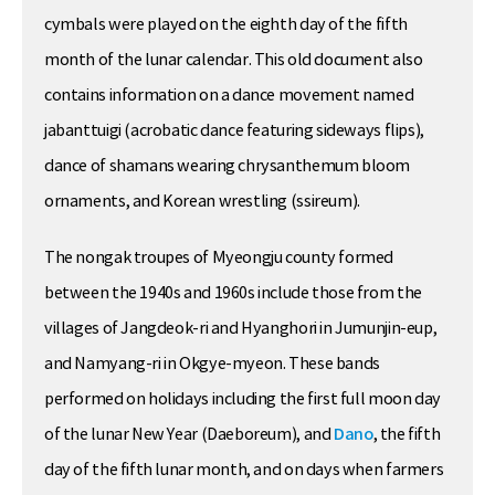
cymbals were played on the eighth day of the fifth
month of the lunar calendar. This old document also
contains information on a dance movement named
jabanttuigi (acrobatic dance featuring sideways flips),
dance of shamans wearing chrysanthemum bloom
ornaments, and Korean wrestling (ssireum).
The nongak troupes of Myeongju county formed
between the 1940s and 1960s include those from the
villages of Jangdeok-ri and Hyanghori in Jumunjin-eup,
and Namyang-ri in Okgye-myeon. These bands
performed on holidays including the first full moon day
of the lunar New Year (Daeboreum), and
Dano
, the fifth
day of the fifth lunar month, and on days when farmers