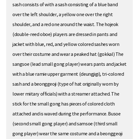
sash consists of with a sash consisting of a blue band
over the left shoulder, a yellow one over the right
shoulder, and a red one around the waist. The hojeok
(double-reed oboe) players are dressed in pants and
jacket with blue, red, and yellow colored sashes worn
over their costume and wear a peaked hat (gokkal) The
sangsoe (lead small gong player) wears pants and jacket
with a blue ramie upper garment (deungjigi), tri-colored
sash and a beonggeoji (type of hat originally worn by
lower miitary officials) with a streamer attached. The
stick for the small gong has pieces of colored cloth
attached and is waved during the performance. Busoe
(second small gong player) and samsoe (third small
gong player) wear the same costume and a beonggeoji