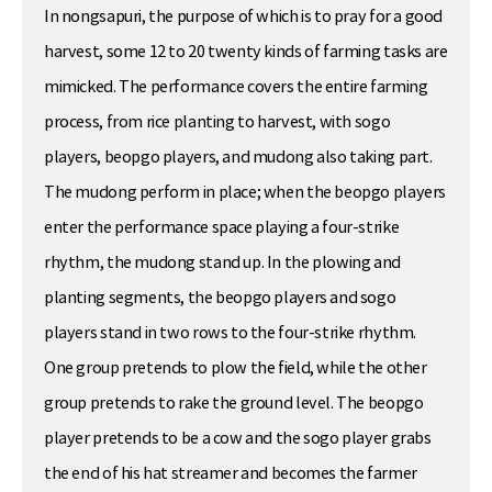
In nongsapuri, the purpose of which is to pray for a good
harvest, some 12 to 20 twenty kinds of farming tasks are
mimicked. The performance covers the entire farming
process, from rice planting to harvest, with sogo
players, beopgo players, and mudong also taking part.
The mudong perform in place; when the beopgo players
enter the performance space playing a four-strike
rhythm, the mudong stand up. In the plowing and
planting segments, the beopgo players and sogo
players stand in two rows to the four-strike rhythm.
One group pretends to plow the field, while the other
group pretends to rake the ground level. The beopgo
player pretends to be a cow and the sogo player grabs
the end of his hat streamer and becomes the farmer