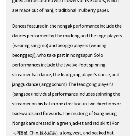
glued and decorated with flowers of five colors, which
are made out of hanji, traditional mulberry paper.
Dances featured in the nongak performance include the
dances performed by the mudong and the sogo players
(wearing sangmo) and beopgo players (wearing
beonggeoji), who take part in nongsapuri. Solo
performances include the twelve-foot spinning
streamer hat dance, the lead gong player’s dance, and
janggu dance (janggochum). The lead gong player’s
(sangsoe) individual performance includes spinning the
streamer on his hat in one direction, in two directions or
backwards and forwards. The mudong of Gangneung
Nongak are dressed in a green jacket and red skirt (Kor.
녹의홍상, Chin. 綠衣紅裳), a long vest, and peaked hat.