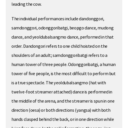
leading the cow.
The individual performances include dandonggori,
samdonggori, odonggoribatgi, beopgo dance, mudong
dance, and yeoldubalsangmo dance, performed in that
order. Dandongori refers to one child hoisted on the
shoulders of an adult; samdonggoribatgi refers to a
human tower of three people. Odonggoribatgi, a human
tower of five people, is the most difficult to perform but
is a true spectacle. The yeoldubalsangmo (hat with
twelve-foot streamer attached) dance is performed in
the middle of the arena, and the streamer is spun in one
direction (oesa) or both directions (yangsa) with both
hands clasped behind the back, or in one direction while