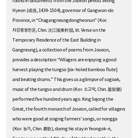
found in documents from the Joseon period. Seong
Hyeon (成俔, 1439-1504), governor of Gangwon-do
Province, in “Chagangneungdongheonun” (Kor.
차강릉동헌운, Chin. 次江陵東軒韻, lit. Verse on the
Temporary Residence of the East Building in
Gangneung), a collection of poems from Joseon,
provides a description: “Villagers are enjoying a good
harvest playing the tungso [six-holed bamboo flute]
and beating drums.” This gives us a glimpse of sogoak,
music of the tungso and drum (Kor. 소고악, Chin. 簫鼓樂)
performed five hundred years ago. King Sejong the
Great, the fourth monarch of Joseon, called for villagers
who were good at singing farmers’ songs, or nongga
(Kor. 농가, Chin. 農歌), during his stay in Yeongok-ri,