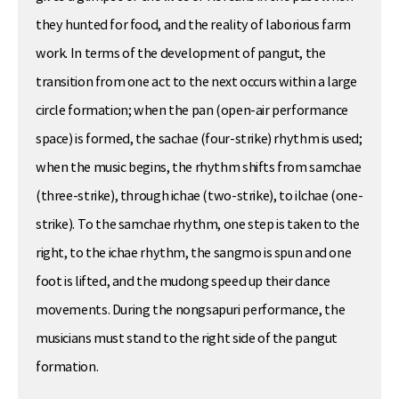
they hunted for food, and the reality of laborious farm
work. In terms of the development of pangut, the
transition from one act to the next occurs within a large
circle formation; when the pan (open-air performance
space) is formed, the sachae (four-strike) rhythm is used;
when the music begins, the rhythm shifts from samchae
(three-strike), through ichae (two-strike), to ilchae (one-
strike). To the samchae rhythm, one step is taken to the
right, to the ichae rhythm, the sangmo is spun and one
foot is lifted, and the mudong speed up their dance
movements. During the nongsapuri performance, the
musicians must stand to the right side of the pangut
formation.