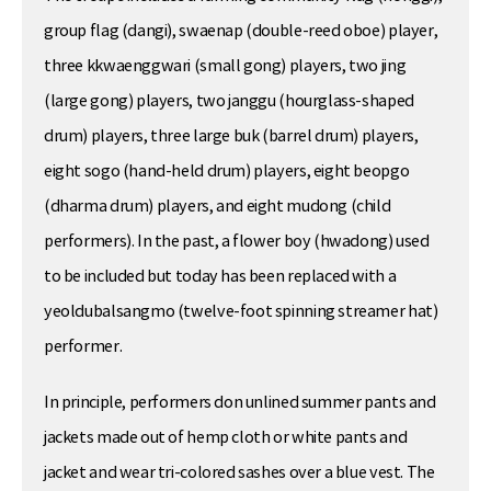
group flag (dangi), swaenap (double-reed oboe) player,
three kkwaenggwari (small gong) players, two jing
(large gong) players, two janggu (hourglass-shaped
drum) players, three large buk (barrel drum) players,
eight sogo (hand-held drum) players, eight beopgo
(dharma drum) players, and eight mudong (child
performers). In the past, a flower boy (hwadong) used
to be included but today has been replaced with a
yeoldubalsangmo (twelve-foot spinning streamer hat)
performer.
In principle, performers don unlined summer pants and
jackets made out of hemp cloth or white pants and
jacket and wear tri-colored sashes over a blue vest. The