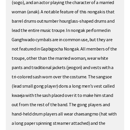
(sogo), and an actor playing the character of a married
woman (anak). A notable feature of this nongak is that
barrel drums outnumber hourglass-shaped drums and
lead the entire music troupe. In nongak performed in
Ganghwado cymbals are in common use, but they are
not featured in Gapbigocha Nongak. All members of the
troupe, other than the married woman, wear white
pants and traditional jackets (jeogori) and vests with a
tri-colored sash worn over the costume. The sangsoe
(lead small gong player) dons a long men’s vest called
kwaeja with the sash placed over it to make him stand
out from the rest of the band. The gong players and
hand-held drum players all wear chaesangmo (hat with
a long paper spinning streamer attached) and the