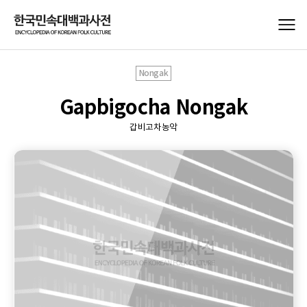
Nongak
Gapbigocha Nongak
갑비고차농악