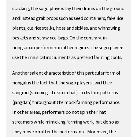
stacking, the sogo players lay their drums on the ground
and instead grab props such as seed containers, fake rice
plants, cut rice stalks, hoes and sickles, and winnowing
baskets and straw rice-bags. On the contrary, in
nongsapuri performed in other regions, the sogo players
use their musical instruments as pretend farming tools.
Another salient characteristic of this particular form of
nongak is the fact that the sogo players twirl their
sangmo (spinning-streamer hat) to rhythm patterns
(jangdan) throughout the mock farming performance.
In other areas, performers do not spin their hat
streamers while mimicking farming work, but do so as
they move on after the performance. Moreover, the