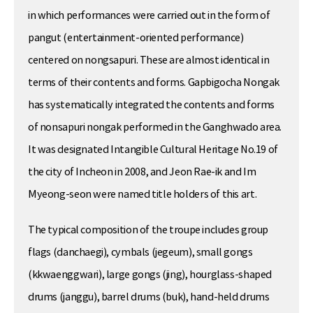
in which performances were carried out in the form of
pangut (entertainment-oriented performance)
centered on nongsapuri. These are almost identical in
terms of their contents and forms. Gapbigocha Nongak
has systematically integrated the contents and forms
of nonsapuri nongak performed in the Ganghwado area.
It was designated Intangible Cultural Heritage No.19 of
the city of Incheon in 2008, and Jeon Rae-ik and Im
Myeong-seon were named title holders of this art.
The typical composition of the troupe includes group
flags (danchaegi), cymbals (jegeum), small gongs
(kkwaenggwari), large gongs (jing), hourglass-shaped
drums (janggu), barrel drums (buk), hand-held drums