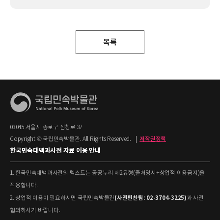
목록
03045 서울시 종로구 삼청로 37
Copyright © 국립민속박물관. All Rights Reserved.
|
저작권정책
한국민속대백과사전 자료 이용 안내
1. 한국민속대백과사전의 텍스트는 공공누리 제2유형(출처명시+상업적 이용금지)을
적용합니다.
(사전편찬팀: 02-3704-3225)
2. 상업적 이용이 필요하시면 국립민속박물관
과 사전
협의하시기 바랍니다.