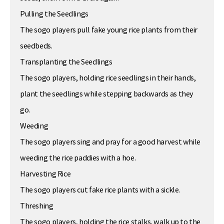
Pulling the Seedlings
The sogo players pull fake young rice plants from their
seedbeds.
Transplanting the Seedlings
The sogo players, holding rice seedlings in their hands,
plant the seedlings while stepping backwards as they
go.
Weeding
The sogo players sing and pray for a good harvest while
weeding the rice paddies with a hoe.
Harvesting Rice
The sogo players cut fake rice plants with a sickle.
Threshing
The sogo players, holding the rice stalks, walk up to the