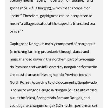
literally means “layers, ” “overlap, ” or “double, ” and
gocha (Kor. 고차, Chin.古次), which means “cape, ” or
“point.” Therefore, gapbigocha can be interpreted to
mean “a village situated at the cape of a bifurcated sea
or river.”
Gapbigocha Nongak is mainly composed of nongsapuri
(mimicking farming procedures through dance and
music) handed down in the northern part of Gyeonggi-
do Province and was influenced by nongak performed in
the coastal areas of Hwanghae-do Province (now in
North Korea). According to old documents, Ganghwado
is home to Yangdo Deulgosa Nongak (village rite carried
out in the fields), Seongmodo Samsan Nongak, and
yeoldugarak chwigunnongak (12-rhythm performance),