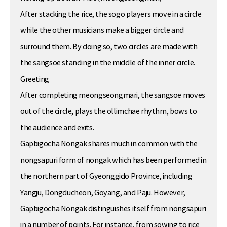
After stacking the rice, the sogo players move in a circle
while the other musicians make a bigger circle and
surround them. By doing so, two circles are made with
the sangsoe standing in the middle of the inner circle.
Greeting
After completing meongseongmari, the sangsoe moves
out of the circle, plays the ollimchae rhythm, bows to
the audience and exits.
Gapbigocha Nongak shares much in common with the
nongsapuri form of nongak which has been performed in
the northern part of Gyeonggido Province, including
Yangju, Dongducheon, Goyang, and Paju. However,
Gapbigocha Nongak distinguishes itself from nongsapuri
in a number of points. For instance, from sowing to rice