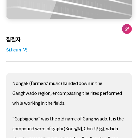
집필자
SiJieun
Nongak (farmers’ music) handed down in the
Ganghwado region, encompassing the rites performed
while working in the fields.
“Gapbigocha” was the old name of Ganghwado. It is the
compound word of gapbi (Kor. 갑비, Chin. 甲比), which