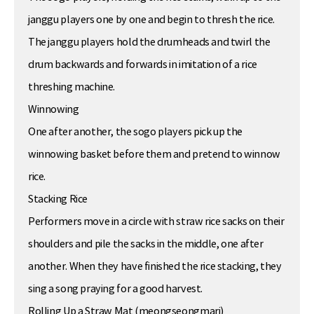
janggu players one by one and begin to thresh the rice.
The janggu players hold the drumheads and twirl the
drum backwards and forwards in imitation of a rice
threshing machine.
Winnowing
One after another, the sogo players pick up the
winnowing basket before them and pretend to winnow
rice.
Stacking Rice
Performers move in a circle with straw rice sacks on their
shoulders and pile the sacks in the middle, one after
another. When they have finished the rice stacking, they
sing a song praying for a good harvest.
Rolling Up a Straw Mat (meongseongmari)