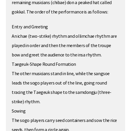
remaining musicians (chibae) don a peaked hat called
gokkal. The order of the performance is as follows:
Entry and Greeting
An ichae (two-strike) rhythm and ollimchae rhythm are
played in order and then the members of the troupe
bow and greet the audience to the insa rhythm.
Taegeuk-Shape Round Formation
The other musicians stand in line, while the sangsoe
leads the sogo players out of the line, going round
tracing the Taegeuk shape to the samdongju (three-
strike) rhythm.
Sowing
The sogo players carry seed containers and sow the rice
seeds, then form a circle again.