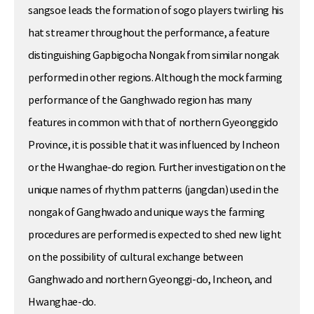
sangsoe leads the formation of sogo players twirling his
hat streamer throughout the performance, a feature
distinguishing Gapbigocha Nongak from similar nongak
performed in other regions. Although the mock farming
performance of the Ganghwado region has many
features in common with that of northern Gyeonggido
Province, it is possible that it was influenced by Incheon
or the Hwanghae-do region. Further investigation on the
unique names of rhythm patterns (jangdan) used in the
nongak of Ganghwado and unique ways the farming
procedures are performed is expected to shed new light
on the possibility of cultural exchange between
Ganghwado and northern Gyeonggi-do, Incheon, and
Hwanghae-do.