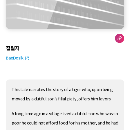
집필자
BaeDosik
This tale narrates the story of a tiger who, upon being
moved by a dutiful son’s filial piety, offers him favors.
A long time ago in a village lived a dutiful son who was so
poor he could not afford food for his mother, and he had