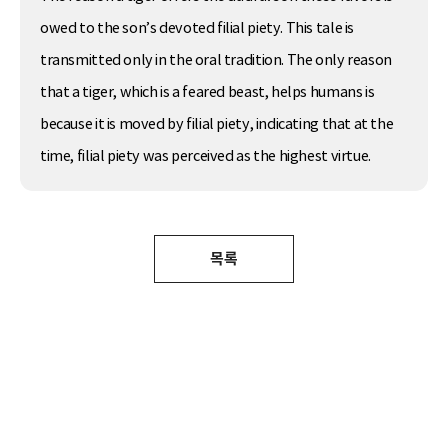
owed to the son’s devoted filial piety. This tale is
transmitted only in the oral tradition. The only reason
that a tiger, which is a feared beast, helps humans is
because it is moved by filial piety, indicating that at the
time, filial piety was perceived as the highest virtue.
목록