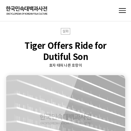
설화
Tiger Offers Ride for
Dutiful Son
효자 태워 나른 호랑이