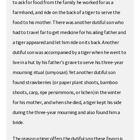
to ask for food from the family he worked for as a
farmhand, and ride on the back of a tiger to serve the
food to his mother. There was another dutiful son who
had to travel far to get medicine for his ailing father and
a tiger appeared and let him ride on its back. Another
dutiful son was accompanied by a tiger when he went to
live in a hut by his father’s grave to serve his three-year
mourning ritual (simyosari). Yet another dutiful son
found strawberries (or paper plant shoots, bamboo
shoots, carp, ripe persimmons, or lichen) in the winter
for his mother, and when she died, a tiger kept his side
during the three-year mourning and also found him a
bride.
The reason a tiger offers the dutiful son these favors is