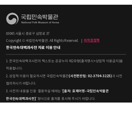
03045 서울시 종로구 삼청로 37
Copyright © 국립민속박물관. All Rights Reserved.
|
저작권정책
한국민속대백과사전 자료 이용 안내
1. 한국민속대백과사전의 텍스트는 공공누리 제2유형(출처명시+상업적 이용금지)을
적용합니다.
(사전편찬팀: 02-3704-3225)
2. 상업적 이용이 필요하시면 국립민속박물관
과 사전
협의하시기 바랍니다.
[출처: 표제어명–국립민속박물관
3. 사전의 내용을 인용·활용하실 때에는 '
한국민속대백과사전]
' 형식으로 출처를 표시해 주시기 바랍니다.
4. 사진 및 동영상은 개별 저작권 정보가 상이할 수 있으므로, 이용 전 반드시 저작권
정보를 확인하시기 바랍니다.
유물과학과(031-580-
5. 국립민속박물관 소장 사진의 원본 자료 활용을 원하시면,
5877)
로 문의하시기 바랍니다.