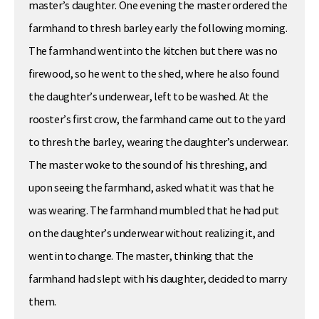
master’s daughter. One evening the master ordered the
farmhand to thresh barley early the following morning.
The farmhand went into the kitchen but there was no
firewood, so he went to the shed, where he also found
the daughter’s underwear, left to be washed. At the
rooster’s first crow, the farmhand came out to the yard
to thresh the barley, wearing the daughter’s underwear.
The master woke to the sound of his threshing, and
upon seeing the farmhand, asked what it was that he
was wearing. The farmhand mumbled that he had put
on the daughter’s underwear without realizing it, and
went in to change. The master, thinking that the
farmhand had slept with his daughter, decided to marry
them.