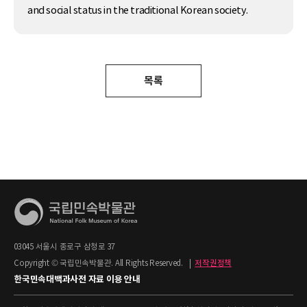
and social status in the traditional Korean society.
목록
03045 서울시 종로구 삼청로 37
Copyright © 국립민속박물관. All Rights Reserved.
|
저작권정책
한국민속대백과사전 자료 이용 안내