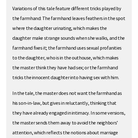
Variations of this tale feature different tricks played by
the farmhand: The farmhand leaves feathers in the spot
where the daughter urinating, which makes the
daughter make strange sounds when she walks, and the
farmhand fixes it; the farmhand uses sexual profanities
to the daughter, who is in the outhouse, which makes
the master think they have had sex; or the farmhand
tricks the innocent daughter into having sex with him.
In the tale, the master does not want the farmhand as
his son-in-law, but gives in reluctantly, thinking that
they have already engaged in intimacy. In some versions,
the master sends them away to avoid the neighbors’
attention, which reflects the notions about marriage