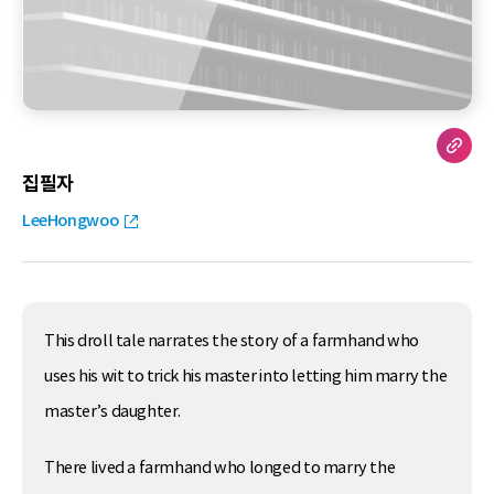
집필자
LeeHongwoo
This droll tale narrates the story of a farmhand who
uses his wit to trick his master into letting him marry the
master’s daughter.
There lived a farmhand who longed to marry the