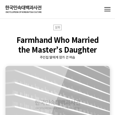
설화
Farmhand Who Married
the Master’s Daughter
주인집 딸에게 장가 간 머슴