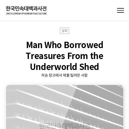
설화
Man Who Borrowed
Treasures From the
Underworld Shed
저승 창고에서 재물 빌려온 사람