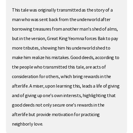
This tale was originally transmitted as the story of a
man who was sent back from the underworld after
borrowing treasures from another man’s shed of alms,
but in the version, Great King Yeomna forces Bak to pay
more tributes, showing him his underworld shed to
make him realize his mistakes. Good deeds, according to
the people who transmitted this tale, are acts of
consideration for others, which bring rewards in the
afterlife. A miser, upon learning this, leads a life of giving
and of giving up one’s own interests, highlighting that
good deeds not only secure one’s rewards in the
afterlife but provide motivation for practicing
neighborly love.