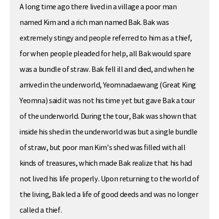
A long time ago there lived in a village a poor man
named Kim and a rich man named Bak. Bak was
extremely stingy and people referred to him as a thief,
for when people pleaded for help, all Bak would spare
was a bundle of straw. Bak fell ill and died, and when he
arrived in the underworld, Yeomnadaewang (Great King
Yeomna) said it was not his time yet but gave Bak a tour
of the underworld. During the tour, Bak was shown that
inside his shed in the underworld was but a single bundle
of straw, but poor man Kim’s shed was filled with all
kinds of treasures, which made Bak realize that his had
not lived his life properly. Upon returning to the world of
the living, Bak led a life of good deeds and was no longer
called a thief.