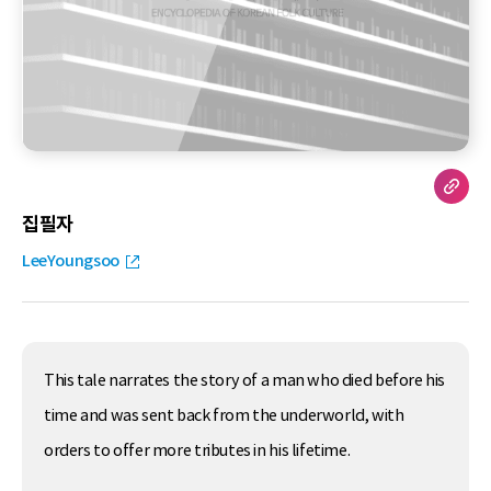
집필자
LeeYoungsoo
This tale narrates the story of a man who died before his
time and was sent back from the underworld, with
orders to offer more tributes in his lifetime.