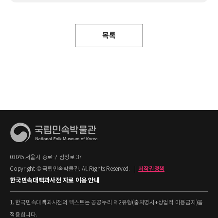
목록
03045 서울시 종로구 삼청로 37
Copyright © 국립민속박물관. All Rights Reserved.
|
저작권정책
한국민속대백과사전 자료 이용 안내
1. 한국민속대백과사전의 텍스트는 공공누리 제2유형(출처명시+상업적 이용금지)을
적용합니다.