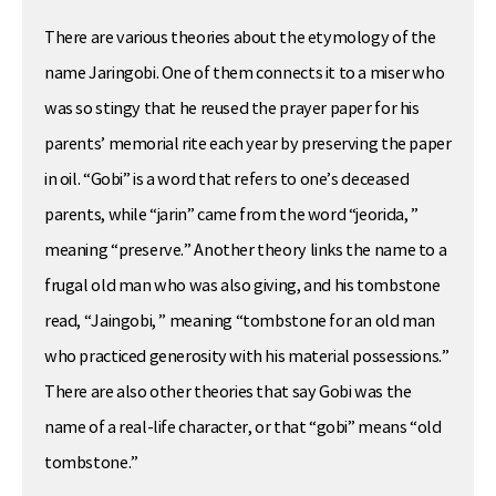
There are various theories about the etymology of the
name Jaringobi. One of them connects it to a miser who
was so stingy that he reused the prayer paper for his
parents’ memorial rite each year by preserving the paper
in oil. “Gobi” is a word that refers to one’s deceased
parents, while “jarin” came from the word “jeorida, ”
meaning “preserve.” Another theory links the name to a
frugal old man who was also giving, and his tombstone
read, “Jaingobi, ” meaning “tombstone for an old man
who practiced generosity with his material possessions.”
There are also other theories that say Gobi was the
name of a real-life character, or that “gobi” means “old
tombstone.”