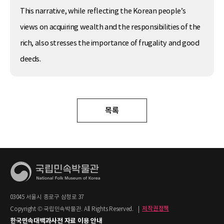
This narrative, while reflecting the Korean people’s
views on acquiring wealth and the responsibilities of the
rich, also stresses the importance of frugality and good
deeds.
목록
03045 서울시 종로구 삼청로 37
Copyright © 국립민속박물관. All Rights Reserved.
|
저작권정책
한국민속대백과사전 자료 이용 안내