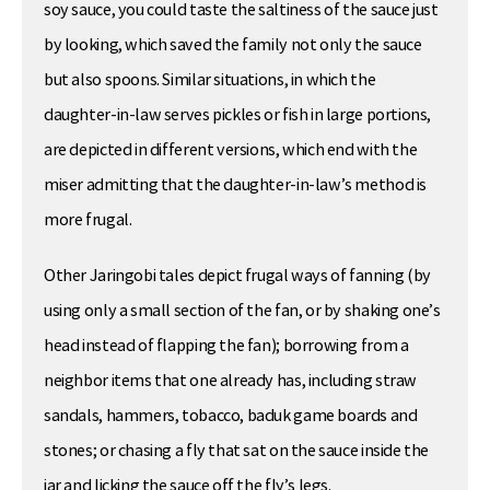
soy sauce, you could taste the saltiness of the sauce just
by looking, which saved the family not only the sauce
but also spoons. Similar situations, in which the
daughter-in-law serves pickles or fish in large portions,
are depicted in different versions, which end with the
miser admitting that the daughter-in-law’s method is
more frugal.
Other Jaringobi tales depict frugal ways of fanning (by
using only a small section of the fan, or by shaking one’s
head instead of flapping the fan); borrowing from a
neighbor items that one already has, including straw
sandals, hammers, tobacco, baduk game boards and
stones; or chasing a fly that sat on the sauce inside the
jar and licking the sauce off the fly’s legs.