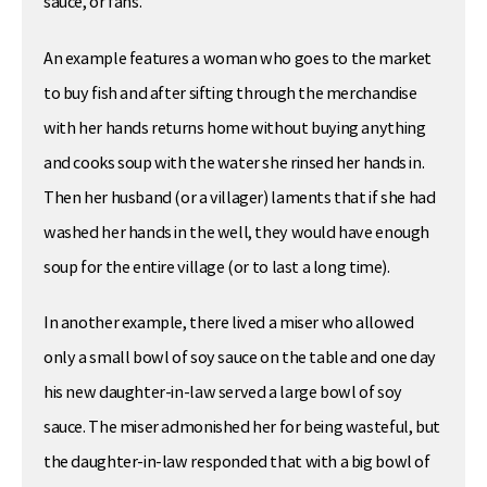
sauce, or fans.
An example features a woman who goes to the market
to buy fish and after sifting through the merchandise
with her hands returns home without buying anything
and cooks soup with the water she rinsed her hands in.
Then her husband (or a villager) laments that if she had
washed her hands in the well, they would have enough
soup for the entire village (or to last a long time).
In another example, there lived a miser who allowed
only a small bowl of soy sauce on the table and one day
his new daughter-in-law served a large bowl of soy
sauce. The miser admonished her for being wasteful, but
the daughter-in-law responded that with a big bowl of