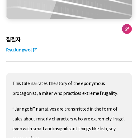
집필자
RyuJungwol
This tale narrates the story of the eponymous
protagonist, a miser who practices extreme frugality.
“Jaringobi” narratives are transmitted in the form of
tales about miserly characters who are extremely frugal
even with small and insignificant things like fish, soy