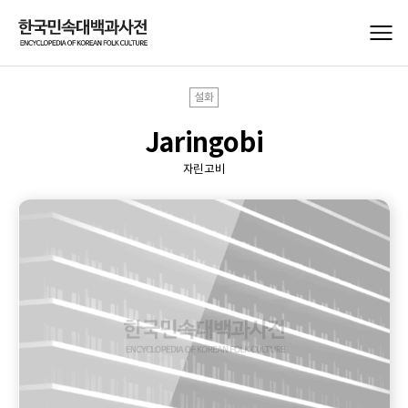
설화
Jaringobi
자린고비