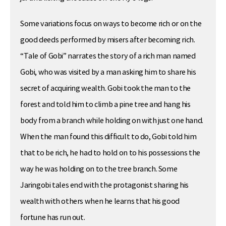
Some variations focus on ways to become rich or on the
good deeds performed by misers after becoming rich.
“Tale of Gobi” narrates the story of a rich man named
Gobi, who was visited by a man asking him to share his
secret of acquiring wealth. Gobi took the man to the
forest and told him to climb a pine tree and hang his
body from a branch while holding on with just one hand.
When the man found this difficult to do, Gobi told him
that to be rich, he had to hold on to his possessions the
way he was holding on to the tree branch. Some
Jaringobi tales end with the protagonist sharing his
wealth with others when he learns that his good
fortune has run out.