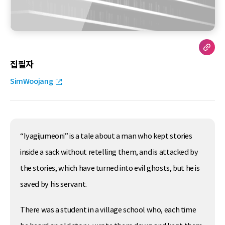
집필자
SimWoojang
“Iyagijumeoni” is a tale about a man who kept stories
inside a sack without retelling them, and is attacked by
the stories, which have turned into evil ghosts, but he is
saved by his servant.
There was a student in a village school who, each time