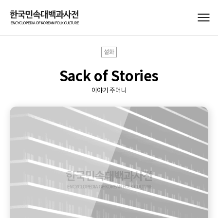
설화
Sack of Stories
이야기 주머니