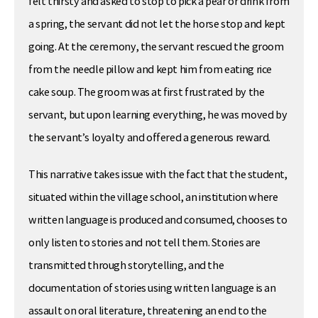
felt thirsty and asked to stop to pick a pear or drink from
a spring, the servant did not let the horse stop and kept
going. At the ceremony, the servant rescued the groom
from the needle pillow and kept him from eating rice
cake soup. The groom was at first frustrated by the
servant, but upon learning everything, he was moved by
the servant’s loyalty and offered a generous reward.
This narrative takes issue with the fact that the student,
situated within the village school, an institution where
written language is produced and consumed, chooses to
only listen to stories and not tell them. Stories are
transmitted through storytelling, and the
documentation of stories using written language is an
assault on oral literature, threatening an end to the