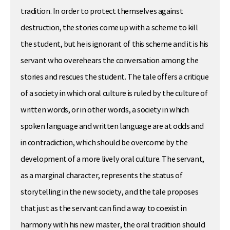
tradition. In order to protect themselves against
destruction, the stories come up with a scheme to kill
the student, but he is ignorant of this scheme and it is his
servant who overehears the conversation among the
stories and rescues the student. The tale offers a critique
of a society in which oral culture is ruled by the culture of
written words, or in other words, a society in which
spoken language and written language are at odds and
in contradiction, which should be overcome by the
development of a more lively oral culture. The servant,
as a marginal character, represents the status of
storytelling in the new society, and the tale proposes
that just as the servant can find a way to coexist in
harmony with his new master, the oral tradition should