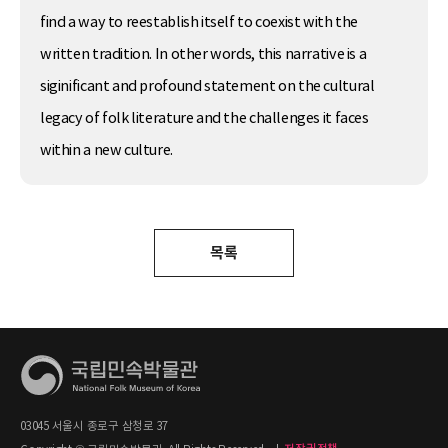
find a way to reestablish itself to coexist with the
written tradition. In other words, this narrative is a
siginificant and profound statement on the cultural
legacy of folk literature and the challenges it faces
within a new culture.
목록
03045 서울시 종로구 삼청로 37