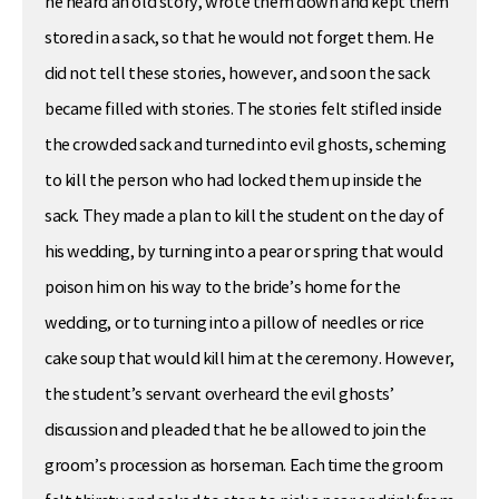
he heard an old story, wrote them down and kept them
stored in a sack, so that he would not forget them. He
did not tell these stories, however, and soon the sack
became filled with stories. The stories felt stifled inside
the crowded sack and turned into evil ghosts, scheming
to kill the person who had locked them up inside the
sack. They made a plan to kill the student on the day of
his wedding, by turning into a pear or spring that would
poison him on his way to the bride’s home for the
wedding, or to turning into a pillow of needles or rice
cake soup that would kill him at the ceremony. However,
the student’s servant overheard the evil ghosts’
discussion and pleaded that he be allowed to join the
groom’s procession as horseman. Each time the groom