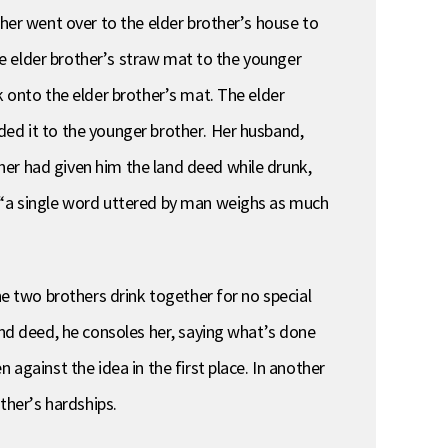
ther went over to the elder brother’s house to
the elder brother’s straw mat to the younger
k onto the elder brother’s mat. The elder
ded it to the younger brother. Her husband,
her had given him the land deed while drunk,
e “a single word uttered by man weighs as much
he two brothers drink together for no special
and deed, he consoles her, saying what’s done
against the idea in the first place. In another
ther’s hardships.