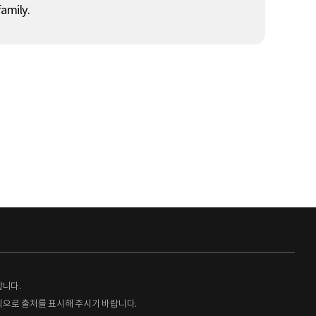
amily.
랍니다.
형식으로 출처를 표시해 주시기 바랍니다.