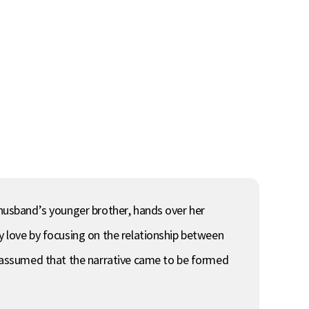
r husband’s younger brother, hands over her
y love by focusing on the relationship between
is assumed that the narrative came to be formed