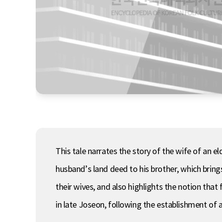
This tale narrates the story of the wife of an 
husband’s land deed to his brother, which bring
their wives, and also highlights the notion tha
in late Joseon, following the establishment of a