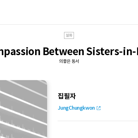
설화
passion Between Sisters-in
의좋은 동서
집필자
JungChungkwon