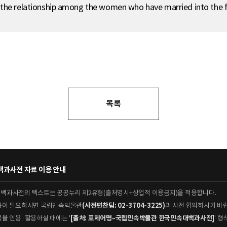
 the relationship among the women who have married into the f
목록
과사전 자료 이용 안내
대백과사전의 텍스트는 공공누리 제2유형(출처명시+상업적 이용금지)을 적용합니다.
이용이 필요하시면 국립민속박물관
(사전편찬팀: 02-3704-3225)
과 사전 협의하시기 바
용을 인용·활용하실 때에는 '
[출처: 표제어명–국립민속박물관 한국민속대백과사전]
' 