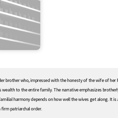
elder brother who, impressed with the honesty of the wife of he
s wealth to the entire family. The narrative emphasizes brotherl
t familial harmony depends on how well the wives get along. It 
 firm patriarchal order.