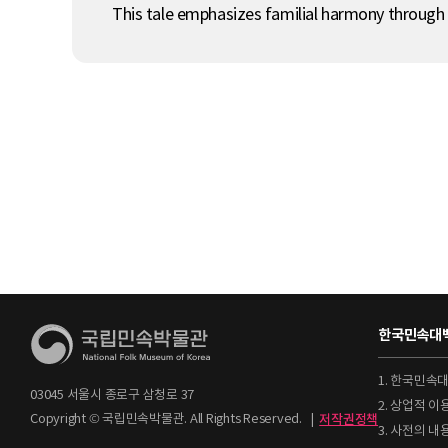
This tale emphasizes familial harmony through
한국민속대백
1. 한국민속
03045 서울시 종로구 삼청로 37
2. 상업적 
Copyright © 국립민속박물관. All Rights Reserved.
|
저작권정책
3. 사전의 내