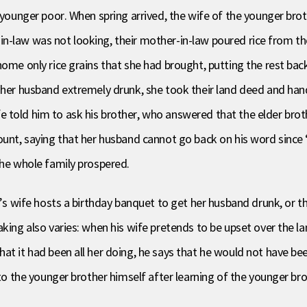
e younger poor. When spring arrived, the wife of the younger bro
ter-in-law was not looking, their mother-in-law poured rice from 
home only rice grains that she had brought, putting the rest bac
g her husband extremely drunk, she took their land deed and han
 told him to ask his brother, who answered that the elder brot
count, saying that her husband cannot go back on his word sinc
the whole family prospered.
r’s wife hosts a birthday banquet to get her husband drunk, or t
aking also varies: when his wife pretends to be upset over the l
t it had been all her doing, he says that he would not have been 
 to the younger brother himself after learning of the younger bro