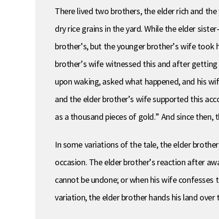
There lived two brothers, the elder rich and th
dry rice grains in the yard. While the elder sis
brother’s, but the younger brother’s wife took 
brother’s wife witnessed this and after gettin
upon waking, asked what happened, and his wife
and the elder brother’s wife supported this ac
as a thousand pieces of gold.” And since then, 
In some variations of the tale, the elder brothe
occasion. The elder brother’s reaction after aw
cannot be undone; or when his wife confesses tha
variation, the elder brother hands his land over