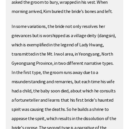
asked the groom to bury, wrapped in his vest. When
morning arrived, Kim buried the bride’s bones and left.
In some variations, the bride not only resolves her
grievances but is worshipped as a village deity (dangsin),
which is exemplified in the legend of Lady Hwang,
transmitted in the Mt. Irwol area, in Yeongyang, North
Gyeongsang Province, in two different narrative types.
In the first type, the groom runs away due to a
misunderstanding and remarries, but each time his wife
had a child, the baby soon died, about which he consults
a fortuneteller and learns that his first bride’s haunted
spirit was causing the deaths. So he builds a shrine to
appease the spirit, which results in the dissolution of the
bride’s corpse. The second type is a narrative of the