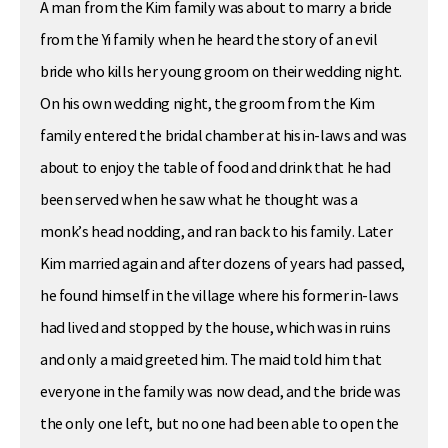
A man from the Kim family was about to marry a bride
from the Yi family when he heard the story of an evil
bride who kills her young groom on their wedding night.
On his own wedding night, the groom from the Kim
family entered the bridal chamber at his in-laws and was
about to enjoy the table of food and drink that he had
been served when he saw what he thought was a
monk’s head nodding, and ran back to his family. Later
Kim married again and after dozens of years had passed,
he found himself in the village where his former in-laws
had lived and stopped by the house, which was in ruins
and only a maid greeted him. The maid told him that
everyone in the family was now dead, and the bride was
the only one left, but no one had been able to open the