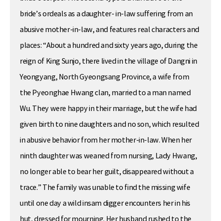
bride’s ordeals as a daughter- in-law suffering from an
abusive mother-in-law, and features real characters and
places: “About a hundred and sixty years ago, during the
reign of King Sunjo, there lived in the village of Dangni in
Yeongyang, North Gyeongsang Province, a wife from
the Pyeonghae Hwang clan, married to a man named
Wu. They were happy in their marriage, but the wife had
given birth to nine daughters and no son, which resulted
in abusive behavior from her mother-in-law. When her
ninth daughter was weaned from nursing, Lady Hwang,
no longer able to bear her guilt, disappeared without a
trace.” The family was unable to find the missing wife
until one day a wild insam digger encounters her in his
hut, dressed for mourning. Her husband rushed to the