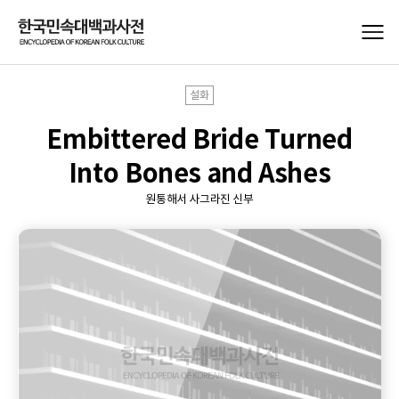
설화
Embittered Bride Turned
Into Bones and Ashes
원통해서 사그라진 신부