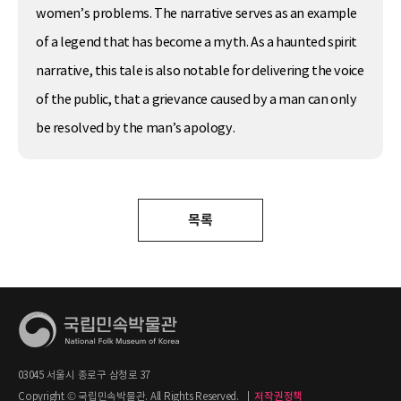
women’s problems. The narrative serves as an example
of a legend that has become a myth. As a haunted spirit
narrative, this tale is also notable for delivering the voice
of the public, that a grievance caused by a man can only
be resolved by the man’s apology.
목록
03045 서울시 종로구 삼청로 37
Copyright © 국립민속박물관. All Rights Reserved.
|
저작권정책