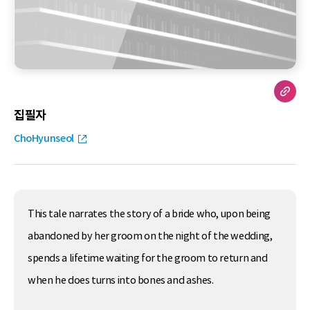
집필자
ChoHyunseol
This tale narrates the story of a bride who, upon being
abandoned by her groom on the night of the wedding,
spends a lifetime waiting for the groom to return and
when he does turns into bones and ashes.