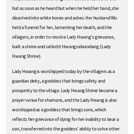
hut as soon as he heard but when he held her hand, she
dissolved into white bones and ashes. Her husband Wu
held a funeral for her, lamenting her death, and the
villagers, in order to resolve Lady Hwang’s grievance,
built a shrine and called it Hwangssibuindang (Lady
Hwang Shrine).
Lady Hwang is worshipped today by the villagers as a
guardian deity, a goddess that brings safety and
prosperity to the village. Lady Hwang Shrine became a
prayer venue for shamans, and the Lady Hwang is also
worshipped as a goddess that brings sons, which
reflects her grievance of dying for her inability to bear a
son, transferred into the goddess’ ability to solve other