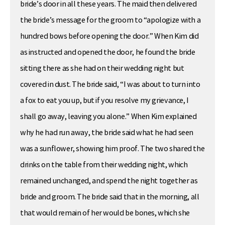
bride’s door in all these years. The maid then delivered
the bride’s message for the groom to “apologize with a
hundred bows before opening the door.” When Kim did
as instructed and opened the door, he found the bride
sitting there as she had on their wedding night but
covered in dust. The bride said, “I was about to turn into
a fox to eat you up, but if you resolve my grievance, I
shall go away, leaving you alone.” When Kim explained
why he had run away, the bride said what he had seen
was a sunflower, showing him proof. The two shared the
drinks on the table from their wedding night, which
remained unchanged, and spend the night together as
bride and groom. The bride said that in the morning, all
that would remain of her would be bones, which she