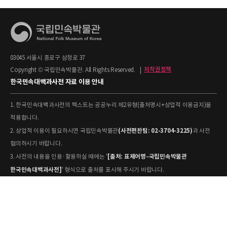
03045 서울시 종로구 삼청로 37
Copyright © 국립민속박물관. All Rights Reserved.
|
저작권정책
한국민속대백과사전 자료 이용 안내
1. 한국민속대백과사전의 텍스트는 공공누리 제2유형(출처명시+상업적 이용금지)을
적용합니다.
(사전편찬팀: 02-3704-3225)
2. 상업적 이용이 필요하시면 국립민속박물관
과 사전
협의하시기 바랍니다.
[출처: 표제어명–국립민속박물관
3. 사전의 내용을 인용·활용하실 때에는 '
한국민속대백과사전]
' 형식으로 출처를 표시해 주시기 바랍니다.
4. 사진 및 동영상은 개별 저작권 정보가 상이할 수 있으므로, 이용 전 반드시 저작권
정보를 확인하시기 바랍니다.
유물과학과(031-580-
5. 국립민속박물관 소장 사진의 원본 자료 활용을 원하시면,
5877)
로 문의하시기 바랍니다.