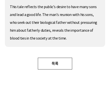
This tale reflects the public’s desire to have many sons
and lead a good life. The man’s reunion with his sons,
who seek out their biological father without pressuring
him about fatherly duties, reveals the importance of
blood ties in the society at the time.
목록