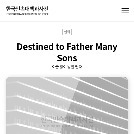
설화
Destined to Father Many
Sons
아들 많이 낳을 팔자