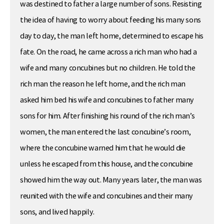
was destined to father a large number of sons. Resisting
the idea of having to worry about feeding his many sons
day to day, the man left home, determined to escape his
fate. On the road, he came across a rich man who had a
wife and many concubines but no children. He told the
rich man the reason he left home, and the rich man
asked him bed his wife and concubines to father many
sons for him. After finishing his round of the rich man’s
women, the man entered the last concubine’s room,
where the concubine warned him that he would die
unless he escaped from this house, and the concubine
showed him the way out. Many years later, the man was
reunited with the wife and concubines and their many
sons, and lived happily.