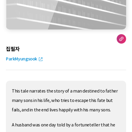
집필자
ParkMyungsook
This tale narrates the story of a man destined to father
many sons in his life, who tries to escape this fate but
fails, and in the end lives happily with his many sons.
A husband was one day told by a fortuneteller that he