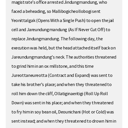
magistrate’s office arrested Jindungmandung, who
faced a beheading, so Mallibogicheollobogi sent
Yeonittalgak (Opens With a Single Push) to open the jail
cell and Jareundungmandung (As If Never Cut Off) to
replace Jindungmandung. The following day, the
execution was held, but the head attached itself back on
Jareundungmandung’s neck. The authorities threatened
to grind him in an ox millstone, and this time
Jureottaneureotta (Contract and Expand) was sent to
take his brother’s place; and when they threatened to
roll him down the cliff, Ollatiginaeritigi (Roll Up Roll
Down) was sent in his place; and when they threatened
to fry him in soy bean oil, Deounichani (Hot or Cold) was
sent instead; and when they threatened to drown him in