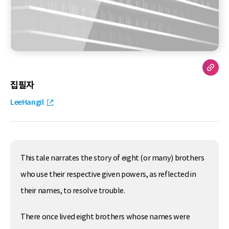
집필자
LeeHangil
This tale narrates the story of eight (or many) brothers
who use their respective given powers, as reflected in
their names, to resolve trouble.
There once lived eight brothers whose names were