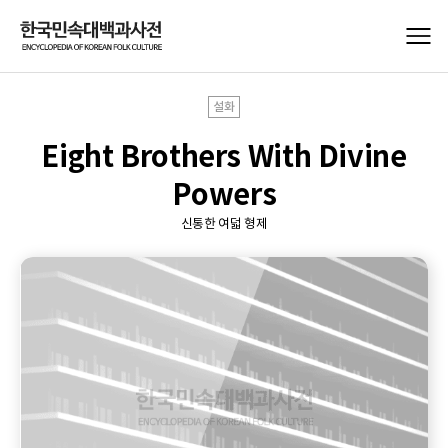
설화
Eight Brothers With Divine
Powers
신통한 여덟 형제