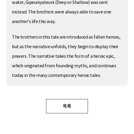
water, Gipeuniyateuni (Deep or Shallow) was sent
instead. The brothers were always able to save one
another’s life this way.
The brothers in this tale are introduced as fallen heroes,
but as the narrative unfolds, they begin to display their
powers. The narrative takes the form of a heroic epic,
which originated from founding myths, and continues
today in the many contemporary heroic tales.
목록