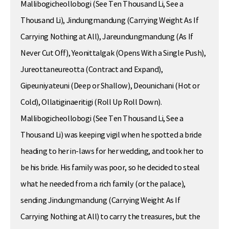
Mallibogicheollobogi (See Ten Thousand Li, See a
Thousand Li), Jindungmandung (Carrying Weight As If
Carrying Nothing at All), Jareundungmandung (As If
Never Cut Off), Yeonittalgak (Opens With a Single Push),
Jureottaneureotta (Contract and Expand),
Gipeuniyateuni (Deep or Shallow), Deounichani (Hot or
Cold), Ollatiginaeritigi (Roll Up Roll Down).
Mallibogicheollobogi (See Ten Thousand Li, See a
Thousand Li) was keeping vigil when he spotted a bride
heading to her in-laws for her wedding, and took her to
be his bride. His family was poor, so he decided to steal
what he needed from a rich family (or the palace),
sending Jindungmandung (Carrying Weight As If
Carrying Nothing at All) to carry the treasures, but the