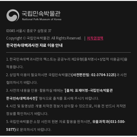
03045 서울시 종로구 삼청로 37
Copyright © 국립민속박물관. All Rights Reserved.
|
저작권정책
한국민속대백과사전 자료 이용 안내
1. 한국민속대백과사전의 텍스트는 공공누리 제2유형(출처명시+상업적 이용금지)을
적용합니다.
(사전편찬팀: 02-3704-3225)
2. 상업적 이용이 필요하시면 국립민속박물관
과 사전
협의하시기 바랍니다.
[출처: 표제어명–국립민속박물관
3. 사전의 내용을 인용·활용하실 때에는 '
한국민속대백과사전]
' 형식으로 출처를 표시해 주시기 바랍니다.
4. 사진 및 동영상은 개별 저작권 정보가 상이할 수 있으므로, 이용 전 반드시 저작권
정보를 확인하시기 바랍니다.
유물과학과(031-580-
5. 국립민속박물관 소장 사진의 원본 자료 활용을 원하시면,
5877)
로 문의하시기 바랍니다.